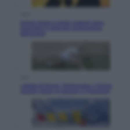
Viaggi
Eclissi totale e stelle cadenti: dove
ammirare il cielo più spettacolare
dell’estate
Sport
I dubbi di Sinner, fisioterapia a Torino:
Jannik valuta se giocare a Cincinnati