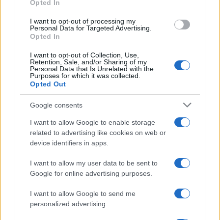
Opted In
grant or deny consent to Google and its third-party tags to
use your data for below specified purposes in below Google
I want to opt-out of processing my
consent section.
Personal Data for Targeted Advertising.
Opted In
I want to opt-out of Collection, Use,
Retention, Sale, and/or Sharing of my
Personal Data that Is Unrelated with the
Purposes for which it was collected.
Opted Out
Google consents
I want to allow Google to enable storage
related to advertising like cookies on web or
device identifiers in apps.
I want to allow my user data to be sent to
Google for online advertising purposes.
I want to allow Google to send me
personalized advertising.