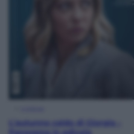
In Edicola
L’autunno caldo di Giorgia –
Panorama in edicola