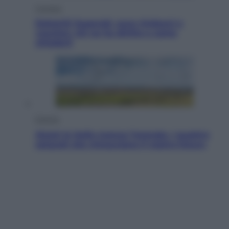
Cronaca
Dolomiti Superski, ecco rimborsi e
voucher: chi ne ha diritto e come
chiederli
Energia
Aiuto! In Italia manca l’energia. I quattro
ostacoli che minacciano il nostro futuro