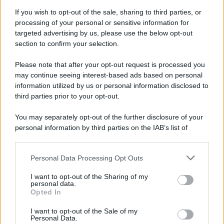
Attualità
Lifestyle
Moda
Video
Podcast
Abbonati
If you wish to opt-out of the sale, sharing to third parties, or
processing of your personal or sensitive information for
targeted advertising by us, please use the below opt-out
section to confirm your selection.
Please note that after your opt-out request is processed you
Preferenze Privacy
Privacy Policy
Cookie Policy
Note legali
may continue seeing interest-based ads based on personal
information utilized by us or personal information disclosed to
third parties prior to your opt-out.
You may separately opt-out of the further disclosure of your
personal information by third parties on the IAB’s list of
downstream participants.
Personal Data Processing Opt Outs
This information may also be disclosed by us to third parties
on the IAB’s List of Downstream Participants that may further
I want to opt-out of the Sharing of my
disclose it to other third parties.
personal data.
Opted In
Please note that this website/app uses one or more Google
services and may gather and store information including but
I want to opt-out of the Sale of my
Personal Data.
not limited to your visit or usage behaviour. You may click to