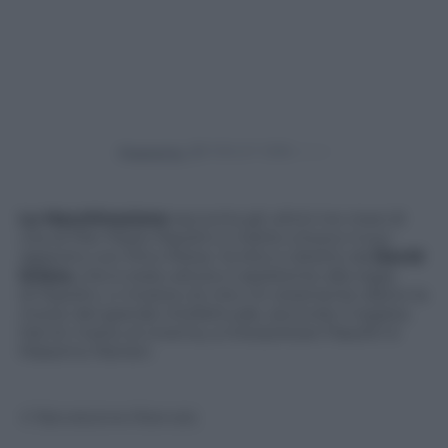
Powered by
La Macchinazione
racconta gli ultimi tre mesi di
vita di Pier Paolo Pasolini e mette a fuoco il suo
rapporto con Pino Pelosi. Scritto e diretto da
David
Grieco
, che è stato attore e assistente alla regia
di Pasolini, ci mostra ciò che c’è veramente dietro la
morte del grande intellettuale, secondo il regista.
Dal 24 marzo al cinema, a interpretare Pasolini è
Massimo Ranieri.
© Riproduzione Riservata