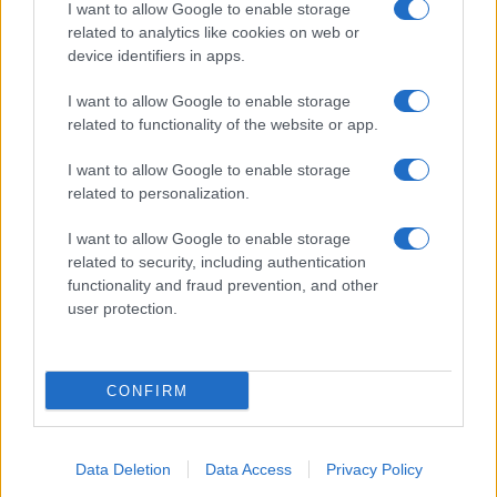
I want to allow Google to enable storage
related to analytics like cookies on web or
device identifiers in apps.
I want to allow Google to enable storage
related to functionality of the website or app.
I want to allow Google to enable storage
related to personalization.
I want to allow Google to enable storage
related to security, including authentication
functionality and fraud prevention, and other
user protection.
CONFIRM
Data Deletion
Data Access
Privacy Policy