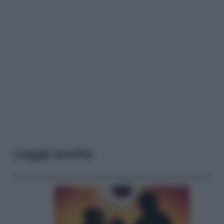
Leggi anche