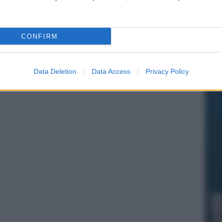
CONFIRM
Data Deletion
Data Access
Privacy Policy