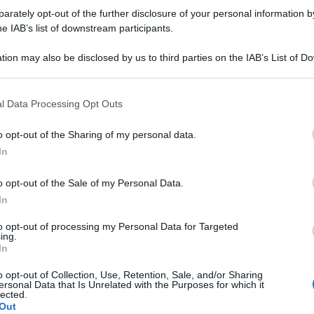
rately opt-out of the further disclosure of your personal information by
he IAB’s list of downstream participants.
tion may also be disclosed by us to third parties on the IAB’s List of 
 that may further disclose it to other third parties.
 that this website/app uses one or more Google services and may gath
l Data Processing Opt Outs
including but not limited to your visit or usage behaviour. You may click 
 to Google and its third-party tags to use your data for below specifi
o opt-out of the Sharing of my personal data.
ogle consent section.
In
o opt-out of the Sale of my Personal Data.
In
to opt-out of processing my Personal Data for Targeted
ing.
In
o opt-out of Collection, Use, Retention, Sale, and/or Sharing
ersonal Data that Is Unrelated with the Purposes for which it
lected.
Out