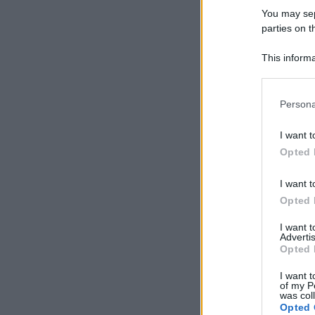
You may sepa
parties on t
This informa
Participants
Please note
Persona
information 
deny consent
I want t
in below Go
Opted 
I want t
Opted 
I want 
Advertis
Opted 
I want t
of my P
was col
Opted 