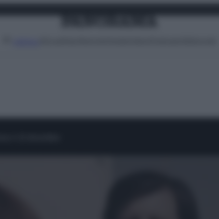
Attualità
Lifestyle
Moda
Video
Podcast
Abbonati
MENU
ema il 10 dicembre