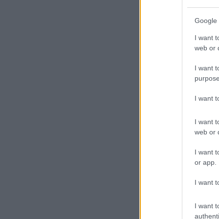
Google 
I want t
web or d
I want t
purpose
I want 
I want t
web or d
I want t
or app.
I want t
I want t
authenti