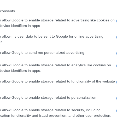
consents
o allow Google to enable storage related to advertising like cookies on
evice identifiers in apps.
o allow my user data to be sent to Google for online advertising
s.
to allow Google to send me personalized advertising.
o allow Google to enable storage related to analytics like cookies on
evice identifiers in apps.
o allow Google to enable storage related to functionality of the website
o allow Google to enable storage related to personalization.
o allow Google to enable storage related to security, including
cation functionality and fraud prevention, and other user protection.