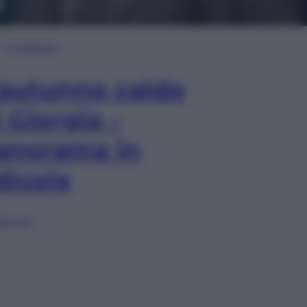
In Edicola
’autunno caldo
i Giorgia –
anorama in
dicola
lia ora