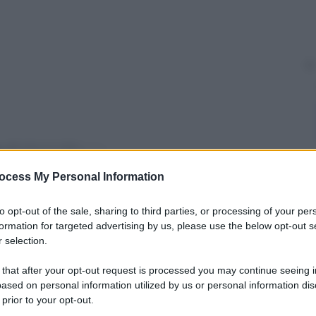
y
ocess My Personal Information
sodi della serie tv
Don Matteo
e David di Donatello
le bolle blu
(1993), torna al cinema con
Leone nel
to opt-out of the sale, sharing to third parties, or processing of your per
 cast Ida Di Benedetto, Carla Signoris, Catrinel
formation for targeted advertising by us, please use the below opt-out s
 e Mariano Rigillo.
 selection.
 that after your opt-out request is processed you may continue seeing i
ased on personal information utilized by us or personal information dis
 prior to your opt-out.