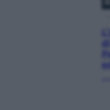
L
d
P
e
Sfog