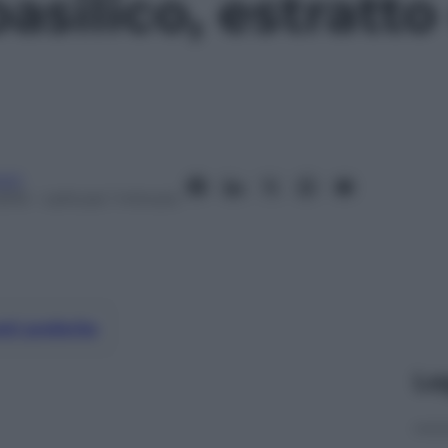
asilico, estratto
oni
2015
– Lettura: 1 minuto
nti preferite
Le