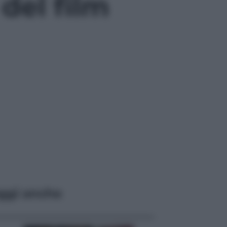
 del film
ggi anche