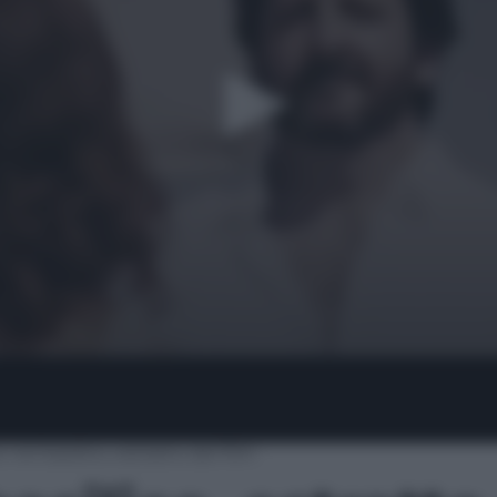
nel basilico, estratto del film