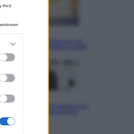
 third
Downstream
Economia
Vendemmia 2026, meno uva ma
er and store
più qualità: il vino italiano cambia
to grant or
strategia
ed purposes
Sport
La Juventus batte il Chelsea: cosa
ha detto l’amichevole di Hong
Kong