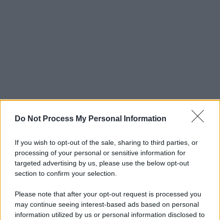
Do Not Process My Personal Information
If you wish to opt-out of the sale, sharing to third parties, or
processing of your personal or sensitive information for
targeted advertising by us, please use the below opt-out
section to confirm your selection.
Please note that after your opt-out request is processed you
may continue seeing interest-based ads based on personal
© 2025 – Panorama s.r.l. (Gruppo Società Editrice Italiana
information utilized by us or personal information disclosed to
spa) – Via Vittor Pisani 28, 20124 Milano – riproduzione