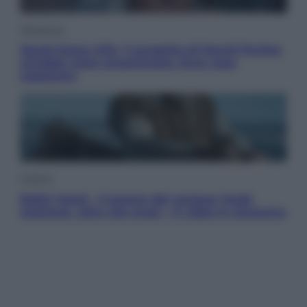
Televisione
Squid Game USA, il progetto di David Fincher
sarebbe stato accantonato. Ecco cosa
sappiamo
Cinema
Robin Hood – Il prezzo del sangue: Hugh
Jackman, altro che eroe! – Il video in esclusiva