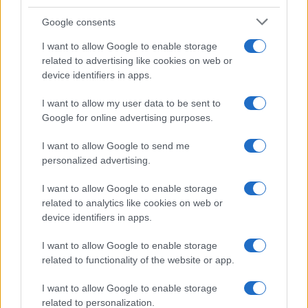
Google consents
I want to allow Google to enable storage
related to advertising like cookies on web or
device identifiers in apps.
I want to allow my user data to be sent to
Google for online advertising purposes.
I want to allow Google to send me
personalized advertising.
I want to allow Google to enable storage
related to analytics like cookies on web or
device identifiers in apps.
I want to allow Google to enable storage
related to functionality of the website or app.
I want to allow Google to enable storage
related to personalization.