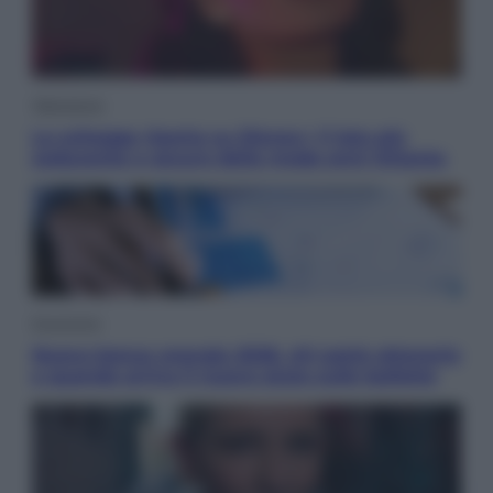
Televisione
Le schegge riporta su Disney+ il lato più
seducente e oscuro della moda anni Ottanta
Economia
Nuovo bonus energia 2026, chi potrà ottenerlo
e quando arriva il nuovo aiuto sulle bollette