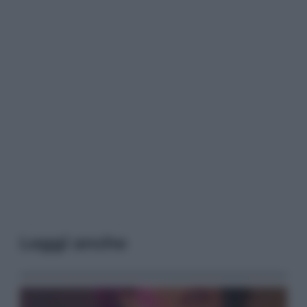
Leggi anche