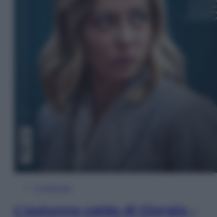
In Edicola
L’autunno caldo di Giorgia –