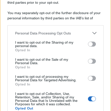
third parties prior to your opt-out.
riservata – P.IVA 10518230965
Attualità
Lifestyle
Moda
Video
Podcast
Abbonati
You may separately opt-out of the further disclosure of your
personal information by third parties on the IAB’s list of
downstream participants.
Personal Data Processing Opt Outs
This information may also be disclosed by us to third parties
Preferenze Privacy
Privacy Policy
Cookie Policy
Note legali
on the IAB’s List of Downstream Participants that may further
I want to opt-out of the Sharing of my
disclose it to other third parties.
personal data.
Opted In
Please note that this website/app uses one or more Google
services and may gather and store information including but
I want to opt-out of the Sale of my
Personal Data.
not limited to your visit or usage behaviour. You may click to
Opted In
grant or deny consent to Google and its third-party tags to
use your data for below specified purposes in below Google
I want to opt-out of processing my
consent section.
Personal Data for Targeted Advertising.
Opted In
I want to opt-out of Collection, Use,
Retention, Sale, and/or Sharing of my
Personal Data that Is Unrelated with the
Purposes for which it was collected.
Opted Out