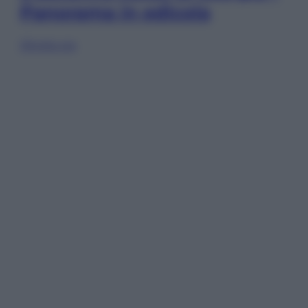
Panorama in edicola
Sfoglia ora