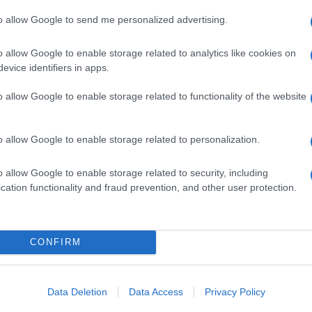
to allow Google to send me personalized advertising.
o allow Google to enable storage related to analytics like cookies on
evice identifiers in apps.
o allow Google to enable storage related to functionality of the website
o allow Google to enable storage related to personalization.
o allow Google to enable storage related to security, including
cation functionality and fraud prevention, and other user protection.
CONFIRM
Data Deletion
Data Access
Privacy Policy