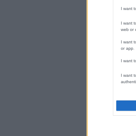
I want 
I want t
web or d
I want t
or app.
I want t
I want t
authenti