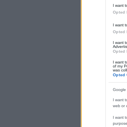
deny consent
I want t
in below Go
Opted 
I want t
Opted 
I want 
Advertis
Opted 
I want t
of my P
was col
Opted 
Google 
I want t
web or d
I want t
purpose