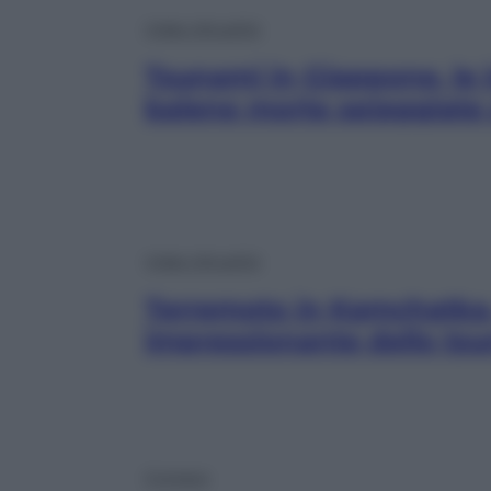
Video Attualità
Tsunami in Giappone, le 
balene morte spiaggiate
Video Attualità
Terremoto in Kamchatka, 
impressionante dello ts
Cronaca