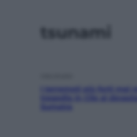
tsunami
Video Attualità
I terremoti più forti mai r
tragedia in Cile al devas
Sumatra