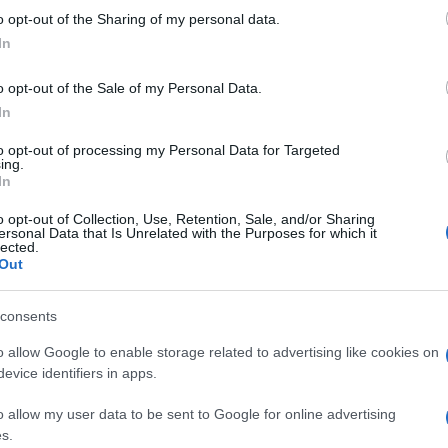
 to Google and its third-party tags to use your data for below specifi
Pak
o opt-out of the Sharing of my personal data.
ogle consent section.
vers
In
pre
o opt-out of the Sale of my Personal Data.
In
to opt-out of processing my Personal Data for Targeted
ing.
In
o opt-out of Collection, Use, Retention, Sale, and/or Sharing
ersonal Data that Is Unrelated with the Purposes for which it
lected.
Out
consents
o allow Google to enable storage related to advertising like cookies on
evice identifiers in apps.
o allow my user data to be sent to Google for online advertising
s.