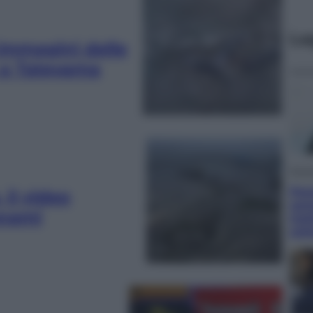
Le
immagini delle
 a Tateyama
Econ
Pen
il video
semp
unami
trat
set