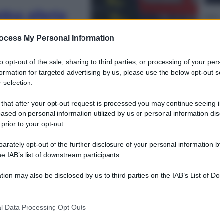
ka: allerta
Sport
viste onde di 4
La g
ocess My Personal Information
chi 
to opt-out of the sale, sharing to third parties, or processing of your per
formation for targeted advertising by us, please use the below opt-out s
 selection.
 that after your opt-out request is processed you may continue seeing i
ased on personal information utilized by us or personal information dis
Vino 
 prior to your opt-out.
Piz
tav
rately opt-out of the further disclosure of your personal information by
he IAB’s list of downstream participants.
tion may also be disclosed by us to third parties on the IAB’s List of 
 that may further disclose it to other third parties.
 that this website/app uses one or more Google services and may gath
l Data Processing Opt Outs
Ester
including but not limited to your visit or usage behaviour. You may click 