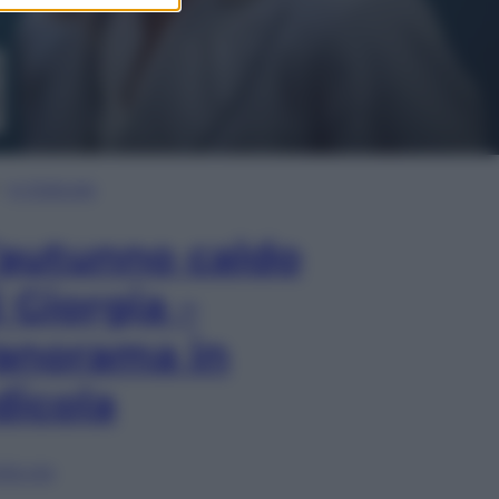
In Edicola
’autunno caldo
i Giorgia –
anorama in
dicola
lia ora