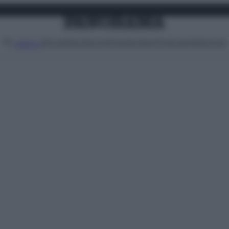
Attualità
Lifestyle
Moda
Video
Podcast
Abbonati
MENU