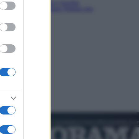
ed purposes
istan, Arabia Saudita e Turchia
o un patto di sicurezza: l’intesa che
occupa Israele