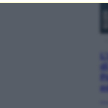
L
d
P
e
Sfog