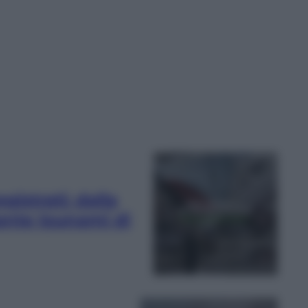
egistrati: dalla
tante tsunami di