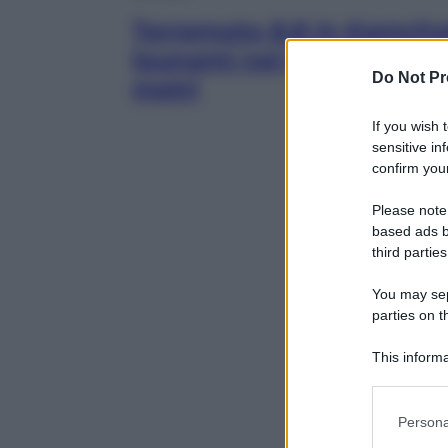
Terremoto 8.8 in Kamchat
tsunami nel Pacifico, pre
Do Not Pr
metri
If you wish 
sensitive in
confirm your
Please note
based ads b
third parties
You may sepa
parties on t
This informa
Participants
Please note
Persona
information 