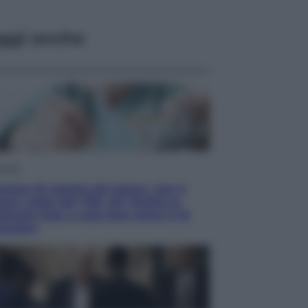
ggi anche
omia
sione di agosto più bassa, non è
re colpa del 730: chi rischia la
tenuta Inps e cosa fare entro il 15
tembre