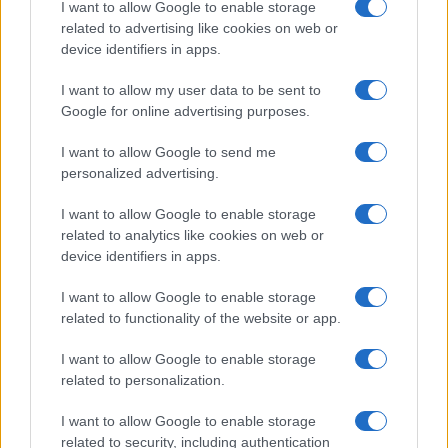
I want to allow Google to enable storage
related to advertising like cookies on web or
device identifiers in apps.
I want to allow my user data to be sent to
Google for online advertising purposes.
I want to allow Google to send me
personalized advertising.
I want to allow Google to enable storage
related to analytics like cookies on web or
device identifiers in apps.
I want to allow Google to enable storage
related to functionality of the website or app.
I want to allow Google to enable storage
related to personalization.
I want to allow Google to enable storage
related to security, including authentication