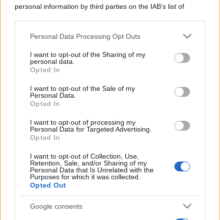
personal information by third parties on the IAB’s list of
downstream participants.
Personal Data Processing Opt Outs
This information may also be disclosed by us to third parties
on the IAB’s List of Downstream Participants that may further
I want to opt-out of the Sharing of my
disclose it to other third parties.
personal data.
Opted In
Please note that this website/app uses one or more Google
services and may gather and store information including but
I want to opt-out of the Sale of my
Personal Data.
not limited to your visit or usage behaviour. You may click to
Opted In
grant or deny consent to Google and its third-party tags to
use your data for below specified purposes in below Google
I want to opt-out of processing my
consent section.
Personal Data for Targeted Advertising.
Opted In
I want to opt-out of Collection, Use,
Retention, Sale, and/or Sharing of my
Personal Data that Is Unrelated with the
Purposes for which it was collected.
Opted Out
Google consents