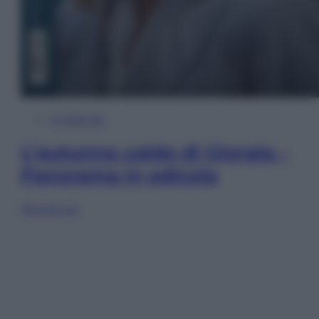
In Edicola
L’autunno caldo di Giorgia –
Panorama in edicola
Sfoglia ora