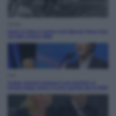
Attualità
Sport in lutto: è morto Livio Berruti Vinse l’oro
nei 200 a Roma 1960
Esteri
Tucker Carlson prepara il suo partito? La
fronda Maga contro Trump guarda già al 2028