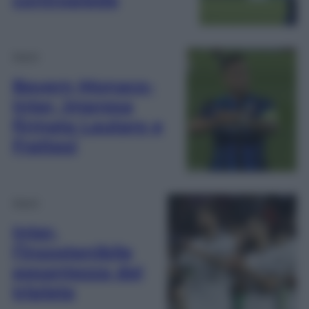
Sport
Bayern Monaco-
Inter, impresa
firmata Lautaro e
Frattesi
Sport
Inter,
l’insostenibile
pesantezza del
triplete