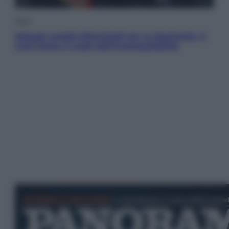
Sport
Malagò sceglie Bianchedi per la Nazionale. Il
Coni frena: il nodo dell’incompatibilità