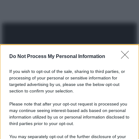
Do Not Process My Personal Information
© 2025 – Panorama s.r.l. (Gruppo Società Editrice Italiana
spa) – Via Vittor Pisani 28, 20124 Milano – riproduzione
If you wish to opt-out of the sale, sharing to third parties, or
riservata – P.IVA 10518230965
processing of your personal or sensitive information for
targeted advertising by us, please use the below opt-out
Attualità
Lifestyle
Moda
Video
Podcast
Abbonati
section to confirm your selection.
Please note that after your opt-out request is processed you
may continue seeing interest-based ads based on personal
information utilized by us or personal information disclosed to
Preferenze Privacy
Privacy Policy
Cookie Policy
Note legali
third parties prior to your opt-out.
You may separately opt-out of the further disclosure of your