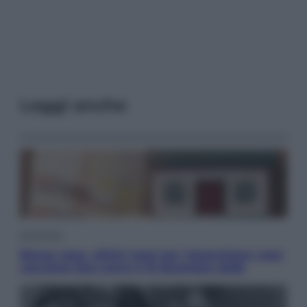
Leggi anche
Economia
Bonus casa, ultimi mesi per risparmiare: cosa
conviene fare entro il 31 dicembre 2026