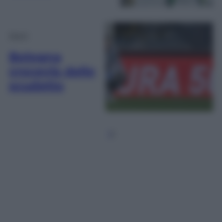
Sport
Bologna
crocevia dello
scudetto
1
2