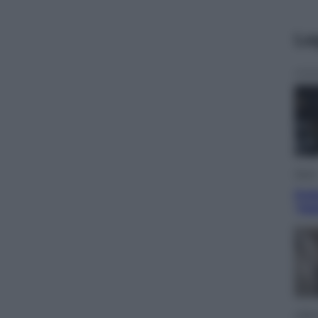
Le
Sport
Pell
“Ad
Lifest