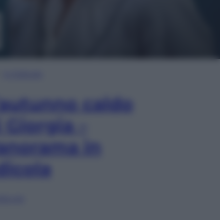
In Edicola
’autunno caldo
i Giorgia –
anorama in
dicola
lia ora