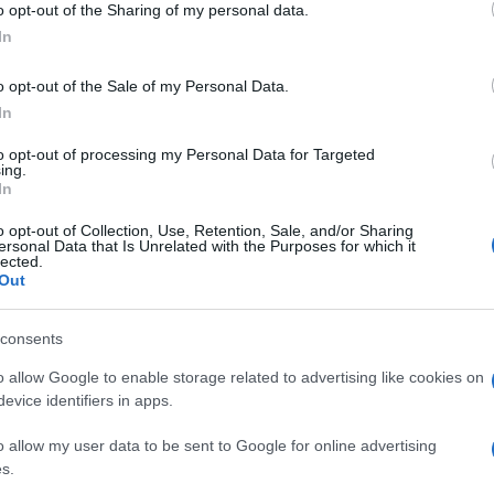
o opt-out of the Sharing of my personal data.
luog
ogle consent section.
smer
In
o opt-out of the Sale of my Personal Data.
In
to opt-out of processing my Personal Data for Targeted
ing.
In
o opt-out of Collection, Use, Retention, Sale, and/or Sharing
ersonal Data that Is Unrelated with the Purposes for which it
lected.
Out
consents
o allow Google to enable storage related to advertising like cookies on
evice identifiers in apps.
o allow my user data to be sent to Google for online advertising
s.