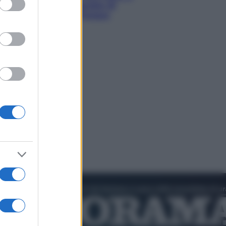
hi tra delfini rosa, grotte di
aldo e villaggi sull’acqua