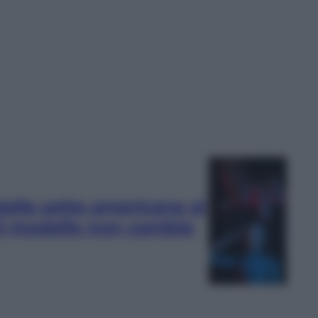
 dalle sette americane ai
 il modello non cambia