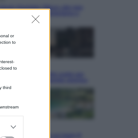
blush Charlotte Tilbury alle tote
: perché ormai collezioniamo e
endiamo tutto
sonal or
ection to
nterest-
i
closed to
hé Hiroshima: la città scelta per
trare al mondo la bomba atomica
 third
Downstream
er and store
i
to grant or
Thailandia segreta è sul mare: 8
ed purposes