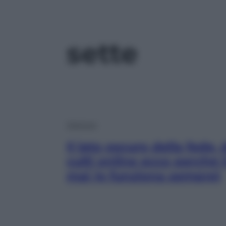
sette
Opinioni
Il lato oscuro della fede,
culti online ecco perché
mai (e funziona sempre)