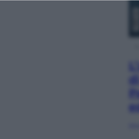
L
d
P
e
Sfog