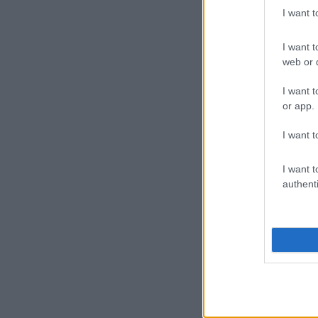
I want 
I want t
web or d
I want t
or app.
I want t
I want t
authenti