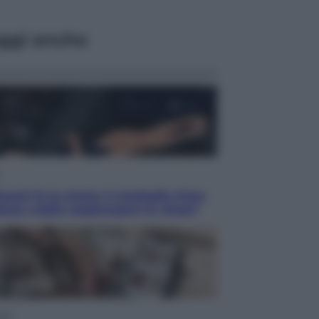
ggi anche
acani fa la storia: 5 medaglie d’oro
esso voglio raggiungere le cinesi”
yle