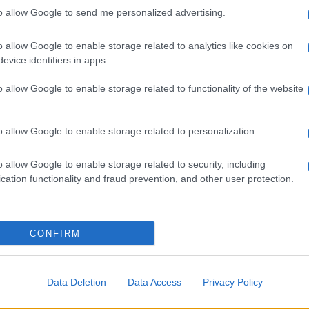
to allow Google to send me personalized advertising.
o allow Google to enable storage related to analytics like cookies on
evice identifiers in apps.
o allow Google to enable storage related to functionality of the website
o allow Google to enable storage related to personalization.
o allow Google to enable storage related to security, including
cation functionality and fraud prevention, and other user protection.
CONFIRM
Data Deletion
Data Access
Privacy Policy