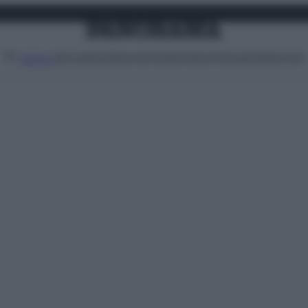
Attualità
Lifestyle
Moda
Video
Podcast
Abbonati
MENU