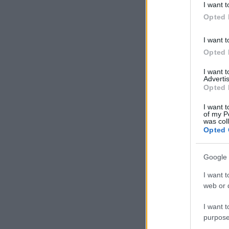
I want t
in below Go
Opted 
I want t
Opted 
I want 
Advertis
Opted 
I want t
of my P
was col
Opted 
Google 
I want t
web or d
I want t
purpose