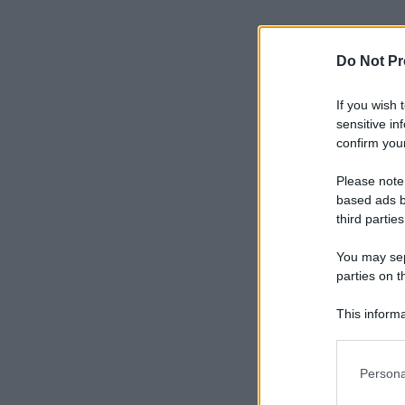
Do Not Pr
If you wish 
sensitive in
confirm your
Please note
based ads b
third parties
You may sepa
parties on t
This informa
Participants
Please note
Persona
information 
deny consent