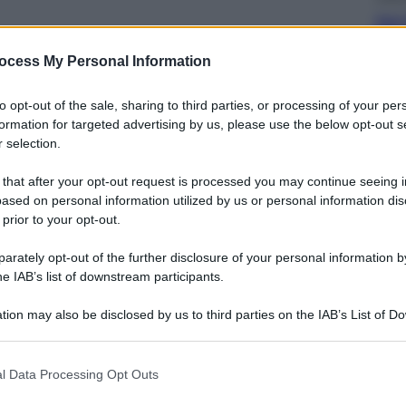
Dal 
bag
riv
ocess My Personal Information
to opt-out of the sale, sharing to third parties, or processing of your per
formation for targeted advertising by us, please use the below opt-out s
 selection.
 that after your opt-out request is processed you may continue seeing i
Ester
ased on personal information utilized by us or personal information dis
Perc
 prior to your opt-out.
mos
rately opt-out of the further disclosure of your personal information by
he IAB’s list of downstream participants.
tion may also be disclosed by us to third parties on the IAB’s List of 
 that may further disclose it to other third parties.
 that this website/app uses one or more Google services and may gath
Viagg
l Data Processing Opt Outs
including but not limited to your visit or usage behaviour. You may click 
La 
 to Google and its third-party tags to use your data for below specifi