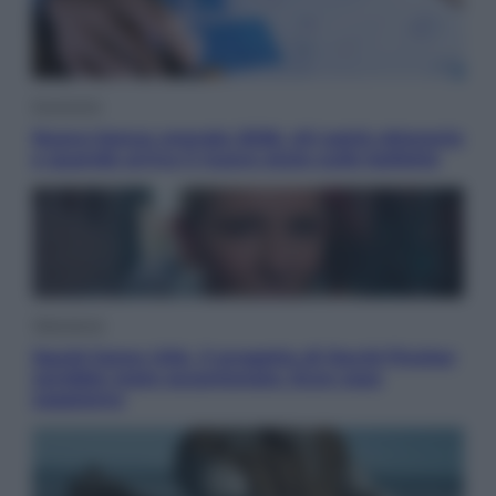
Economia
Nuovo bonus energia 2026, chi potrà ottenerlo
e quando arriva il nuovo aiuto sulle bollette
Televisione
Squid Game USA, il progetto di David Fincher
sarebbe stato accantonato. Ecco cosa
sappiamo