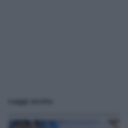
Leggi anche