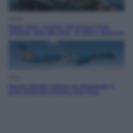
Cinema
Robin Hood – Il prezzo del sangue: Hugh
Jackman, altro che eroe! – Il video in esclusiva
Viaggi
Perché Vietnam Airlines sta diventando la
porta d’ingresso italiana verso l’Asia