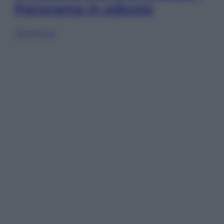
Panorama in edicola
Sfoglia ora