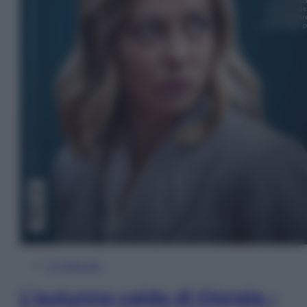
In Edicola
L’autunno caldo di Giorgia –