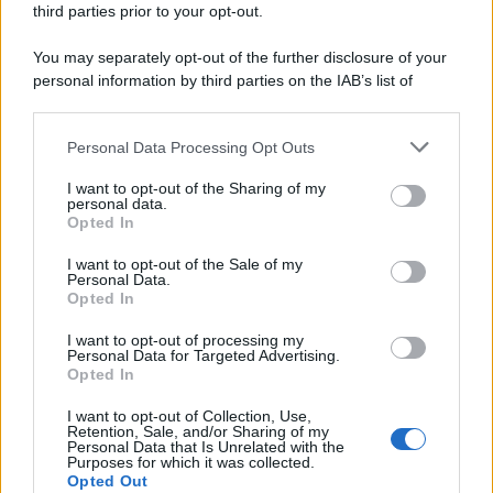
third parties prior to your opt-out.
riservata – P.IVA 10518230965
Attualità
Lifestyle
Moda
Video
Podcast
Abbonati
You may separately opt-out of the further disclosure of your
personal information by third parties on the IAB’s list of
downstream participants.
Personal Data Processing Opt Outs
This information may also be disclosed by us to third parties
Preferenze Privacy
Privacy Policy
Cookie Policy
Note legali
on the IAB’s List of Downstream Participants that may further
I want to opt-out of the Sharing of my
disclose it to other third parties.
personal data.
Opted In
Please note that this website/app uses one or more Google
services and may gather and store information including but
I want to opt-out of the Sale of my
Personal Data.
not limited to your visit or usage behaviour. You may click to
Opted In
grant or deny consent to Google and its third-party tags to
use your data for below specified purposes in below Google
I want to opt-out of processing my
consent section.
Personal Data for Targeted Advertising.
Opted In
I want to opt-out of Collection, Use,
Retention, Sale, and/or Sharing of my
Personal Data that Is Unrelated with the
Purposes for which it was collected.
Opted Out