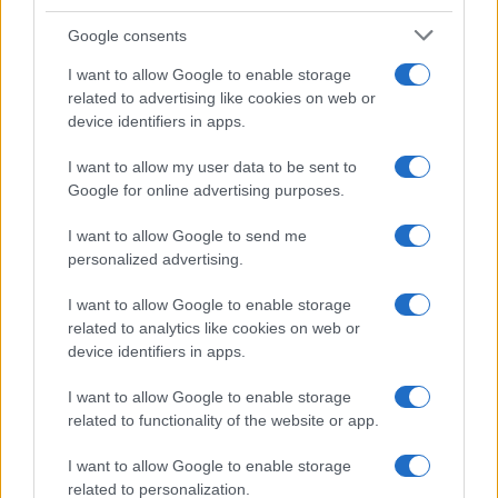
Google consents
I want to allow Google to enable storage
related to advertising like cookies on web or
device identifiers in apps.
I want to allow my user data to be sent to
Google for online advertising purposes.
I want to allow Google to send me
personalized advertising.
I want to allow Google to enable storage
related to analytics like cookies on web or
device identifiers in apps.
I want to allow Google to enable storage
related to functionality of the website or app.
I want to allow Google to enable storage
related to personalization.