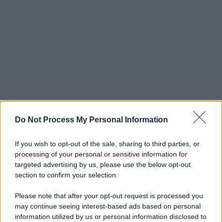
Do Not Process My Personal Information
If you wish to opt-out of the sale, sharing to third parties, or
processing of your personal or sensitive information for
targeted advertising by us, please use the below opt-out
section to confirm your selection.
Please note that after your opt-out request is processed you
may continue seeing interest-based ads based on personal
© 2025 – Panorama s.r.l. (Gruppo Società Editrice Italiana
information utilized by us or personal information disclosed to
spa) – Via Vittor Pisani 28, 20124 Milano – riproduzione