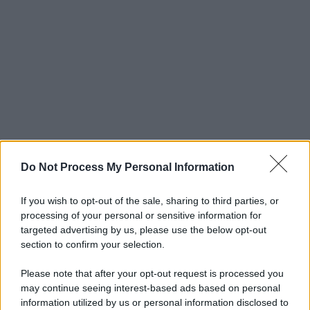
Do Not Process My Personal Information
If you wish to opt-out of the sale, sharing to third parties, or
processing of your personal or sensitive information for
targeted advertising by us, please use the below opt-out
section to confirm your selection.
Please note that after your opt-out request is processed you
may continue seeing interest-based ads based on personal
© 2025 – Panorama s.r.l. (Gruppo Società Editrice Italiana
information utilized by us or personal information disclosed to
spa) – Via Vittor Pisani 28, 20124 Milano – riproduzione