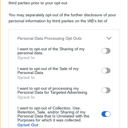
third parties prior to your opt-out.
riservata – P.IVA 10518230965
Attualità
Lifestyle
Moda
Video
Podcast
Abbonati
You may separately opt-out of the further disclosure of your
personal information by third parties on the IAB’s list of
downstream participants.
Personal Data Processing Opt Outs
This information may also be disclosed by us to third parties
Preferenze Privacy
Privacy Policy
Cookie Policy
Note legali
on the IAB’s List of Downstream Participants that may further
I want to opt-out of the Sharing of my
disclose it to other third parties.
personal data.
Opted In
Please note that this website/app uses one or more Google
services and may gather and store information including but
I want to opt-out of the Sale of my
Personal Data.
not limited to your visit or usage behaviour. You may click to
Opted In
grant or deny consent to Google and its third-party tags to
use your data for below specified purposes in below Google
I want to opt-out of processing my
consent section.
Personal Data for Targeted Advertising.
Opted In
I want to opt-out of Collection, Use,
Retention, Sale, and/or Sharing of my
Personal Data that Is Unrelated with the
Purposes for which it was collected.
Opted Out