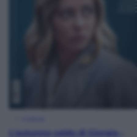
In Edicola
L’autunno caldo di Giorgia –