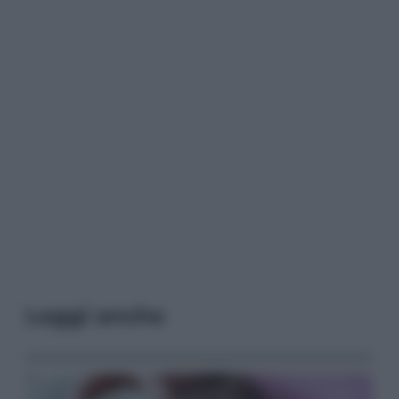
Leggi anche