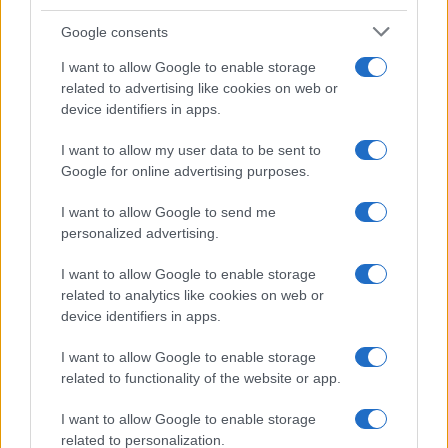
Google consents
I want to allow Google to enable storage
related to advertising like cookies on web or
device identifiers in apps.
I want to allow my user data to be sent to
Google for online advertising purposes.
I want to allow Google to send me
personalized advertising.
I want to allow Google to enable storage
related to analytics like cookies on web or
device identifiers in apps.
I want to allow Google to enable storage
related to functionality of the website or app.
I want to allow Google to enable storage
related to personalization.