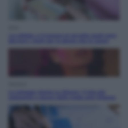
Salute
«La pillola» e il tumore al cervello: quali sono
davvero i rischi per le donne che la usano
Televisione
Le schegge riporta su Disney+ il lato più
seducente e oscuro della moda anni Ottanta