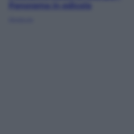
Panorama in edicola
Sfoglia ora