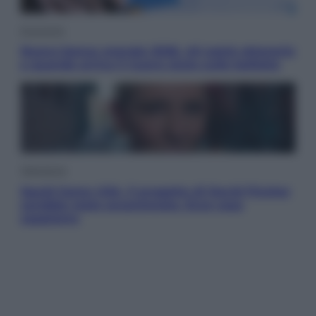
Economia
Nuovo bonus energia 2026, chi potrà ottenerlo
e quando arriva il nuovo aiuto sulle bollette
Televisione
Squid Game USA, il progetto di David Fincher
sarebbe stato accantonato. Ecco cosa
sappiamo