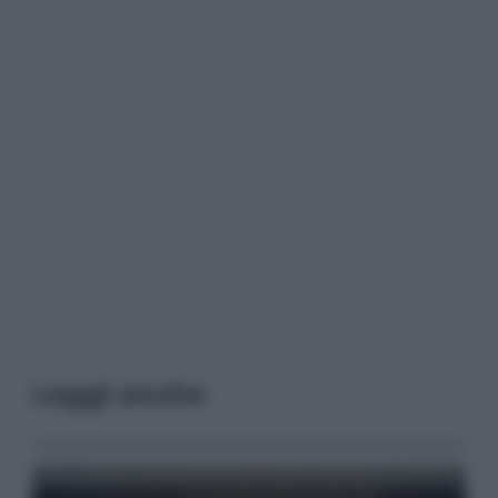
Leggi anche