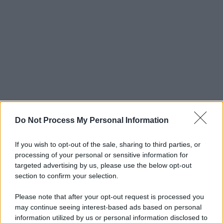
Do Not Process My Personal Information
If you wish to opt-out of the sale, sharing to third parties, or
processing of your personal or sensitive information for
targeted advertising by us, please use the below opt-out
section to confirm your selection.
Please note that after your opt-out request is processed you
may continue seeing interest-based ads based on personal
© 2025 – Panorama s.r.l. (Gruppo Società Editrice Italiana
information utilized by us or personal information disclosed to
spa) – Via Vittor Pisani 28, 20124 Milano – riproduzione