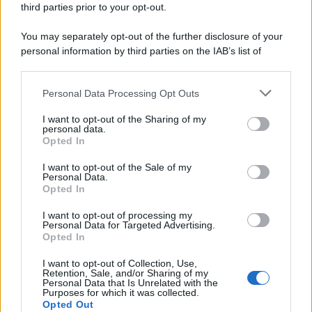
third parties prior to your opt-out.
riservata – P.IVA 10518230965
Attualità
Lifestyle
Moda
Video
Podcast
Abbonati
You may separately opt-out of the further disclosure of your
personal information by third parties on the IAB’s list of
downstream participants.
Personal Data Processing Opt Outs
This information may also be disclosed by us to third parties
Preferenze Privacy
Privacy Policy
Cookie Policy
Note legali
on the IAB’s List of Downstream Participants that may further
I want to opt-out of the Sharing of my
disclose it to other third parties.
personal data.
Opted In
Please note that this website/app uses one or more Google
services and may gather and store information including but
I want to opt-out of the Sale of my
Personal Data.
not limited to your visit or usage behaviour. You may click to
Opted In
grant or deny consent to Google and its third-party tags to
use your data for below specified purposes in below Google
I want to opt-out of processing my
consent section.
Personal Data for Targeted Advertising.
Opted In
I want to opt-out of Collection, Use,
Retention, Sale, and/or Sharing of my
Personal Data that Is Unrelated with the
Purposes for which it was collected.
Opted Out