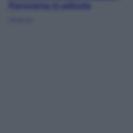
Panorama in edicola
Sfoglia ora