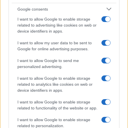
Google consents
I want to allow Google to enable storage
related to advertising like cookies on web or
device identifiers in apps.
I want to allow my user data to be sent to
Google for online advertising purposes.
I want to allow Google to send me
personalized advertising.
I want to allow Google to enable storage
related to analytics like cookies on web or
device identifiers in apps.
I want to allow Google to enable storage
related to functionality of the website or app.
I want to allow Google to enable storage
related to personalization.