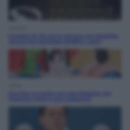
Economia
Progetto di vita per le persone con disabilità:
chi può fare domanda all’INPS e come
Cultura
Neo Pop, la mostra sul Lago Maggiore che
trasforma l’arte in pura seduzione