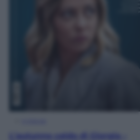
In Edicola
L’autunno caldo di Giorgia –