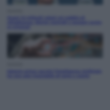
Economia
Quasi 1,5 miliardi rubati col reddito di
cittadinanza. Niente controlli e assegni anche
ai criminali
Economia
Materie prime: perché l’Intelligenza Artificiale
ha una sete insaziabile di rame e uranio