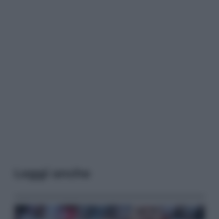
Leggi anche