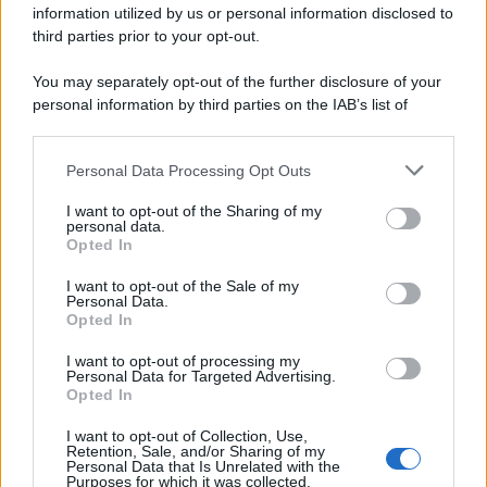
information utilized by us or personal information disclosed to
spa) – Via Vittor Pisani 28, 20124 Milano – riproduzione
riservata – P.IVA 10518230965
third parties prior to your opt-out.
Attualità
Lifestyle
Moda
Video
Podcast
Abbonati
You may separately opt-out of the further disclosure of your
personal information by third parties on the IAB’s list of
downstream participants.
Personal Data Processing Opt Outs
This information may also be disclosed by us to third parties
Preferenze Privacy
Privacy Policy
Cookie Policy
Note legali
on the IAB’s List of Downstream Participants that may further
I want to opt-out of the Sharing of my
disclose it to other third parties.
personal data.
Opted In
Please note that this website/app uses one or more Google
services and may gather and store information including but
I want to opt-out of the Sale of my
Personal Data.
not limited to your visit or usage behaviour. You may click to
Opted In
grant or deny consent to Google and its third-party tags to
use your data for below specified purposes in below Google
I want to opt-out of processing my
consent section.
Personal Data for Targeted Advertising.
Opted In
I want to opt-out of Collection, Use,
Retention, Sale, and/or Sharing of my
Personal Data that Is Unrelated with the
Purposes for which it was collected.