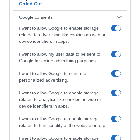
Opted Out
Google consents
I want to allow Google to enable storage
related to advertising like cookies on web or
device identifiers in apps.
I want to allow my user data to be sent to
Google for online advertising purposes.
I want to allow Google to send me
personalized advertising.
I want to allow Google to enable storage
related to analytics like cookies on web or
device identifiers in apps.
I want to allow Google to enable storage
related to functionality of the website or app.
I want to allow Google to enable storage