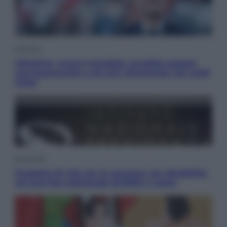
Cronaca
Infantino, nuovo scandalo: avrebbe pagato
una buonuscita a sei zeri all’amante (coi soldi
Uefa)
Economia
Progetto di vita per le persone con disabilità:
chi può fare domanda all’INPS e come