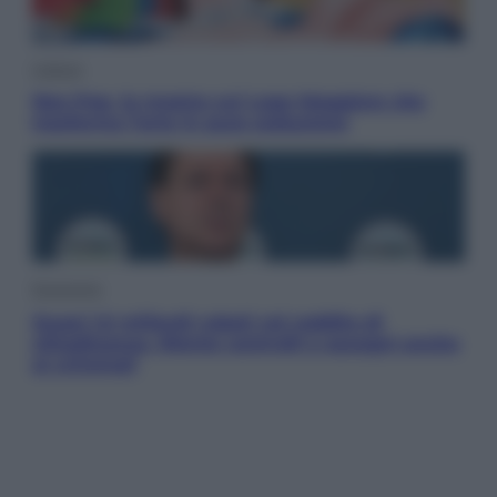
Cultura
Neo Pop, la mostra sul Lago Maggiore che
trasforma l’arte in pura seduzione
Economia
Quasi 1,5 miliardi rubati col reddito di
cittadinanza. Niente controlli e assegni anche
ai criminali