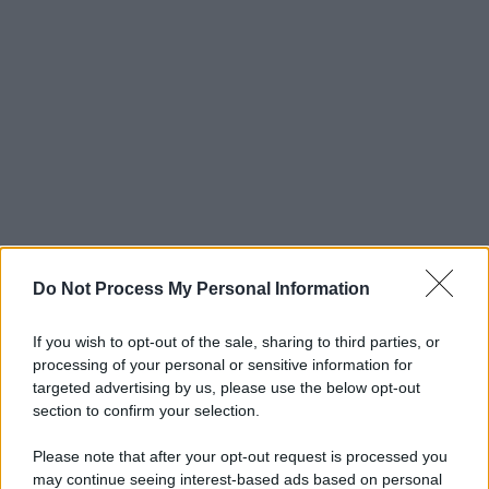
Do Not Process My Personal Information
If you wish to opt-out of the sale, sharing to third parties, or
processing of your personal or sensitive information for
targeted advertising by us, please use the below opt-out
section to confirm your selection.
Please note that after your opt-out request is processed you
may continue seeing interest-based ads based on personal
© 2025 – Panorama s.r.l. (Gruppo Società Editrice Italiana