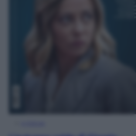
In Edicola