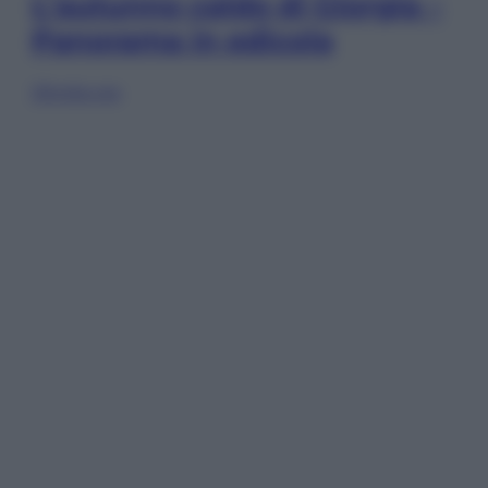
L’autunno caldo di Giorgia –
Panorama in edicola
Sfoglia ora