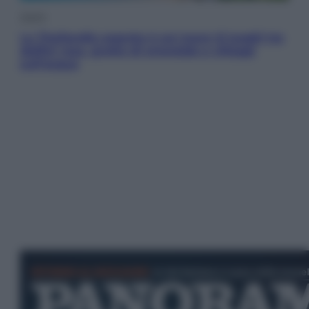
Viaggi
La Thailandia segreta è sul mare: 8 luoghi tra
delfini rosa, grotte di smeraldo e villaggi
sull’acqua