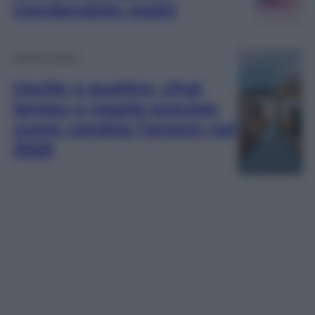
(rendendolo reale)
Tempo Libero
Uscite a quattro, chat
lampo e regole precise:
come cambia l’amore nel
2025