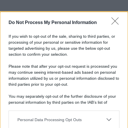
Do Not Process My Personal Information
If you wish to opt-out of the sale, sharing to third parties, or
processing of your personal or sensitive information for
targeted advertising by us, please use the below opt-out
section to confirm your selection.
© 2025 – Panorama s.r.l. (Gruppo Società Editrice Italiana
spa) – Via Vittor Pisani 28, 20124 Milano – riproduzione
Please note that after your opt-out request is processed you
riservata – P.IVA 10518230965
may continue seeing interest-based ads based on personal
information utilized by us or personal information disclosed to
Attualità
Lifestyle
Moda
Video
Podcast
Abbonati
third parties prior to your opt-out.
You may separately opt-out of the further disclosure of your
personal information by third parties on the IAB’s list of
downstream participants.
Preferenze Privacy
Privacy Policy
Cookie Policy
Note legali
Personal Data Processing Opt Outs
This information may also be disclosed by us to third parties
on the IAB’s List of Downstream Participants that may further