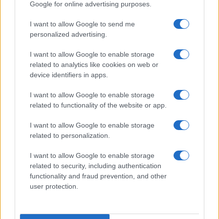
Google for online advertising purposes.
I want to allow Google to send me
personalized advertising.
I want to allow Google to enable storage
related to analytics like cookies on web or
device identifiers in apps.
I want to allow Google to enable storage
related to functionality of the website or app.
I want to allow Google to enable storage
related to personalization.
I want to allow Google to enable storage
related to security, including authentication
functionality and fraud prevention, and other
user protection.