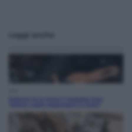
Leggi anche
Sport
Pellacani fa la storia: 5 medaglie d’oro
“Adesso voglio raggiungere le cinesi”