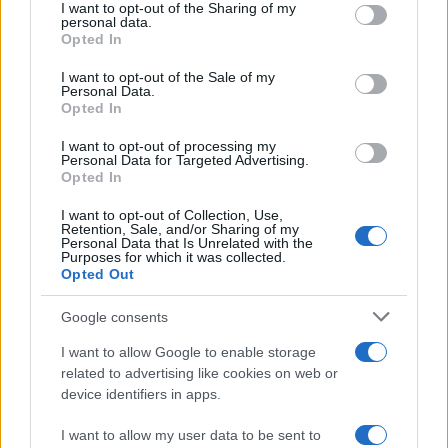
I want to opt-out of the Sharing of my
disclose it to other third parties.
personal data.
Opted In
Please note that this website/app uses one or more Google
services and may gather and store information including but
I want to opt-out of the Sale of my
Personal Data.
not limited to your visit or usage behaviour. You may click to
Opted In
grant or deny consent to Google and its third-party tags to
use your data for below specified purposes in below Google
I want to opt-out of processing my
consent section.
Personal Data for Targeted Advertising.
Opted In
I want to opt-out of Collection, Use,
Retention, Sale, and/or Sharing of my
Personal Data that Is Unrelated with the
Purposes for which it was collected.
Opted Out
Google consents
I want to allow Google to enable storage
related to advertising like cookies on web or
device identifiers in apps.
I want to allow my user data to be sent to