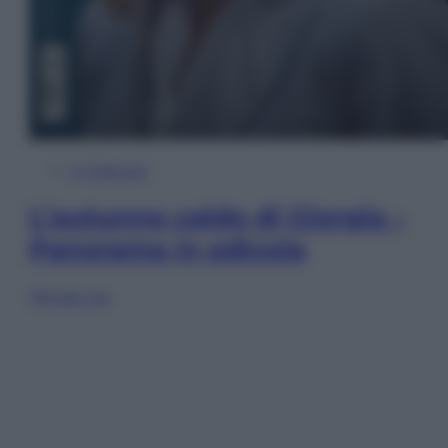
In Edicola
L’autunno caldo di Giorgia –
Panorama in edicola
Sfoglia ora