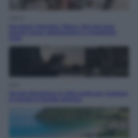
Lifestyle
Dal blush Charlotte Tilbury alle tote bag:
perché ormai collezioniamo e rivendiamo
tutto
Esteri
Perché Hiroshima: la città scelta per mostrare
al mondo la bomba atomica