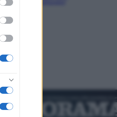
rare il cielo più spettacolare
’estate