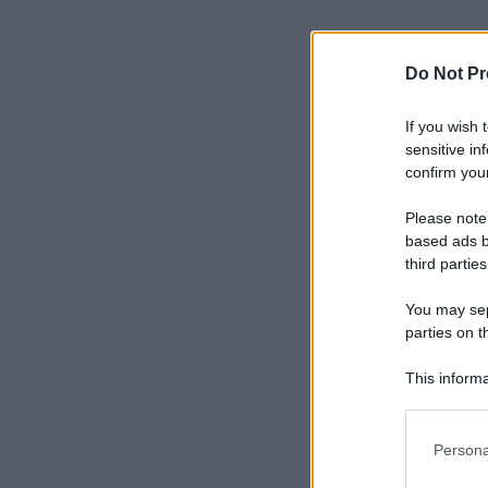
Do Not Pr
If you wish 
sensitive in
confirm your
Please note
based ads b
third parties
You may sepa
parties on t
This informa
Participants
Please note
Persona
information 
deny consent