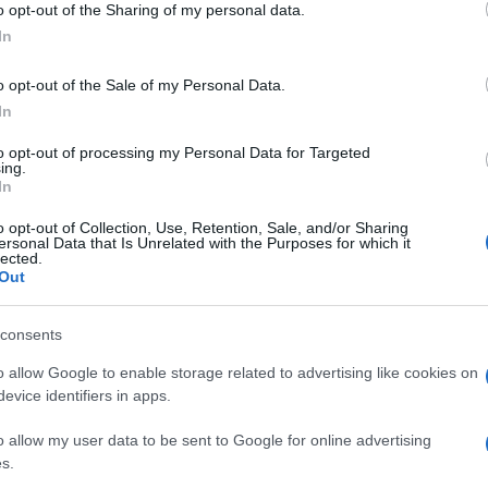
o opt-out of the Sharing of my personal data.
ammi
ogle consent section.
dell
In
o opt-out of the Sale of my Personal Data.
In
to opt-out of processing my Personal Data for Targeted
ing.
In
o opt-out of Collection, Use, Retention, Sale, and/or Sharing
ersonal Data that Is Unrelated with the Purposes for which it
lected.
Out
consents
o allow Google to enable storage related to advertising like cookies on
evice identifiers in apps.
o allow my user data to be sent to Google for online advertising
s.