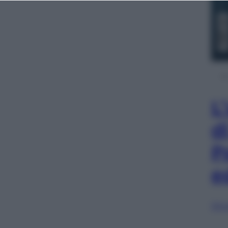
L
d
P
e
Sfog