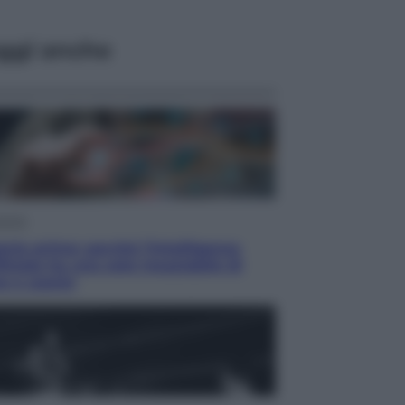
ggi anche
omia
rie prime: perché l’Intelligenza
ficiale ha una sete insaziabile di
e e uranio