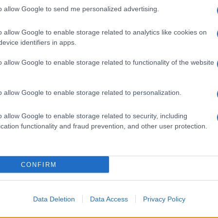
to allow Google to send me personalized advertising.
o allow Google to enable storage related to analytics like cookies on
evice identifiers in apps.
o allow Google to enable storage related to functionality of the website
o allow Google to enable storage related to personalization.
o allow Google to enable storage related to security, including
cation functionality and fraud prevention, and other user protection.
CONFIRM
Data Deletion
Data Access
Privacy Policy