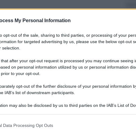
Musi
Que
l’u
ocess My Personal Information
to opt-out of the sale, sharing to third parties, or processing of your per
formation for targeted advertising by us, please use the below opt-out s
 selection.
 that after your opt-out request is processed you may continue seeing i
Econ
ased on personal information utilized by us or personal information dis
Cass
 prior to your opt-out.
avv
rately opt-out of the further disclosure of your personal information by
he IAB’s list of downstream participants.
tion may also be disclosed by us to third parties on the IAB’s List of 
 that may further disclose it to other third parties.
 that this website/app uses one or more Google services and may gath
Viagg
l Data Processing Opt Outs
including but not limited to your visit or usage behaviour. You may click 
Ecli
 to Google and its third-party tags to use your data for below specifi