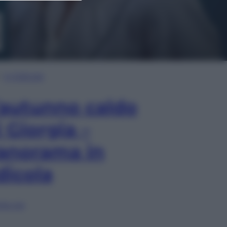
In Edicola
’autunno caldo
i Giorgia –
anorama in
dicola
lia ora