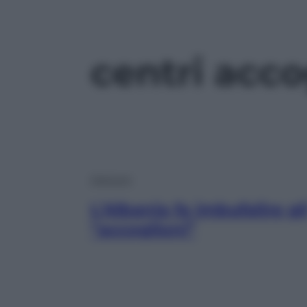
centri acco
Opinioni
L’Albania fa imbufalire gl
“accoglioni”