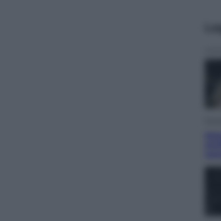
Le
Econ
Mate
Arti
ram