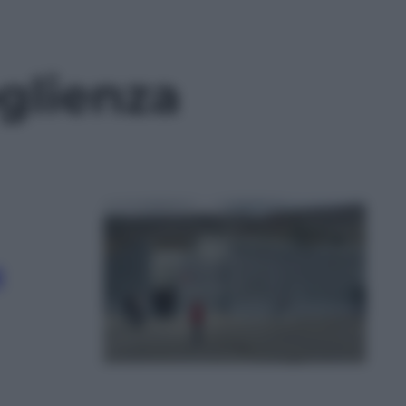
glienza
i