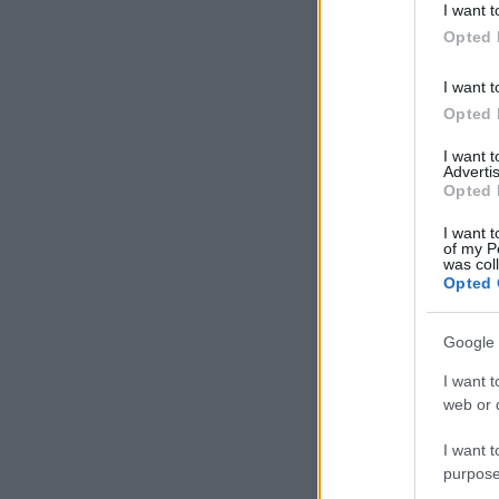
I want t
in below Go
Opted 
I want t
Opted 
I want 
Advertis
Opted 
I want t
of my P
was col
Opted 
Google 
I want t
web or d
I want t
purpose