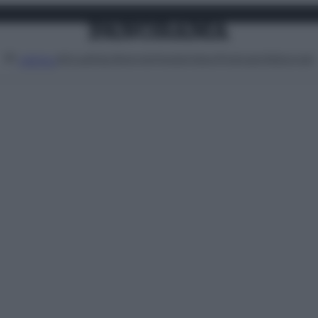
Attualità
Lifestyle
Moda
Video
Podcast
Abbonati
MENU