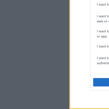
I want 
I want t
web or d
I want t
or app.
I want t
I want t
authenti