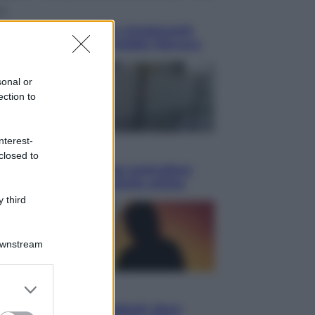
ca
en: il 9 agosto 1986 a Knebworth
ltimo concerto con Freddie Mercury
sonal or
ection to
nterest-
omia
closed to
etto fiscale: ora puoi controllare
isi, pagamenti e pratiche online
 third
Downstream
er and store
i
to grant or
ssi totale e stelle cadenti: dove
ed purposes