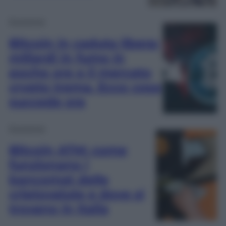
Economia
Bitcoin in caduta libera:
miliardi in fumo in
poche ore e il mercato
crypto trema. Ecco cosa
succede ora
Economia
Bitcoin ATM: come
funzionano i
bancomat delle
criptovalute e dove si
trovano in Italia