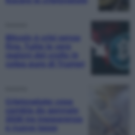
Economia
Bitcoin è crisi senza
fine. Tutte le vere
ragioni del crollo (è
colpa pure di Trump)
Economia
Criptovalute: cosa
cambia da gennaio
2026 tra trasparenza
e nuove tasse