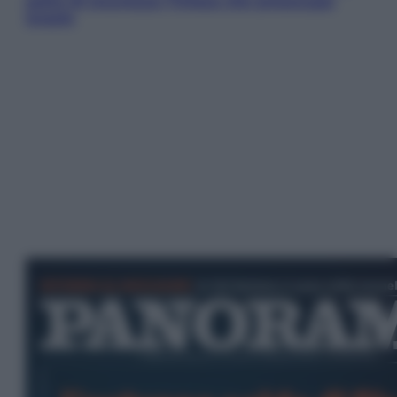
patto di sicurezza: l’intesa che preoccupa
Israele