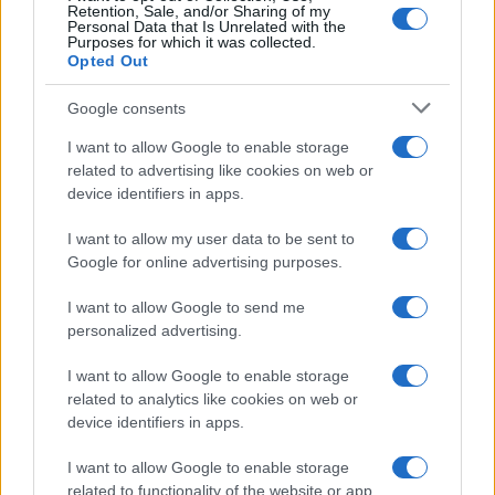
Retention, Sale, and/or Sharing of my
Personal Data that Is Unrelated with the
Purposes for which it was collected.
Opted Out
Google consents
I want to allow Google to enable storage
related to advertising like cookies on web or
device identifiers in apps.
I want to allow my user data to be sent to
Google for online advertising purposes.
I want to allow Google to send me
personalized advertising.
I want to allow Google to enable storage
related to analytics like cookies on web or
device identifiers in apps.
I want to allow Google to enable storage
related to functionality of the website or app.