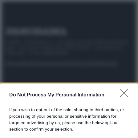
© 2025 – Panorama s.r.l. (Gruppo Società Editrice Italiana
spa) – Via Vittor Pisani 28, 20124 Milano – riproduzione
riservata – P.IVA 10518230965
Attualità
Lifestyle
Moda
Video
Podcast
Abbonati
Do Not Process My Personal Information
Preferenze Privacy
Privacy Policy
Cookie Policy
Note legali
If you wish to opt-out of the sale, sharing to third parties, or
processing of your personal or sensitive information for
targeted advertising by us, please use the below opt-out
section to confirm your selection.