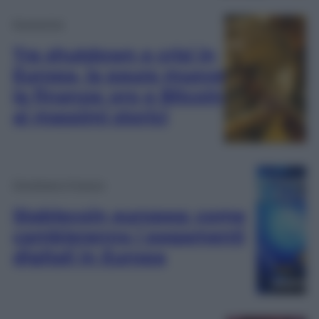
Economia
Tra shutdown e crisi in
Europa, la paura muove
la finanza: oro e Bitcoin
ai massimi storici
Dirottare il Futuro
Stablecoin europea: come
cambieranno i pagamenti
digitali in Europa