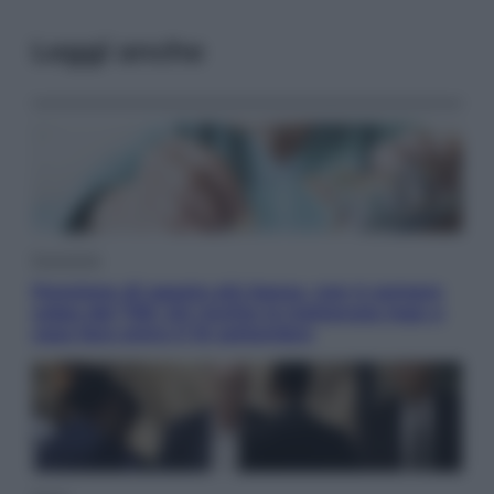
Leggi anche
Economia
Pensione di agosto più bassa, non è sempre
colpa del 730: chi rischia la trattenuta Inps e
cosa fare entro il 15 settembre