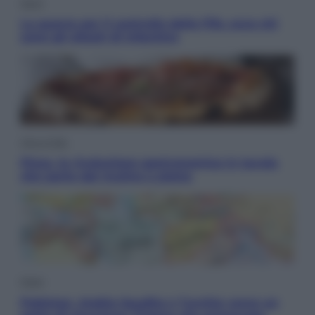
Sport
La guerra per il controllo della Fifa, ecco chi
sono gli alleati di Infantino
Vino e Cibo
Pizza, la rivoluzione gastronomica in tavola
che parte dal mulino a pietra
Esteri
Pakistan, Arabia Saudita e Turchia verso un