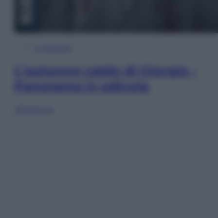
In Edicola
L’autunno caldo di Giorgia –
Panorama in edicola
Sfoglia ora