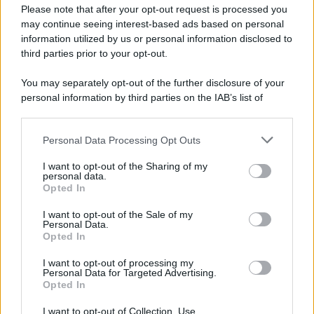
Please note that after your opt-out request is processed you
may continue seeing interest-based ads based on personal
information utilized by us or personal information disclosed to
third parties prior to your opt-out.
You may separately opt-out of the further disclosure of your
personal information by third parties on the IAB’s list of
downstream participants.
Personal Data Processing Opt Outs
This information may also be disclosed by us to third parties
on the IAB’s List of Downstream Participants that may further
I want to opt-out of the Sharing of my
disclose it to other third parties.
personal data.
Opted In
Please note that this website/app uses one or more Google
services and may gather and store information including but
I want to opt-out of the Sale of my
Personal Data.
not limited to your visit or usage behaviour. You may click to
Opted In
grant or deny consent to Google and its third-party tags to
use your data for below specified purposes in below Google
I want to opt-out of processing my
consent section.
Personal Data for Targeted Advertising.
Opted In
I want to opt-out of Collection, Use,