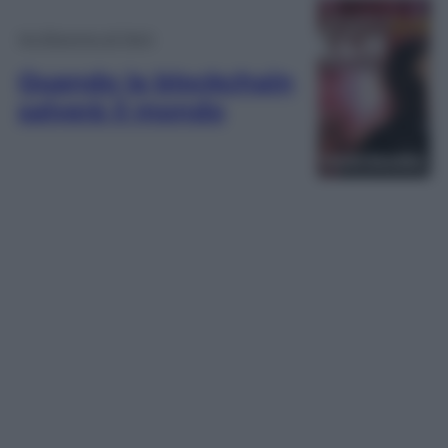
Ho Bisogno di Tech
Quando la blockchain
salverà il mondo