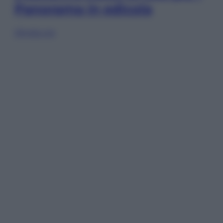
Panorama in edicola
Sfoglia ora