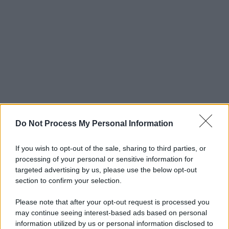
Do Not Process My Personal Information
If you wish to opt-out of the sale, sharing to third parties, or
processing of your personal or sensitive information for
targeted advertising by us, please use the below opt-out
section to confirm your selection.
Please note that after your opt-out request is processed you
may continue seeing interest-based ads based on personal
© 2025 – Panorama s.r.l. (Gruppo Società Editrice Italiana
information utilized by us or personal information disclosed to
spa) – Via Vittor Pisani 28, 20124 Milano – riproduzione