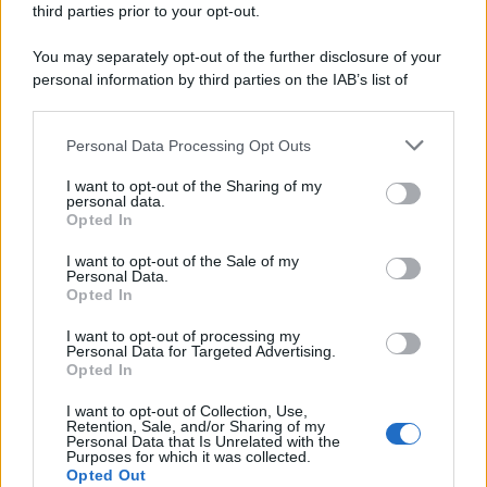
third parties prior to your opt-out.
riservata – P.IVA 10518230965
Attualità
Lifestyle
Moda
Video
Podcast
Abbonati
You may separately opt-out of the further disclosure of your
personal information by third parties on the IAB’s list of
downstream participants.
Personal Data Processing Opt Outs
This information may also be disclosed by us to third parties
Preferenze Privacy
Privacy Policy
Cookie Policy
Note legali
on the IAB’s List of Downstream Participants that may further
I want to opt-out of the Sharing of my
disclose it to other third parties.
personal data.
Opted In
Please note that this website/app uses one or more Google
services and may gather and store information including but
I want to opt-out of the Sale of my
Personal Data.
not limited to your visit or usage behaviour. You may click to
Opted In
grant or deny consent to Google and its third-party tags to
use your data for below specified purposes in below Google
I want to opt-out of processing my
consent section.
Personal Data for Targeted Advertising.
Opted In
I want to opt-out of Collection, Use,
Retention, Sale, and/or Sharing of my
Personal Data that Is Unrelated with the
Purposes for which it was collected.
Opted Out