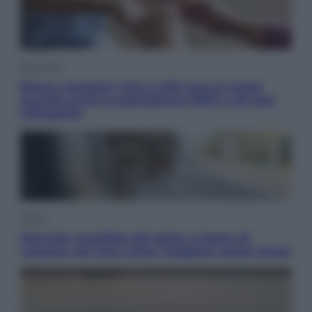
Economia
Bonus caregiver, fino a 400 euro al mese:
quando parte la piattaforma INPS e chi può
richiederlo
Viaggi
Giornata mondiale del gatto, è boom di
vacanze con loro: come viaggiare senza stress