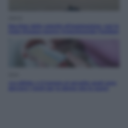
Lifestyle
Sea-Doo: dalla velocità all’esplorazione, così le
moto d’acqua stanno rivoluzionando l’outdoor
Salute
«La pillola» e il tumore al cervello: quali sono
davvero i rischi per le donne che la usano