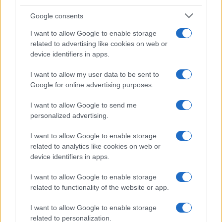
Google consents
I want to allow Google to enable storage
related to advertising like cookies on web or
device identifiers in apps.
I want to allow my user data to be sent to
Google for online advertising purposes.
I want to allow Google to send me
personalized advertising.
I want to allow Google to enable storage
related to analytics like cookies on web or
device identifiers in apps.
I want to allow Google to enable storage
related to functionality of the website or app.
I want to allow Google to enable storage
related to personalization.