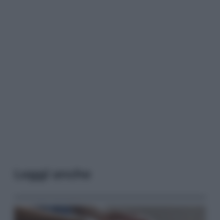
Leggi anche