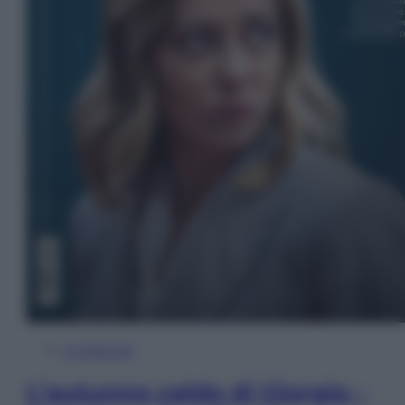
In Edicola
L’autunno caldo di Giorgia –