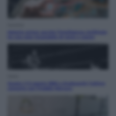
Economia
Materie prime: perché l’Intelligenza Artificiale
ha una sete insaziabile di rame e uranio
Musica
Queen: il 9 agosto 1986 a Knebworth l’ultimo
concerto con Freddie Mercury