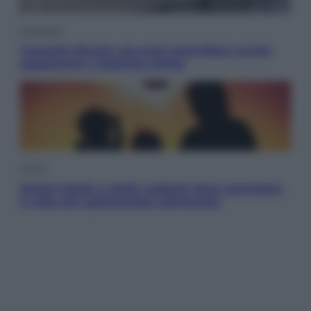
Economia
Cassetto fiscale: ora puoi controllare avvisi,
pagamenti e pratiche online
Viaggi
Eclissi totale e stelle cadenti: dove ammirare
il cielo più spettacolare dell’estate