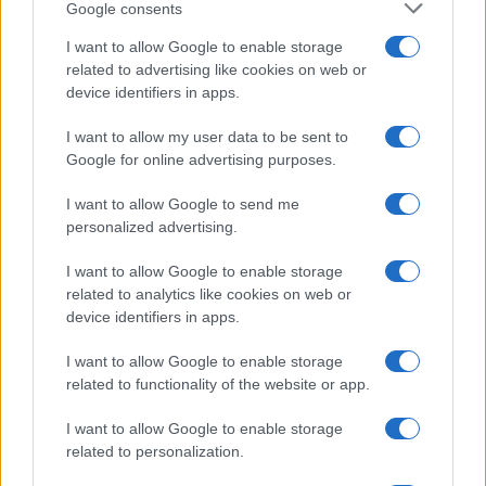
Google consents
I want to allow Google to enable storage
related to advertising like cookies on web or
device identifiers in apps.
I want to allow my user data to be sent to
Google for online advertising purposes.
I want to allow Google to send me
personalized advertising.
I want to allow Google to enable storage
related to analytics like cookies on web or
device identifiers in apps.
I want to allow Google to enable storage
related to functionality of the website or app.
I want to allow Google to enable storage
related to personalization.