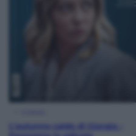
In Edicola
L’autunno caldo di Giorgia –
Panorama in edicola