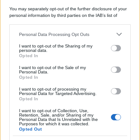
Attualità
Lifestyle
Moda
Video
Podcast
Abbonati
You may separately opt-out of the further disclosure of your
personal information by third parties on the IAB’s list of
downstream participants.
Personal Data Processing Opt Outs
This information may also be disclosed by us to third parties
on the IAB’s List of Downstream Participants that may further
Preferenze Privacy
Privacy Policy
Cookie Policy
Note legali
I want to opt-out of the Sharing of my
disclose it to other third parties.
personal data.
Opted In
Please note that this website/app uses one or more Google
services and may gather and store information including but
I want to opt-out of the Sale of my
Personal Data.
not limited to your visit or usage behaviour. You may click to
Opted In
grant or deny consent to Google and its third-party tags to
use your data for below specified purposes in below Google
I want to opt-out of processing my
consent section.
Personal Data for Targeted Advertising.
Opted In
I want to opt-out of Collection, Use,
Retention, Sale, and/or Sharing of my
Personal Data that Is Unrelated with the
Purposes for which it was collected.
Opted Out