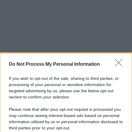
Do Not Process My Personal Information
If you wish to opt-out of the sale, sharing to third parties, or
processing of your personal or sensitive information for
targeted advertising by us, please use the below opt-out
section to confirm your selection.
Please note that after your opt-out request is processed you
may continue seeing interest-based ads based on personal
© 2025 – Panorama s.r.l. (Gruppo Società Editrice Italiana
information utilized by us or personal information disclosed to
spa) – Via Vittor Pisani 28, 20124 Milano – riproduzione
third parties prior to your opt-out.
riservata – P.IVA 10518230965