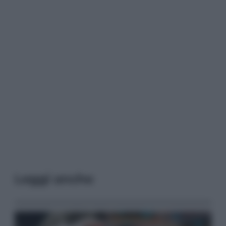
Leggi anche