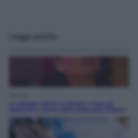
Leggi anche
Televisione
Le schegge riporta su Disney+ il lato più
seducente e oscuro della moda anni Ottanta