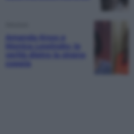
Televisione
Amanda Knox e
Monica Lewinsky, la
verità dietro la strana
coppia