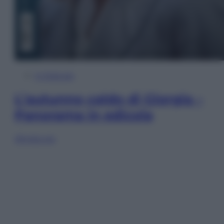
In Edicola
L’autunno caldo di Giorgia –
Panorama in edicola
Sfoglia ora