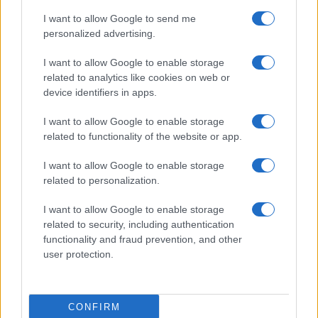
I want to allow Google to send me
personalized advertising.
I want to allow Google to enable storage
related to analytics like cookies on web or
device identifiers in apps.
I want to allow Google to enable storage
related to functionality of the website or app.
I want to allow Google to enable storage
related to personalization.
I want to allow Google to enable storage
related to security, including authentication
functionality and fraud prevention, and other
user protection.
CONFIRM