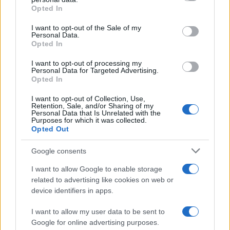
Opted In
Please note that this website/app uses one or more Google
services and may gather and store information including but
I want to opt-out of the Sale of my
Personal Data.
not limited to your visit or usage behaviour. You may click to
Opted In
grant or deny consent to Google and its third-party tags to
use your data for below specified purposes in below Google
I want to opt-out of processing my
consent section.
Personal Data for Targeted Advertising.
Opted In
I want to opt-out of Collection, Use,
Retention, Sale, and/or Sharing of my
Personal Data that Is Unrelated with the
Purposes for which it was collected.
Opted Out
Google consents
I want to allow Google to enable storage
related to advertising like cookies on web or
device identifiers in apps.
I want to allow my user data to be sent to
Google for online advertising purposes.