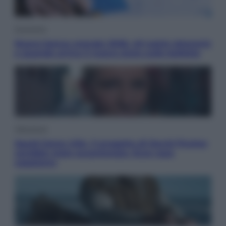
Economia
Nuovo bonus energia 2026, chi potrà ottenerlo
e quando arriva il nuovo aiuto sulle bollette
Televisione
Squid Game USA, il progetto di David Fincher
sarebbe stato accantonato. Ecco cosa
sappiamo