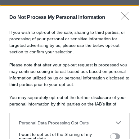
Do Not Process My Personal Information
If you wish to opt-out of the sale, sharing to third parties, or
processing of your personal or sensitive information for
targeted advertising by us, please use the below opt-out
section to confirm your selection.
© 2025 – Panorama s.r.l. (Gruppo Società Editrice Italiana
spa) – Via Vittor Pisani 28, 20124 Milano – riproduzione
Please note that after your opt-out request is processed you
riservata – P.IVA 10518230965
may continue seeing interest-based ads based on personal
information utilized by us or personal information disclosed to
Attualità
Lifestyle
Moda
Video
Podcast
Abbonati
third parties prior to your opt-out.
You may separately opt-out of the further disclosure of your
personal information by third parties on the IAB’s list of
downstream participants.
Preferenze Privacy
Privacy Policy
Cookie Policy
Note legali
Personal Data Processing Opt Outs
This information may also be disclosed by us to third parties
on the IAB’s List of Downstream Participants that may further
I want to opt-out of the Sharing of my
disclose it to other third parties.
personal data.