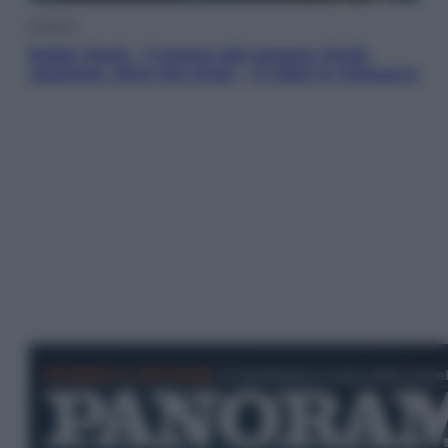
Cinema
Robin Hood – Il prezzo del sangue: Hugh
Jackman, altro che eroe! – Il video in esclusiva