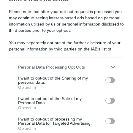
Please note that after your opt-out request is processed you
may continue seeing interest-based ads based on personal
information utilized by us or personal information disclosed to
third parties prior to your opt-out.
You may separately opt-out of the further disclosure of your
personal information by third parties on the IAB’s list of
downstream participants.
Personal Data Processing Opt Outs
This information may also be disclosed by us to third parties
on the IAB’s List of Downstream Participants that may further
I want to opt-out of the Sharing of my
disclose it to other third parties.
personal data.
Opted In
Please note that this website/app uses one or more Google
services and may gather and store information including but
I want to opt-out of the Sale of my
Personal Data.
not limited to your visit or usage behaviour. You may click to
Opted In
grant or deny consent to Google and its third-party tags to
use your data for below specified purposes in below Google
I want to opt-out of processing my
consent section.
Personal Data for Targeted Advertising.
Opted In