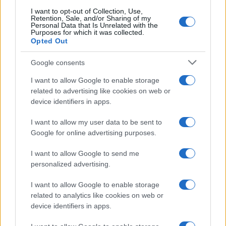
I want to opt-out of Collection, Use,
Retention, Sale, and/or Sharing of my
Personal Data that Is Unrelated with the
Purposes for which it was collected.
Opted Out
Google consents
I want to allow Google to enable storage
related to advertising like cookies on web or
device identifiers in apps.
I want to allow my user data to be sent to
Google for online advertising purposes.
I want to allow Google to send me
personalized advertising.
I want to allow Google to enable storage
related to analytics like cookies on web or
device identifiers in apps.