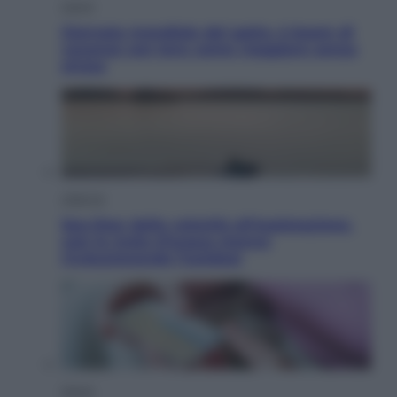
Viaggi
Giornata mondiale del gatto, è boom di
vacanze con loro: come viaggiare senza
stress
Lifestyle
Sea-Doo: dalla velocità all’esplorazione,
così le moto d’acqua stanno
rivoluzionando l’outdoor
Salute