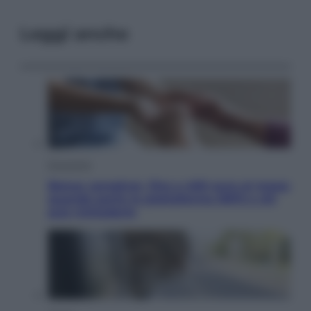
Leggi anche
Economia
Bonus caregiver, fino a 400 euro al mese:
quando parte la piattaforma INPS e chi
può richiederlo