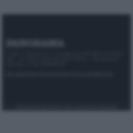
© 2025 – Panorama s.r.l. (Gruppo Società Editrice Italiana
spa) – Via Vittor Pisani 28, 20124 Milano – riproduzione
riservata – P.IVA 10518230965
Attualità
Lifestyle
Moda
Video
Podcast
Abbonati
Preferenze Privacy
Privacy Policy
Cookie Policy
Note legali