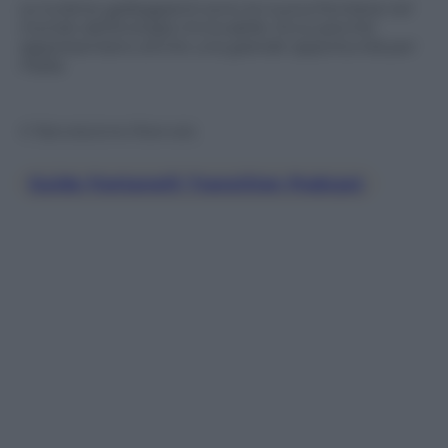
Le turbine galleggianti sono la nuova frontiera nel
mondo dell’energia rinnovabile. Ecco perché
rappresentano anche una grande opportunità per
l’Italia.
© Riproduzione Riservata
Guido Fontanelli Transition Podcast