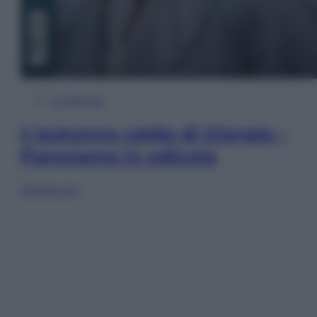
In Edicola
L’autunno caldo di Giorgia –
Panorama in edicola
Sfoglia ora