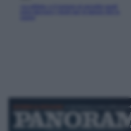
«La pillola» e il tumore al cervello: quali
sono davvero i rischi per le donne che la
usano