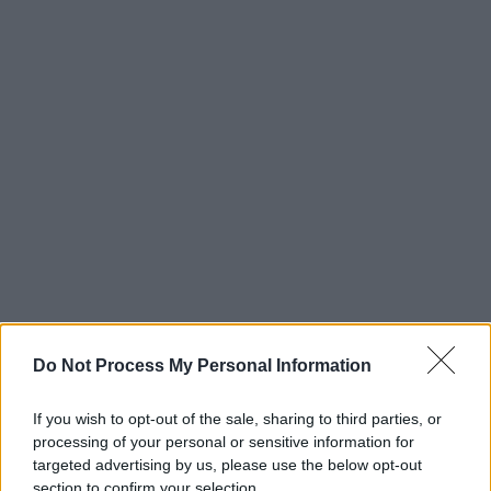
Do Not Process My Personal Information
If you wish to opt-out of the sale, sharing to third parties, or
processing of your personal or sensitive information for
targeted advertising by us, please use the below opt-out
section to confirm your selection.