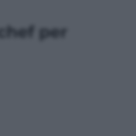
 chef per