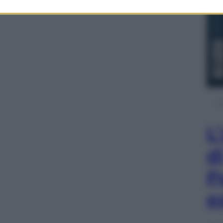
L
d
P
e