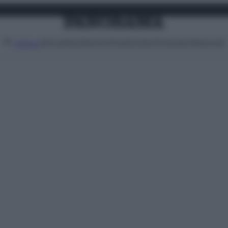
Attualità
Lifestyle
Moda
Video
Podcast
Abbonati
MENU