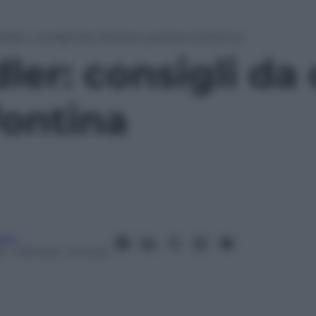
adler: consigli da chef per gustare la fontina
ler: consigli da
fontina
ani
5
– Lettura: 1 minuto