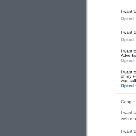
information 
deny consent
I want t
in below Go
Opted 
I want t
Opted 
I want 
Advertis
Opted 
I want t
of my P
was col
Opted 
Google 
I want t
web or d
I want t