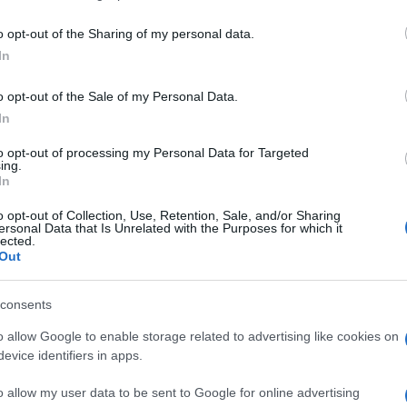
including but not limited to your visit or usage behaviour. You may click 
 to Google and its third-party tags to use your data for below specifi
o opt-out of the Sharing of my personal data.
ogle consent section.
In
o opt-out of the Sale of my Personal Data.
In
to opt-out of processing my Personal Data for Targeted
ing.
In
o opt-out of Collection, Use, Retention, Sale, and/or Sharing
ersonal Data that Is Unrelated with the Purposes for which it
lected.
Out
consents
o allow Google to enable storage related to advertising like cookies on
evice identifiers in apps.
o allow my user data to be sent to Google for online advertising