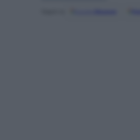
Google
Discover
Fo
Seguici su