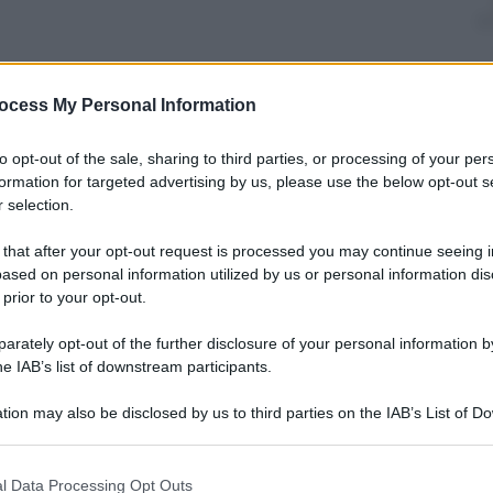
ocess My Personal Information
to opt-out of the sale, sharing to third parties, or processing of your per
formation for targeted advertising by us, please use the below opt-out s
mo il grande formaggio italiano. E con le indicazioni
 selection.
sarlo al meglio
 that after your opt-out request is processed you may continue seeing i
ased on personal information utilized by us or personal information dis
 prior to your opt-out.
rately opt-out of the further disclosure of your personal information by
io
, 
Fontina Dop
he IAB’s list of downstream participants.
tion may also be disclosed by us to third parties on the IAB’s List of 
 that may further disclose it to other third parties.
 that this website/app uses one or more Google services and may gath
l Data Processing Opt Outs