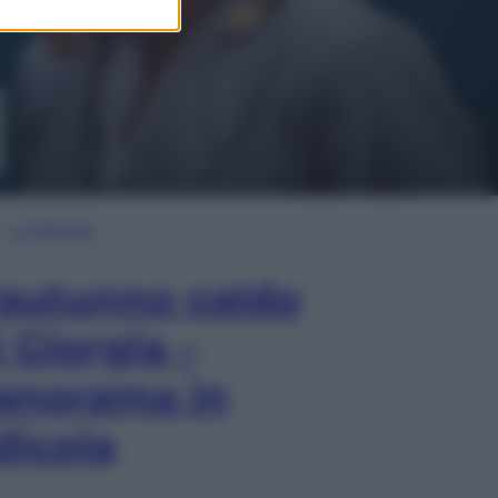
In Edicola
’autunno caldo
i Giorgia –
anorama in
dicola