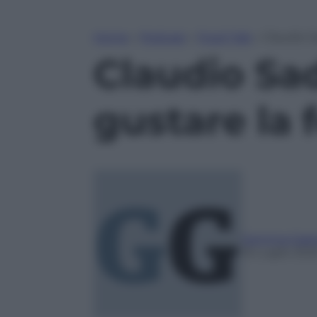
Home
»
Podcast
»
Food Talk
»
Claudio S
Claudio Sad
gustare la 
Gemma Gaet
16 Luglio 202