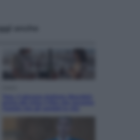
ggi anche
Cinema
Tony, il giovane Anthony Bourdain
prima del mito: il film che racconta
l’estate che gli cambiò la vita