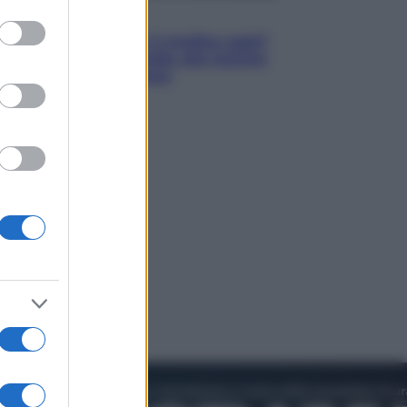
to grant or
Lifestyle
ed purposes
Cosa significa fare il medico oggi?
Dalle proteste in India alla lezione
di Abraham Verghese