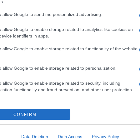
s.
to allow Google to send me personalized advertising.
o allow Google to enable storage related to analytics like cookies on
evice identifiers in apps.
o allow Google to enable storage related to functionality of the website
o allow Google to enable storage related to personalization.
o allow Google to enable storage related to security, including
cation functionality and fraud prevention, and other user protection.
CONFIRM
Data Deletion
Data Access
Privacy Policy