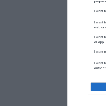
purpose
I want 
I want t
web or d
I want t
or app.
I want t
I want t
authenti