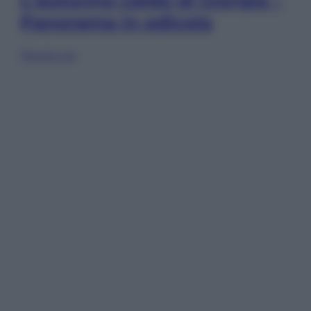
L’autunno caldo di Giorgia –
Panorama in edicola
Sfoglia ora