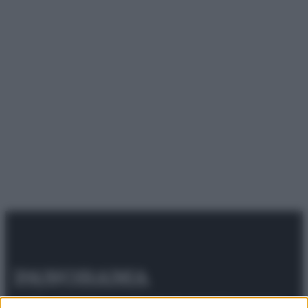
© 2025 – Panorama s.r.l. (Gruppo Società Editrice Italiana