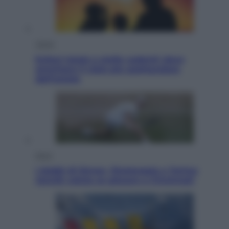
Viaggi
Eclissi totale e stelle cadenti: dove
ammirare il cielo più spettacolare
dell’estate
Sport
I dubbi di Sinner, fisioterapia a Torino:
Jannik valuta se giocare a Cincinnati