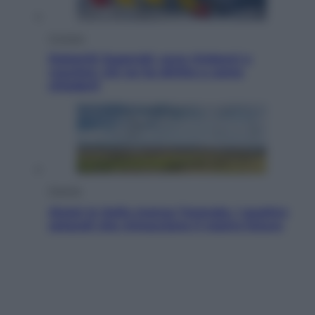
Cronaca
Dolomiti Superski, ecco rimborsi e
voucher: chi ne ha diritto e come
chiederli
Energia
Aiuto! In Italia manca l’energia. I quattro
ostacoli che minacciano il nostro futuro