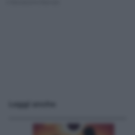
© Riproduzione Riservata
Leggi anche