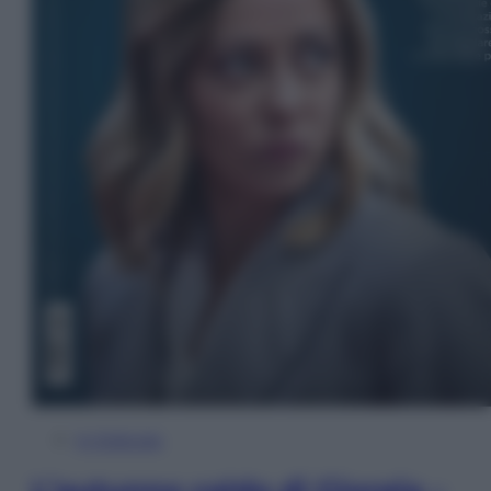
In Edicola