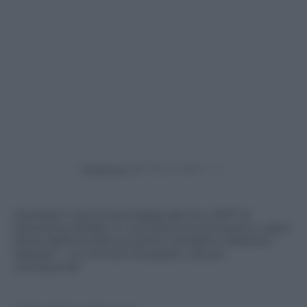
Powered by
Ha preso il via la terza tappa del tour 2017 di
Panorama d’Italia, in una città ricca di storia e valori:
Pavia, definita dal suo primo cittadino, Massimo
Depaoli “…un incrocio di popoli, culture,
conoscenze”