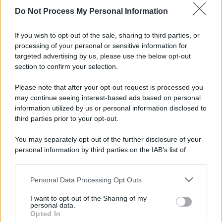
spa) – Via Vittor Pisani 28, 20124 Milano – riproduzione
Do Not Process My Personal Information
riservata – P.IVA 10518230965
Attualità
Lifestyle
Moda
Video
Podcast
Abbonati
If you wish to opt-out of the sale, sharing to third parties, or
processing of your personal or sensitive information for
targeted advertising by us, please use the below opt-out
section to confirm your selection.
Preferenze Privacy
Privacy Policy
Cookie Policy
Note legali
Please note that after your opt-out request is processed you
may continue seeing interest-based ads based on personal
information utilized by us or personal information disclosed to
third parties prior to your opt-out.
You may separately opt-out of the further disclosure of your
personal information by third parties on the IAB’s list of
downstream participants.
Personal Data Processing Opt Outs
This information may also be disclosed by us to third parties
on the IAB’s List of Downstream Participants that may further
I want to opt-out of the Sharing of my
disclose it to other third parties.
personal data.
Opted In
Please note that this website/app uses one or more Google