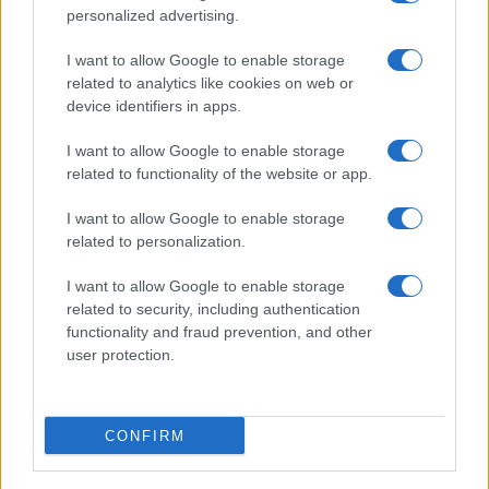
personalized advertising.
I want to allow Google to enable storage
related to analytics like cookies on web or
device identifiers in apps.
I want to allow Google to enable storage
related to functionality of the website or app.
I want to allow Google to enable storage
related to personalization.
I want to allow Google to enable storage
related to security, including authentication
functionality and fraud prevention, and other
user protection.
CONFIRM