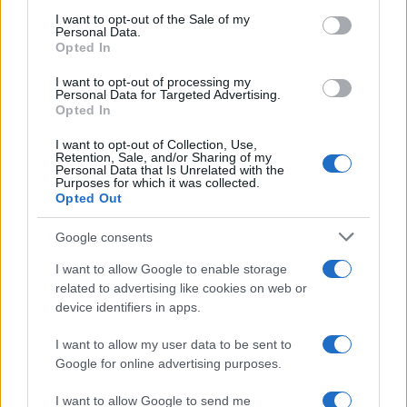
services and may gather and store information including but
I want to opt-out of the Sale of my
Personal Data.
not limited to your visit or usage behaviour. You may click to
Opted In
grant or deny consent to Google and its third-party tags to
use your data for below specified purposes in below Google
I want to opt-out of processing my
consent section.
Personal Data for Targeted Advertising.
Opted In
I want to opt-out of Collection, Use,
Retention, Sale, and/or Sharing of my
Personal Data that Is Unrelated with the
Purposes for which it was collected.
Opted Out
Google consents
I want to allow Google to enable storage
related to advertising like cookies on web or
device identifiers in apps.
I want to allow my user data to be sent to
Google for online advertising purposes.
I want to allow Google to send me