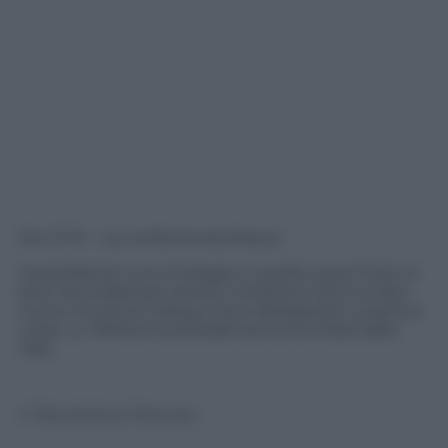
Ore 21.10 – La conferma da Mosca
Il presidente turco Erdogan e quello russo Putin si
sono accordati per tenere a Istanbul l’annunciato
nuovo round di colloqui tra le delegazioni ucraina e
russa. Lo riferisce la presidenza turca citata dalla
Tass.
© Riproduzione Riservata