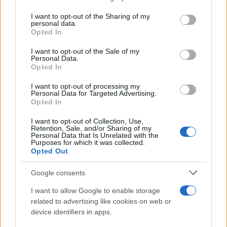
on the IAB’s List of Downstream Participants that may further
I want to opt-out of the Sharing of my
disclose it to other third parties.
personal data.
Opted In
Please note that this website/app uses one or more Google
services and may gather and store information including but
I want to opt-out of the Sale of my
Personal Data.
not limited to your visit or usage behaviour. You may click to
Opted In
grant or deny consent to Google and its third-party tags to
use your data for below specified purposes in below Google
I want to opt-out of processing my
consent section.
Personal Data for Targeted Advertising.
Opted In
I want to opt-out of Collection, Use,
Retention, Sale, and/or Sharing of my
Personal Data that Is Unrelated with the
Purposes for which it was collected.
Opted Out
Google consents
I want to allow Google to enable storage
related to advertising like cookies on web or
device identifiers in apps.