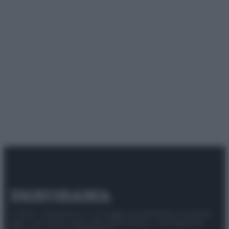
© 2025 – Panorama s.r.l. (Gruppo Società Editrice Italiana
spa) – Via Vittor Pisani 28, 20124 Milano – riproduzione