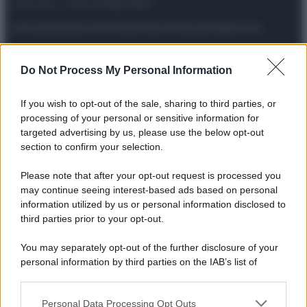
riservata – P.IVA 10518230965
Attualità
Lifestyle
Moda
Video
Podcast
Abbonati
Do Not Process My Personal Information
Preferenze Privacy
Privacy Policy
Cookie Policy
Note legali
If you wish to opt-out of the sale, sharing to third parties, or
processing of your personal or sensitive information for
targeted advertising by us, please use the below opt-out
section to confirm your selection.
Please note that after your opt-out request is processed you
may continue seeing interest-based ads based on personal
information utilized by us or personal information disclosed to
third parties prior to your opt-out.
You may separately opt-out of the further disclosure of your
personal information by third parties on the IAB’s list of
downstream participants.
Personal Data Processing Opt Outs
This information may also be disclosed by us to third parties