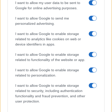
I want to allow my user data to be sent to
Google for online advertising purposes.
I want to allow Google to send me
personalized advertising.
I want to allow Google to enable storage
related to analytics like cookies on web or
device identifiers in apps.
I want to allow Google to enable storage
related to functionality of the website or app.
I want to allow Google to enable storage
related to personalization.
I want to allow Google to enable storage
related to security, including authentication
functionality and fraud prevention, and other
user protection.