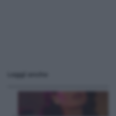
Leggi anche