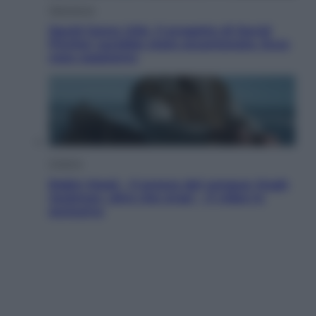
Televisione
Squid Game USA, il progetto di David
Fincher sarebbe stato accantonato. Ecco
cosa sappiamo
Cinema
Robin Hood – Il prezzo del sangue: Hugh
Jackman, altro che eroe! – Il video in
esclusiva