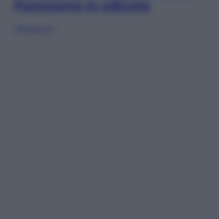
Panorama in edicola
Sfoglia ora