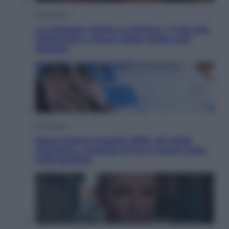
Televisione
Le schegge riporta su Disney+ il lato più
seducente e oscuro della moda anni
Ottanta
Economia
Nuovo bonus energia 2026, chi potrà
ottenerlo e quando arriva il nuovo aiuto
sulle bollette