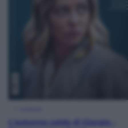
In Edicola
L’autunno caldo di Giorgia –