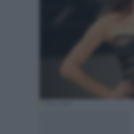
Getty Images