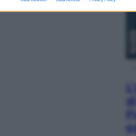
L
d
P
e