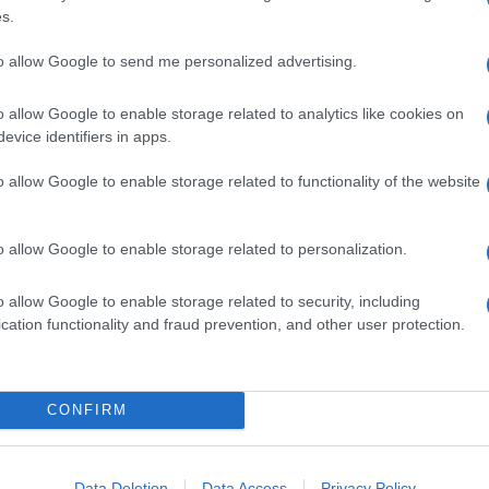
s.
to allow Google to send me personalized advertising.
o allow Google to enable storage related to analytics like cookies on
evice identifiers in apps.
o allow Google to enable storage related to functionality of the website
o allow Google to enable storage related to personalization.
o allow Google to enable storage related to security, including
cation functionality and fraud prevention, and other user protection.
CONFIRM
Data Deletion
Data Access
Privacy Policy