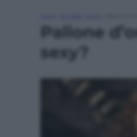
Home
»
Attualità
»
Sport
»
Pallone d’oro
Pallone d’o
sexy?