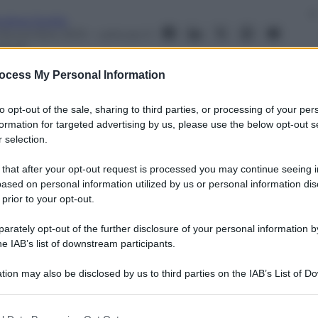
ndrea Soglio
 Novembre 2013
– Lettura: 0
inuti
ocess My Personal Information
to opt-out of the sale, sharing to third parties, or processing of your per
formation for targeted advertising by us, please use the below opt-out s
 selection.
nti preferite
 that after your opt-out request is processed you may continue seeing i
ootball ecco le fidanzate e mogli dei
ased on personal information utilized by us or personal information dis
 prior to your opt-out.
rately opt-out of the further disclosure of your personal information by
he IAB’s list of downstream participants.
tion may also be disclosed by us to third parties on the IAB’s List of 
 that may further disclose it to other third parties.
 that this website/app uses one or more Google services and may gath