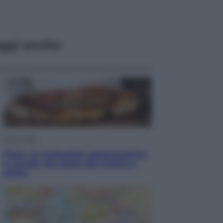
ggi anche
Vino e Cibo
Pizza, la rivoluzione gastronomica
in tavola che parte dal mulino a
pietra