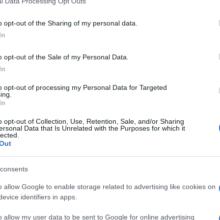
l Data Processing Opt Outs
including but not limited to your visit or usage behaviour. You may click 
 to Google and its third-party tags to use your data for below specifi
o opt-out of the Sharing of my personal data.
ogle consent section.
In
o opt-out of the Sale of my Personal Data.
In
to opt-out of processing my Personal Data for Targeted
ing.
In
o opt-out of Collection, Use, Retention, Sale, and/or Sharing
ersonal Data that Is Unrelated with the Purposes for which it
lected.
Out
consents
o allow Google to enable storage related to advertising like cookies on
evice identifiers in apps.
o allow my user data to be sent to Google for online advertising