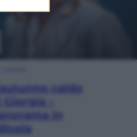
In Edicola
’autunno caldo
i Giorgia –
anorama in
dicola