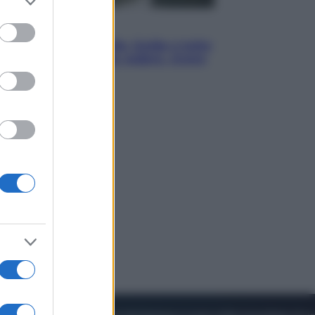
to grant or
ed purposes
Viaggi
In Vietnam, con stile. Guida a tutto
il meglio che c’è da vedere, vivere
(e gustare)