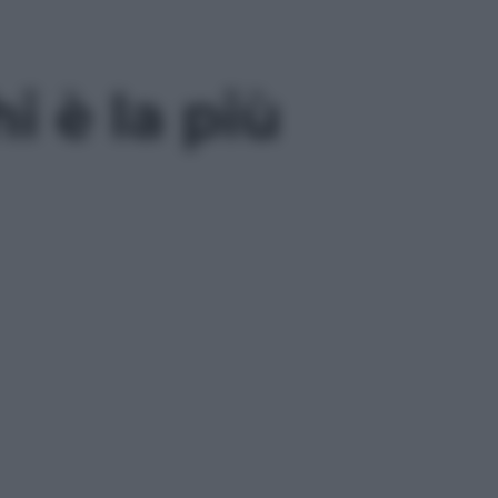
i è la più