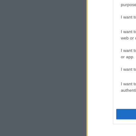
purpose
I want 
I want t
web or d
I want t
or app.
I want t
I want t
authenti