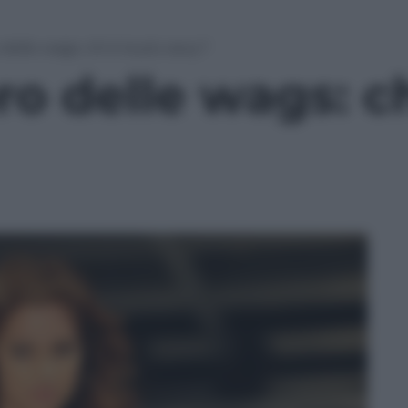
 delle wags: chi è la più sexy?
ro delle wags: ch