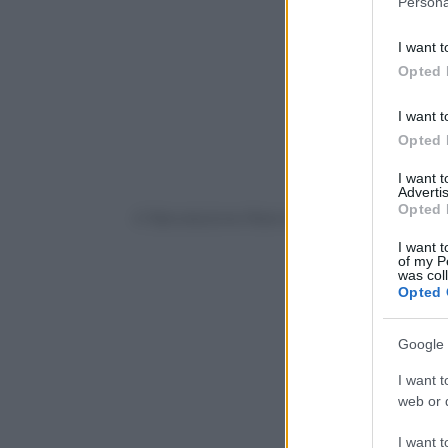
Persona
information 
deny consent
I want t
in below Go
Opted 
I want t
Opted 
I want 
Advertis
Opted 
© Riproduzione Riservata
I want t
of my P
was col
Opted 
Google 
I want t
web or d
I want t