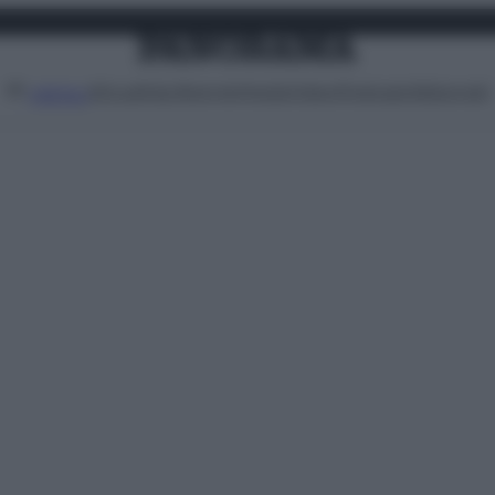
Attualità
Lifestyle
Moda
Video
Podcast
Abbonati
MENU