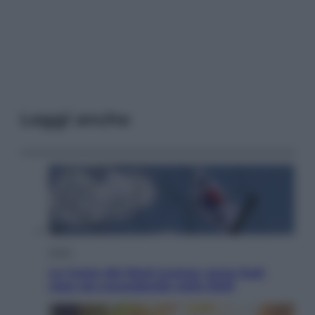
Leggi anche
Esteri
La Corea del Nord avanza verso Sud:
cosa sta succedendo nella DMZ