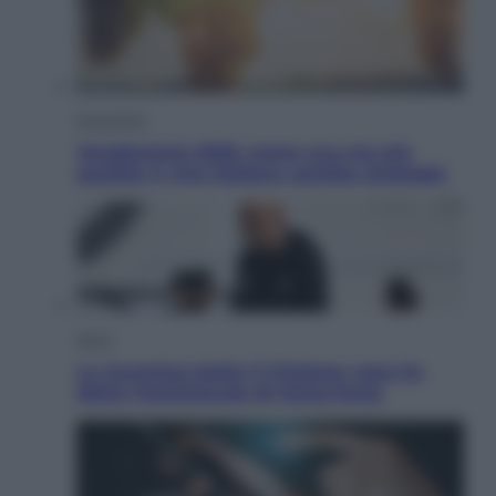
Economia
Vendemmia 2026, meno uva ma più
qualità: il vino italiano cambia strategia
Sport
La Juventus batte il Chelsea: cosa ha
detto l’amichevole di Hong Kong