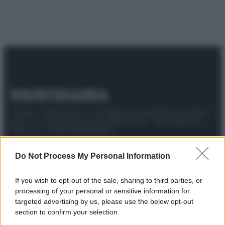
© 2025 – Panorama s.r.l. (Gruppo Società Editrice Italiana
spa) – Via Vittor Pisani 28, 20124 Milano – riproduzione
riservata – P.IVA 10518230965
Attualità
Lifestyle
Moda
Video
Podcast
Abbonati
Do Not Process My Personal Information
If you wish to opt-out of the sale, sharing to third parties, or
processing of your personal or sensitive information for
targeted advertising by us, please use the below opt-out
Preferenze Privacy
Privacy Policy
Cookie Policy
Note legali
section to confirm your selection.