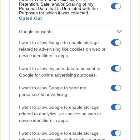
Retention, Sale, and/or Sharing of my
Personal Data that Is Unrelated with the
Purposes for which it was collected.
Opted Out
Google consents
I want to allow Google to enable storage
related to advertising like cookies on web or
device identifiers in apps.
I want to allow my user data to be sent to
Google for online advertising purposes.
I want to allow Google to send me
personalized advertising.
I want to allow Google to enable storage
related to analytics like cookies on web or
device identifiers in apps.
I want to allow Google to enable storage
related to functionality of the website or app.