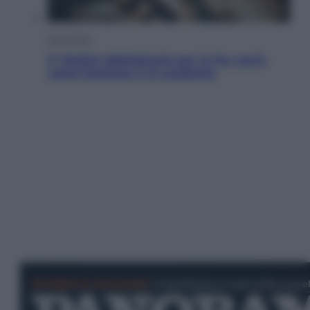
Economia
IT Wallet obbligatorio per la Pa: cos’è,
come funziona e le scadenze