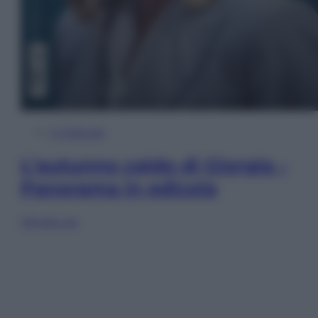
In Edicola
L’autunno caldo di Giorgia –
Panorama in edicola
Sfoglia ora