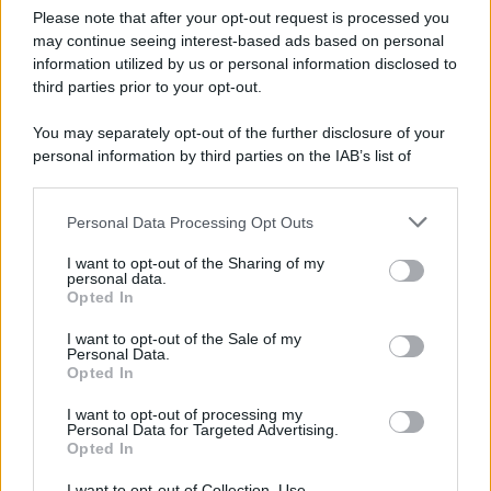
Please note that after your opt-out request is processed you
may continue seeing interest-based ads based on personal
information utilized by us or personal information disclosed to
third parties prior to your opt-out.
You may separately opt-out of the further disclosure of your
personal information by third parties on the IAB’s list of
downstream participants.
Personal Data Processing Opt Outs
This information may also be disclosed by us to third parties
on the IAB’s List of Downstream Participants that may further
I want to opt-out of the Sharing of my
disclose it to other third parties.
personal data.
Opted In
Please note that this website/app uses one or more Google
services and may gather and store information including but
I want to opt-out of the Sale of my
Personal Data.
not limited to your visit or usage behaviour. You may click to
Opted In
grant or deny consent to Google and its third-party tags to
use your data for below specified purposes in below Google
I want to opt-out of processing my
consent section.
Personal Data for Targeted Advertising.
Opted In
I want to opt-out of Collection, Use,