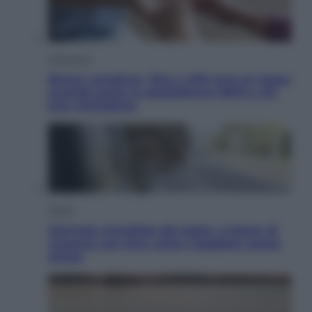
Economia
Bonus caregiver, fino a 400 euro al mese:
quando parte la piattaforma INPS e chi
può richiederlo
Viaggi
Giornata mondiale del gatto, è boom di
vacanze con loro: come viaggiare senza
stress