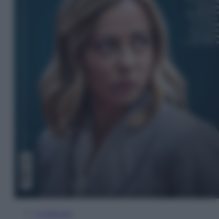
In Edicola