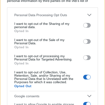
personal information by third parties on the IAB’s list of
downstream participants.
Personal Data Processing Opt Outs
This information may also be disclosed by us to third parties
on the IAB’s List of Downstream Participants that may further
I want to opt-out of the Sharing of my
disclose it to other third parties.
personal data.
Opted In
Please note that this website/app uses one or more Google
services and may gather and store information including but
I want to opt-out of the Sale of my
Personal Data.
not limited to your visit or usage behaviour. You may click to
Opted In
grant or deny consent to Google and its third-party tags to
use your data for below specified purposes in below Google
I want to opt-out of processing my
consent section.
Personal Data for Targeted Advertising.
Opted In
I want to opt-out of Collection, Use,
Retention, Sale, and/or Sharing of my
Personal Data that Is Unrelated with the
Purposes for which it was collected.
Opted Out
Google consents
I want to allow Google to enable storage