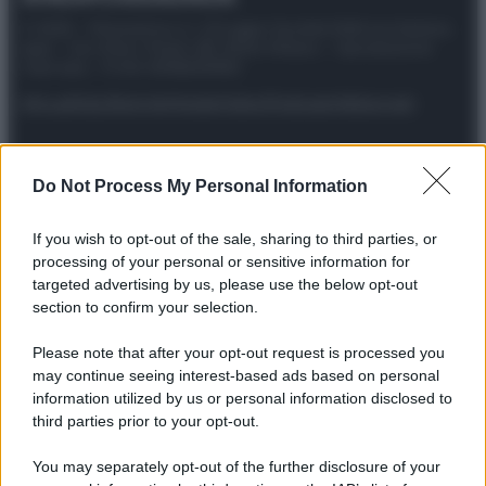
© 2025 – Panorama s.r.l. (Gruppo Società Editrice Italiana
spa) – Via Vittor Pisani 28, 20124 Milano – riproduzione
riservata – P.IVA 10518230965
Attualità
Lifestyle
Moda
Video
Podcast
Abbonati
Do Not Process My Personal Information
Preferenze Privacy
Privacy Policy
Cookie Policy
Note legali
If you wish to opt-out of the sale, sharing to third parties, or
processing of your personal or sensitive information for
targeted advertising by us, please use the below opt-out
section to confirm your selection.
Please note that after your opt-out request is processed you
may continue seeing interest-based ads based on personal
information utilized by us or personal information disclosed to
third parties prior to your opt-out.
You may separately opt-out of the further disclosure of your