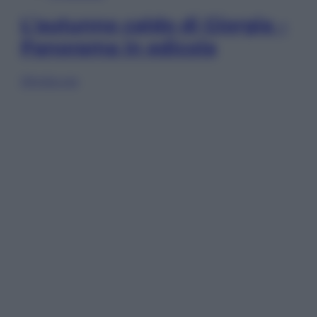
L’autunno caldo di Giorgia –
Panorama in edicola
Sfoglia ora