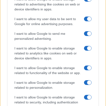
related to advertising like cookies on web or
device identifiers in apps.
I want to allow my user data to be sent to
Google for online advertising purposes.
I want to allow Google to send me
personalized advertising.
I want to allow Google to enable storage
related to analytics like cookies on web or
device identifiers in apps.
I want to allow Google to enable storage
related to functionality of the website or app.
I want to allow Google to enable storage
related to personalization.
I want to allow Google to enable storage
related to security, including authentication