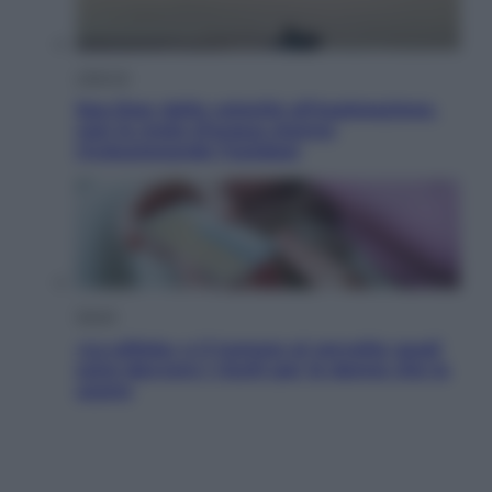
Lifestyle
Sea-Doo: dalla velocità all’esplorazione,
così le moto d’acqua stanno
rivoluzionando l’outdoor
Salute
«La pillola» e il tumore al cervello: quali
sono davvero i rischi per le donne che la
usano