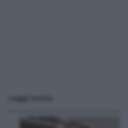
Leggi anche