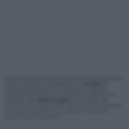
Alle Olimpiadi invernali di Sochi 2014 molti profani si
stanno scoprendo appassionati di
curling
, la
bizzarra disciplina che si combatte a colpi di
scopettone sul ghiaccio. E parte del merito è da
attribuire alle
atlete in gara
, che a partire dal
“dream team” russo, sanno decisamente prendersi
la scena mentre fanno scivolare sul campo le
pesanti pietre di granito.