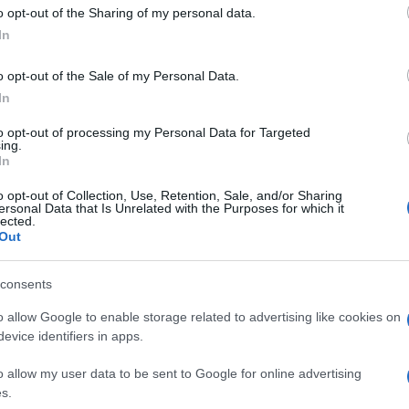
 to Google and its third-party tags to use your data for below specifi
o opt-out of the Sharing of my personal data.
ogle consent section.
In
o opt-out of the Sale of my Personal Data.
 eccessive pretese: un
tatuaggio
può nascondere
In
lti casi anche una vera e propria arma di seduzione.
na delle zone più gettonate per attirare
to opt-out of processing my Personal Data for Targeted
e possono essere stuzzicate con maliziosi giochi in
ing.
a riprova: ecco quanto può essere seducente un
In
ella zona “giusta” del corpo.
o opt-out of Collection, Use, Retention, Sale, and/or Sharing
ersonal Data that Is Unrelated with the Purposes for which it
lected.
Out
consents
o allow Google to enable storage related to advertising like cookies on
evice identifiers in apps.
o allow my user data to be sent to Google for online advertising
s.