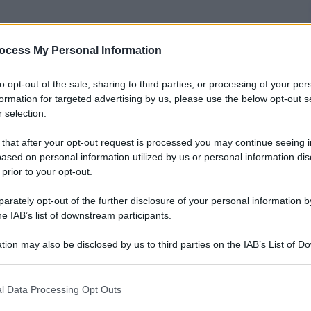
ocess My Personal Information
nti preferite
to opt-out of the sale, sharing to third parties, or processing of your per
atuaggio come arma di seduzione
formation for targeted advertising by us, please use the below opt-out s
 selection.
 that after your opt-out request is processed you may continue seeing i
ased on personal information utilized by us or personal information dis
 prior to your opt-out.
rately opt-out of the further disclosure of your personal information by
he IAB’s list of downstream participants.
tion may also be disclosed by us to third parties on the IAB’s List of 
 that may further disclose it to other third parties.
 that this website/app uses one or more Google services and may gath
l Data Processing Opt Outs
including but not limited to your visit or usage behaviour. You may click 