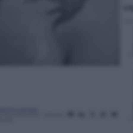
Le
iacomo Loquace
6 Novembre 2013
– Lettura: 1
inuto