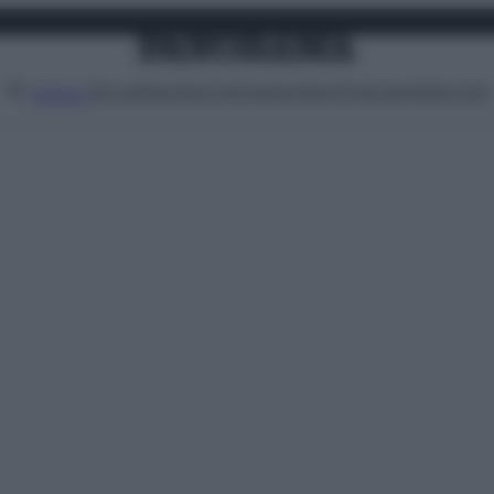
Attualità
Lifestyle
Moda
Video
Podcast
Abbonati
MENU