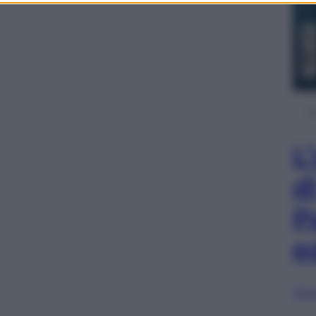
L
d
P
e
Sfog