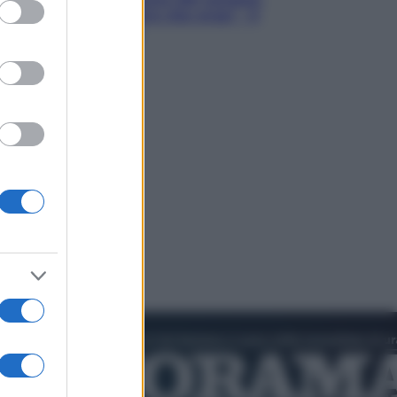
ed purposes
Hugh Jackman, altro che eroe! – Il
video in esclusiva