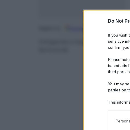
Do Not Pr
Google
Discover
Fo
Seguici su
If you wish 
Intrigante e trasgressivo, il t
sensitive in
confirm your
femminile
Please note
based ads b
third parties
You may sepa
parties on t
This informa
Participants
Please note
Persona
information 