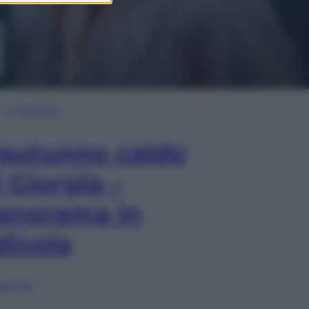
In Edicola
’autunno caldo
i Giorgia –
anorama in
dicola
lia ora