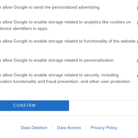
to allow Google to send me personalized advertising.
o allow Google to enable storage related to analytics like cookies on
evice identifiers in apps.
o allow Google to enable storage related to functionality of the website
o allow Google to enable storage related to personalization.
o allow Google to enable storage related to security, including
cation functionality and fraud prevention, and other user protection.
CONFIRM
Data Deletion
Data Access
Privacy Policy