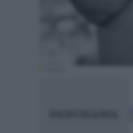
Thinkstock
G
2
m