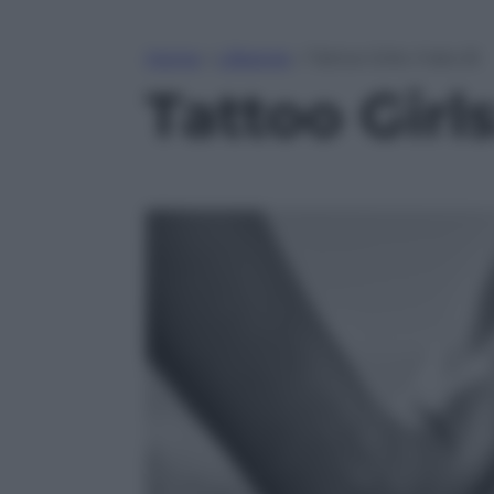
Home
»
Lifestyle
»
Tattoo Girls: il lato B
Tattoo Girls: