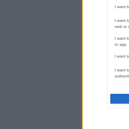
I want 
I want t
web or d
I want t
or app.
I want t
I want t
authenti