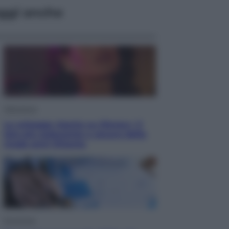
ggi anche
Televisione
Le schegge riporta su Disney+ il
lato più seducente e oscuro della
moda anni Ottanta
Economia