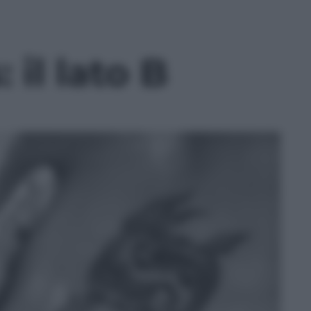
 il lato B