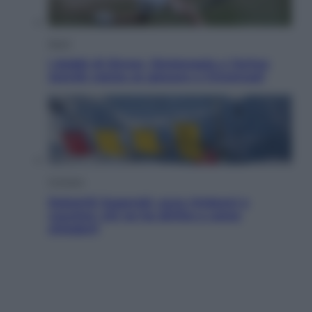
Sport
I dubbi di Sinner, fisioterapia a Torino:
Jannik valuta se giocare a Cincinnati
Cronaca
Dolomiti Superski, ecco rimborsi e
voucher: chi ne ha diritto e come
chiederli