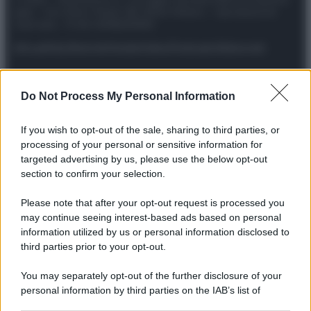
spa) – Via Vittor Pisani 28, 20124 Milano – riproduzione
riservata – P.IVA 10518230965
Attualità
Lifestyle
Moda
Video
Podcast
Abbonati
Do Not Process My Personal Information
Preferenze Privacy
Privacy Policy
Cookie Policy
Note legali
If you wish to opt-out of the sale, sharing to third parties, or
processing of your personal or sensitive information for
targeted advertising by us, please use the below opt-out
section to confirm your selection.
Please note that after your opt-out request is processed you
may continue seeing interest-based ads based on personal
information utilized by us or personal information disclosed to
third parties prior to your opt-out.
You may separately opt-out of the further disclosure of your
personal information by third parties on the IAB’s list of
downstream participants.