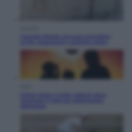
Economia
Cassetto fiscale: ora puoi controllare
avvisi, pagamenti e pratiche online
Viaggi
Eclissi totale e stelle cadenti: dove
ammirare il cielo più spettacolare
dell’estate