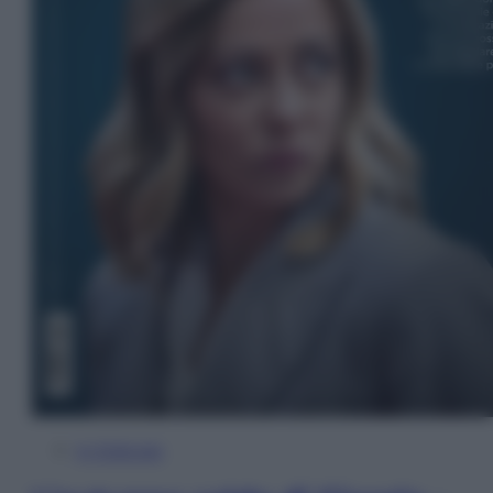
In Edicola