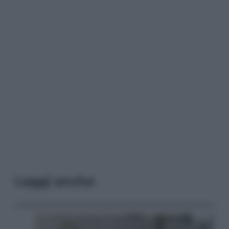
Leggi anche