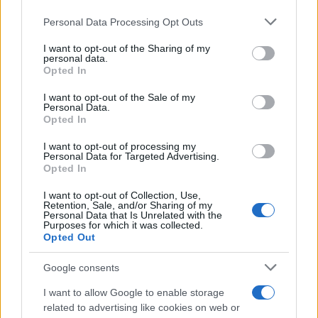
Personal Data Processing Opt Outs
This information may also be disclosed by us to third parties
on the IAB’s List of Downstream Participants that may further
I want to opt-out of the Sharing of my
disclose it to other third parties.
personal data.
Opted In
Please note that this website/app uses one or more Google
services and may gather and store information including but
I want to opt-out of the Sale of my
Personal Data.
not limited to your visit or usage behaviour. You may click to
Opted In
grant or deny consent to Google and its third-party tags to
use your data for below specified purposes in below Google
I want to opt-out of processing my
consent section.
Personal Data for Targeted Advertising.
Opted In
I want to opt-out of Collection, Use,
Retention, Sale, and/or Sharing of my
Personal Data that Is Unrelated with the
Purposes for which it was collected.
Opted Out
Google consents
I want to allow Google to enable storage
related to advertising like cookies on web or