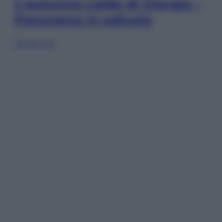
L’autunno caldo di Giorgia –
Panorama in edicola
Sfoglia ora