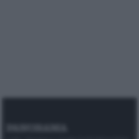
© 2025 – Panorama s.r.l. (Gruppo Società Editrice Italiana