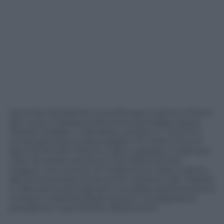
Secondo l’emittente turca Ntvspor il primo rinforzo
del nuovo Chelsea di Mourinho potrebbe essere
Wesley Sneijder. L’olandese, arrivato in Turchia lo
scorso gennaio, è stato pagato 7,5 milioni di euro
dal club di Fatih Tehrim e già in passato è stato più
volte accostato ad alcuni club della Premier
League. L’ex numero 10 nerazzurro è stato il perno
del centrocampo di Mourinho nell’anno del
Triplete
e l’allenatore portoghese lo avrebbe esplicitamente
richiesto nella lista degli acquisti consegnata al
presidente russo Roman Abramovich.