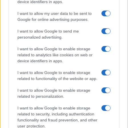
device identifiers in apps.
I want to allow my user data to be sent to
Google for online advertising purposes.
I want to allow Google to send me
personalized advertising.
I want to allow Google to enable storage
related to analytics like cookies on web or
device identifiers in apps.
I want to allow Google to enable storage
related to functionality of the website or app.
I want to allow Google to enable storage
related to personalization.
I want to allow Google to enable storage
related to security, including authentication
functionality and fraud prevention, and other
user protection.