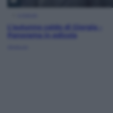
In Edicola
L’autunno caldo di Giorgia –
Panorama in edicola
Sfoglia ora