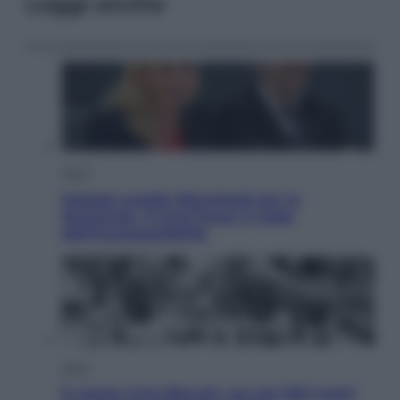
Leggi anche
Sport
Malagò sceglie Bianchedi per la
Nazionale. Il Coni frena: il nodo
dell’incompatibilità
Sport
È morto Livio Berruti, oro nei 200 metri