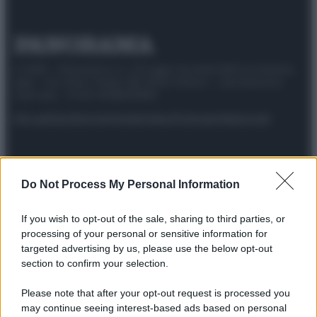
© 2025 – Panorama s.r.l. (Gruppo Società Editrice Italiana
spa) – Via Vittor Pisani 28, 20124 Milano – riproduzione
riservata – P.IVA 10518230965
Attualità
Lifestyle
Moda
Video
Podcast
Abbonati
Do Not Process My Personal Information
Preferenze Privacy
Privacy Policy
Cookie Policy
Note legali
If you wish to opt-out of the sale, sharing to third parties, or
processing of your personal or sensitive information for
targeted advertising by us, please use the below opt-out
section to confirm your selection.
Please note that after your opt-out request is processed you
may continue seeing interest-based ads based on personal