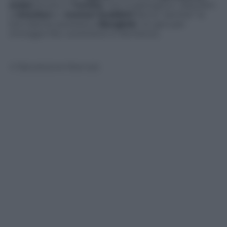
araba
anche in
Tunisia
, non si spengono i disordini
a
Istanbul
e i
monaci buddisti
fanno “sentire” la
loro silente protesta a
Bangkok
. Un giro per
immagini fra i continenti in fermento.
© Riproduzione Riservata