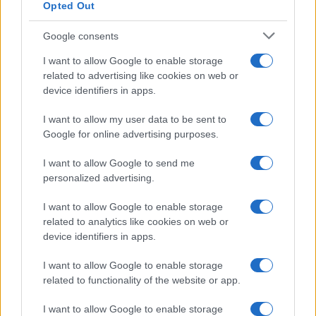
Opted Out
Google consents
I want to allow Google to enable storage
related to advertising like cookies on web or
device identifiers in apps.
I want to allow my user data to be sent to
Google for online advertising purposes.
I want to allow Google to send me
personalized advertising.
I want to allow Google to enable storage
related to analytics like cookies on web or
device identifiers in apps.
I want to allow Google to enable storage
related to functionality of the website or app.
I want to allow Google to enable storage