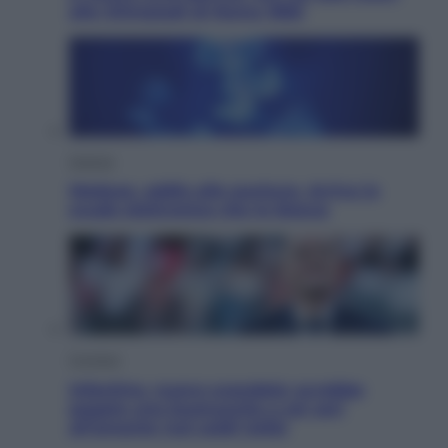
alle Olimpiadi di Roma 1960
Scienza
Meduse, addio alle punture. Arriva lo
scudo elettronico che le blocca
Cronaca
Infantino, nuovo scandalo: avrebbe
pagato una buonuscita a sei zeri
all’amante (coi soldi Uefa)