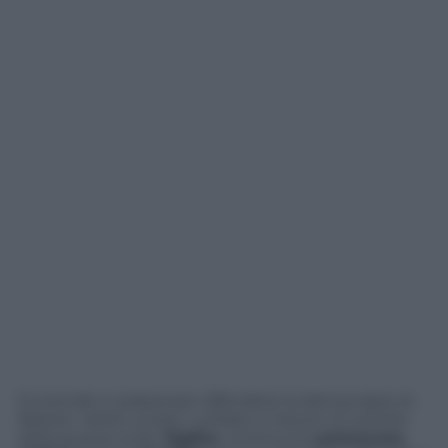
Si scende in piazza per difendere la democrazia, la
libertà, i diritti umani. La fede e il lavoro. È sull’orlo
della guerra civile l’
Egitto
, continua la
primavera