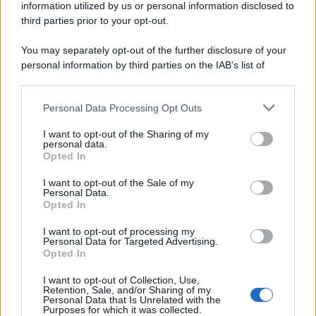
information utilized by us or personal information disclosed to
third parties prior to your opt-out.
You may separately opt-out of the further disclosure of your
personal information by third parties on the IAB’s list of
downstream participants.
Personal Data Processing Opt Outs
This information may also be disclosed by us to third parties
on the IAB’s List of Downstream Participants that may further
I want to opt-out of the Sharing of my
disclose it to other third parties.
personal data.
Opted In
Please note that this website/app uses one or more Google
services and may gather and store information including but
I want to opt-out of the Sale of my
Personal Data.
not limited to your visit or usage behaviour. You may click to
Opted In
grant or deny consent to Google and its third-party tags to
use your data for below specified purposes in below Google
I want to opt-out of processing my
consent section.
Personal Data for Targeted Advertising.
Opted In
I want to opt-out of Collection, Use,
Retention, Sale, and/or Sharing of my
Personal Data that Is Unrelated with the
Purposes for which it was collected.