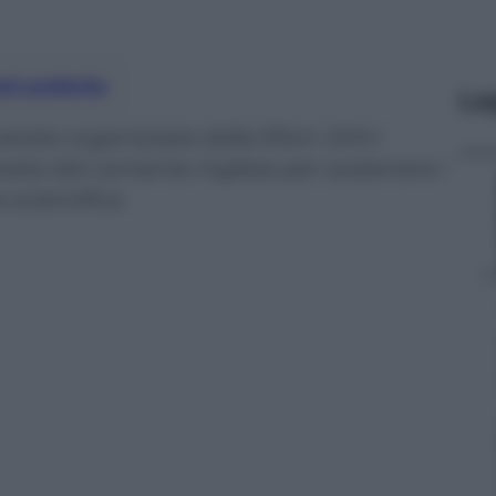
nti preferite
Le
serata organizzata dalla Elton John
eata dal cantante inglese per sostenere i
a scientifica