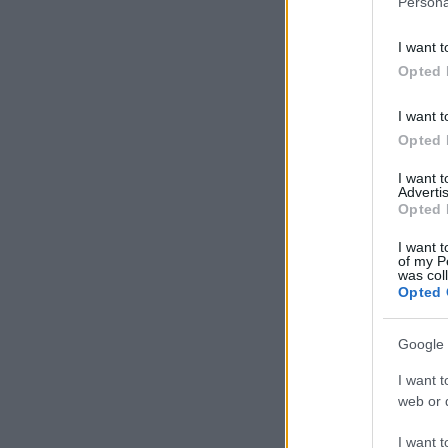
Persona
information 
deny consent
I want t
in below Go
Opted 
I want t
Opted 
I want 
Advertis
Opted 
I want t
of my P
was col
Opted 
Google 
I want t
web or d
I want t