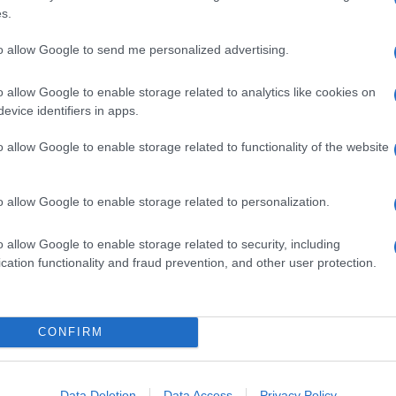
s.
to allow Google to send me personalized advertising.
o allow Google to enable storage related to analytics like cookies on
evice identifiers in apps.
o allow Google to enable storage related to functionality of the website
o allow Google to enable storage related to personalization.
o allow Google to enable storage related to security, including
cation functionality and fraud prevention, and other user protection.
CONFIRM
Data Deletion
Data Access
Privacy Policy