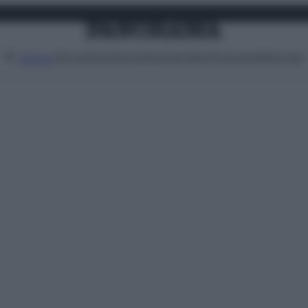
Attualità
Lifestyle
Moda
Video
Podcast
Abbonati
MENU