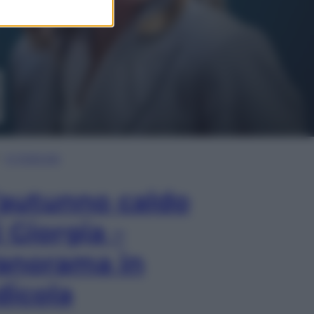
In Edicola
’autunno caldo
i Giorgia –
anorama in
dicola