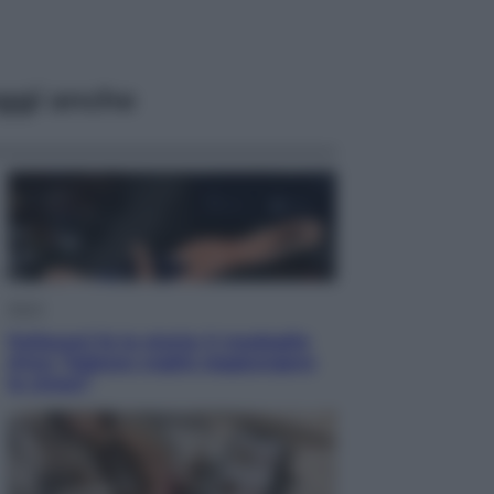
ggi anche
Sport
Pellacani fa la storia: 5 medaglie
d’oro “Adesso voglio raggiungere
le cinesi”