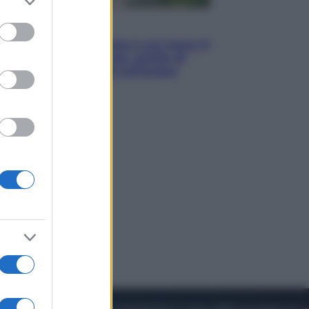
to grant or
ed purposes
Viaggi
La Thailandia segreta è sul mare: 8
luoghi tra delfini rosa, grotte di
smeraldo e villaggi sull’acqua