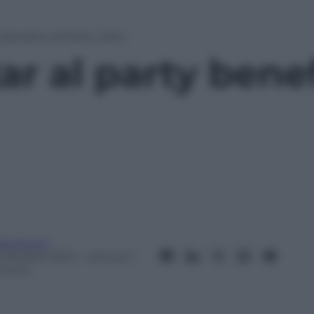
y benefico di Elton John
tar al party bene
ta Fenini
6 Ottobre 2013
– Lettura: 1
inuto