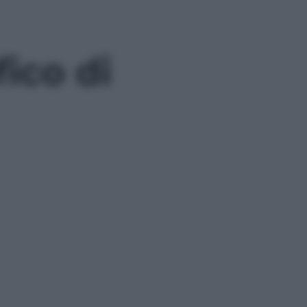
fico di