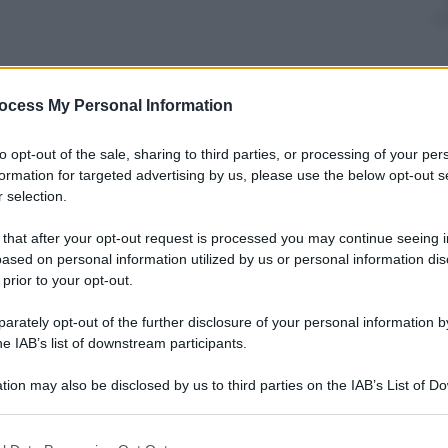
onsegnato un riconoscimento speciale nella lotta all’
ocess My Personal Information
nizzata dalla
Elton John Foundation
a
New York
.
to all’evento molte star del cinema, della musica e
to opt-out of the sale, sharing to third parties, or processing of your per
ey Love
, passando per
Lisa Marie Presley
,
Perez
formation for targeted advertising by us, please use the below opt-out s
ata
 selection.
 that after your opt-out request is processed you may continue seeing i
ased on personal information utilized by us or personal information dis
 prior to your opt-out.
rately opt-out of the further disclosure of your personal information by
he IAB’s list of downstream participants.
tion may also be disclosed by us to third parties on the IAB’s List of 
 that may further disclose it to other third parties.
 that this website/app uses one or more Google services and may gath