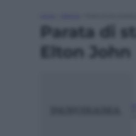
Home
»
Lifestyle
»
Parata di star al part
Parata di s
Elton John
Ri
1
m