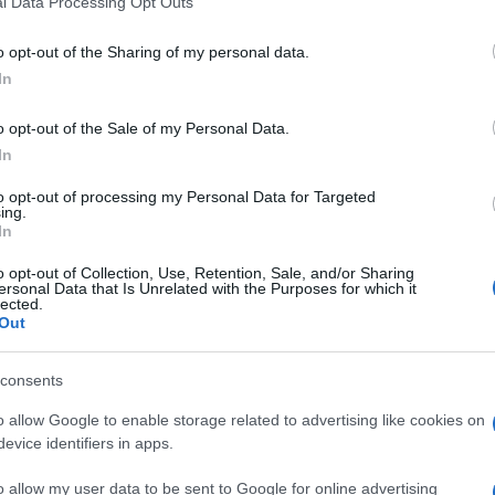
l Data Processing Opt Outs
including but not limited to your visit or usage behaviour. You may click 
 to Google and its third-party tags to use your data for below specifi
o opt-out of the Sharing of my personal data.
ogle consent section.
In
o opt-out of the Sale of my Personal Data.
In
to opt-out of processing my Personal Data for Targeted
ing.
In
o opt-out of Collection, Use, Retention, Sale, and/or Sharing
ersonal Data that Is Unrelated with the Purposes for which it
lected.
Out
consents
o allow Google to enable storage related to advertising like cookies on
evice identifiers in apps.
o allow my user data to be sent to Google for online advertising