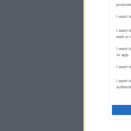
purpose
I want 
I want t
web or d
I want t
or app.
I want t
I want t
authenti