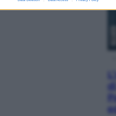
L
d
P
e