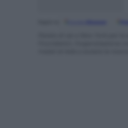
Google
Discover
Fo
Seguici su
Parata di vip a New York per la 
Foundation, l’organizzazione cr
malati di Aids e aiutare la ricerc