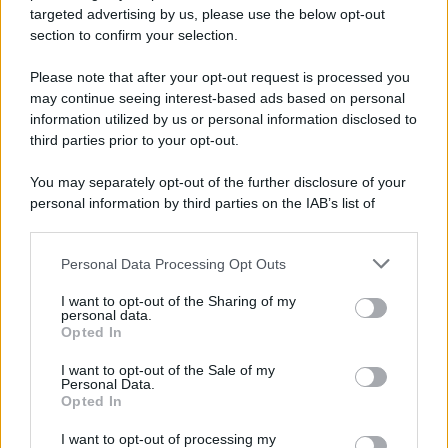
targeted advertising by us, please use the below opt-out
section to confirm your selection.
Please note that after your opt-out request is processed you
may continue seeing interest-based ads based on personal
information utilized by us or personal information disclosed to
third parties prior to your opt-out.
You may separately opt-out of the further disclosure of your
personal information by third parties on the IAB’s list of
downstream participants.
Personal Data Processing Opt Outs
This information may also be disclosed by us to third parties
on the IAB’s List of Downstream Participants that may further
I want to opt-out of the Sharing of my
disclose it to other third parties.
personal data.
Opted In
Please note that this website/app uses one or more Google
services and may gather and store information including but
I want to opt-out of the Sale of my
Personal Data.
not limited to your visit or usage behaviour. You may click to
Opted In
grant or deny consent to Google and its third-party tags to
use your data for below specified purposes in below Google
I want to opt-out of processing my