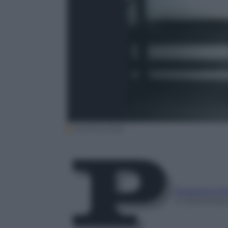
Archivio Ansa
Redazione P
14 Settembre