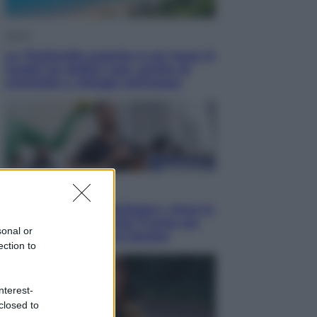
Viaggi
La Thailandia segreta è sul mare: 8
luoghi tra delfini rosa, grotte di
smeraldo e villaggi sull’acqua
Esteri
Il «Mamdani del Michigan» vince le
primarie dem: perché Trump ora
sonal or
sogna il colpaccio al Senato
ection to
nterest-
closed to