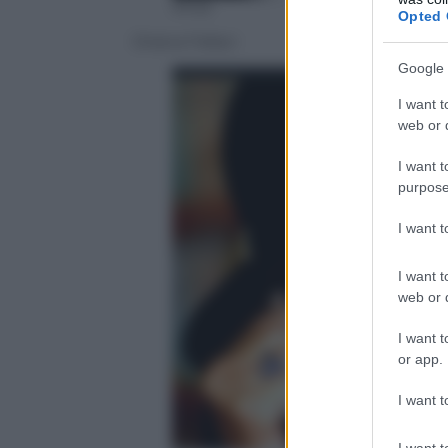
Ansa
Opted 
Oriana Fallaci
Google 
I want t
web or d
I want t
purpose
I want 
I want t
web or d
I want t
or app.
I want t
I want t