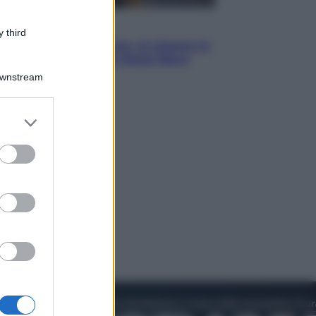
Cinema
 third
Greta e le favole vere, al cinema la
fiaba ecologica con Raoul Bova
Downstream
er and store
to grant or
ed purposes