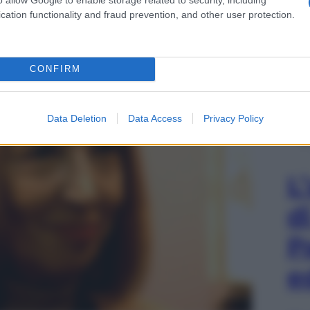
cation functionality and fraud prevention, and other user protection.
CONFIRM
Data Deletion
Data Access
Privacy Policy
L
d
P
e