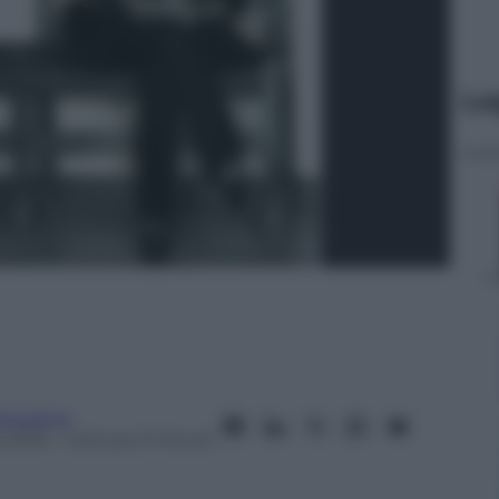
Le
anorama
 2016
– Lettura: 9 minuti