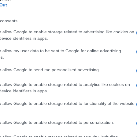
Out
consents
o allow Google to enable storage related to advertising like cookies on
evice identifiers in apps.
o allow my user data to be sent to Google for online advertising
s.
to allow Google to send me personalized advertising.
o allow Google to enable storage related to analytics like cookies on
evice identifiers in apps.
o allow Google to enable storage related to functionality of the website
o allow Google to enable storage related to personalization.
o allow Google to enable storage related to security, including