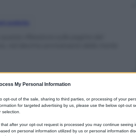
nti preferite
 questa riflessione sulle pagine del
o, nel decimo anniversario della morte
ocess My Personal Information
to opt-out of the sale, sharing to third parties, or processing of your per
formation for targeted advertising by us, please use the below opt-out s
 selection.
 that after your opt-out request is processed you may continue seeing i
ased on personal information utilized by us or personal information dis