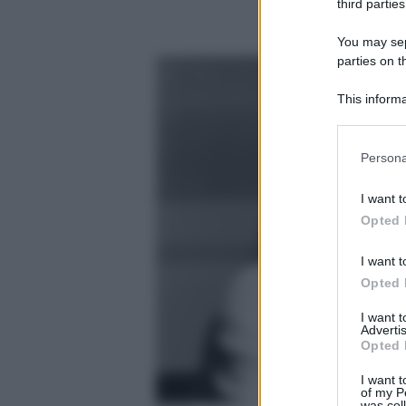
third parties
You may sepa
parties on t
This informa
Participants
Please note
Persona
information 
deny consent
I want t
in below Go
Opted 
I want t
Opted 
I want 
Advertis
Opted 
I want t
of my P
was col