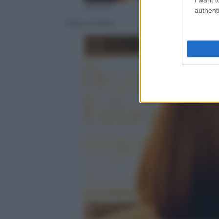
Olycom
authenti
Oriana Fallaci