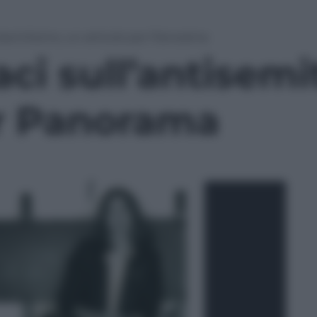
ntisemitismo, un articolo per Panorama
aci sull’antisem
er Panorama