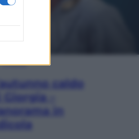
In Edicola
’autunno caldo
i Giorgia –
anorama in
dicola