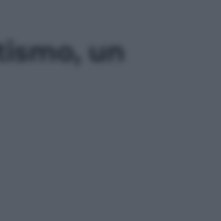
itismo, un