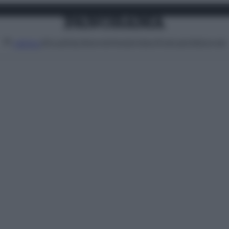
Attualità
Lifestyle
Moda
Video
Podcast
Abbonati
MENU