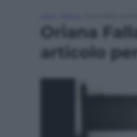
Home
»
Lifestyle
»
Oriana Fallaci sull’a
Oriana Fall
articolo p