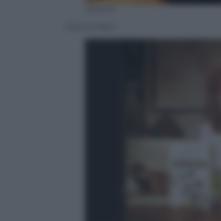
Olycom
Oriana Fallaci