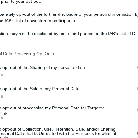
 prior to your opt-out.
rately opt-out of the further disclosure of your personal information by
he IAB’s list of downstream participants.
tion may also be disclosed by us to third parties on the IAB’s List of 
 that may further disclose it to other third parties.
 that this website/app uses one or more Google services and may gath
l Data Processing Opt Outs
including but not limited to your visit or usage behaviour. You may click 
 to Google and its third-party tags to use your data for below specifi
o opt-out of the Sharing of my personal data.
ogle consent section.
In
o opt-out of the Sale of my Personal Data.
In
to opt-out of processing my Personal Data for Targeted
ing.
In
o opt-out of Collection, Use, Retention, Sale, and/or Sharing
ersonal Data that Is Unrelated with the Purposes for which it
lected.