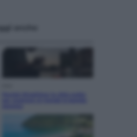
ggi anche
Esteri
Perché Hiroshima: la città scelta
per mostrare al mondo la bomba
atomica