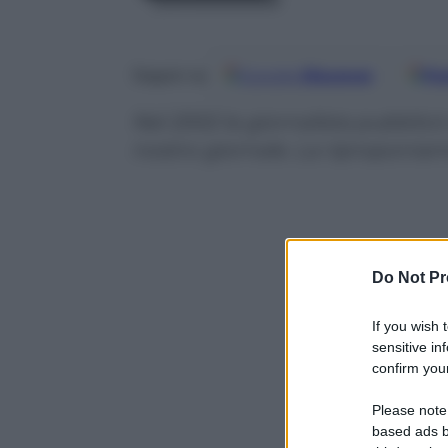
Google
Discover
Fo
Seguici su
Nel 2002 la giornalista pubblicò
nostro giornale. La riproponiam
Do Not Pr
If you wish 
sensitive in
confirm your
Please note
based ads b