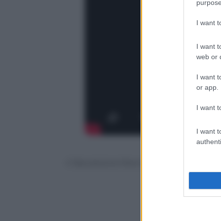
purpose
I want 
I want t
web or d
I want t
or app.
I want t
I want t
authenti
© Riproduzione Riservata