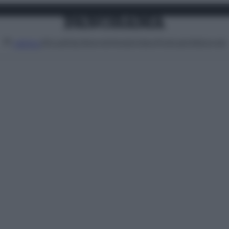
Attualità
Lifestyle
Moda
Video
Podcast
Abbonati
MENU