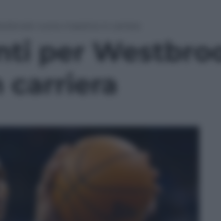
estbrook: nuovo massimo in carriera
nti per Westbro
 carriera