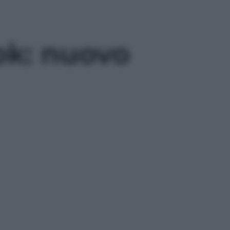
ok: nuovo