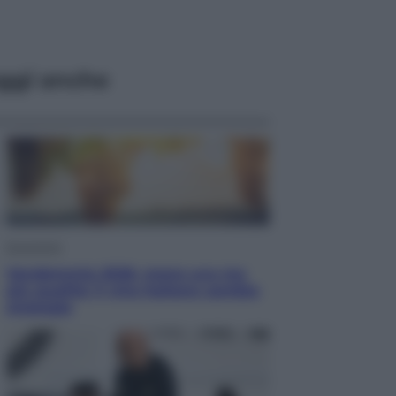
ggi anche
Economia
Vendemmia 2026, meno uva ma
più qualità: il vino italiano cambia
strategia