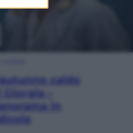
In Edicola
’autunno caldo
i Giorgia –
anorama in
dicola