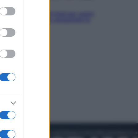
to grant or
Televisione
ed purposes
Estate da anime: 10 titoli per capire
il fenomeno che ha conquistato la
cultura pop