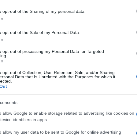
including but not limited to your visit or usage behaviour. You may click 
 to Google and its third-party tags to use your data for below specifi
o opt-out of the Sharing of my personal data.
ogle consent section.
In
o opt-out of the Sale of my Personal Data.
In
a la protezione indossata durante la prova
 americani nel celebrare l’ennesima super-
to opt-out of processing my Personal Data for Targeted
ell’ultimo Nba All Star Game e realizzatore di 49
ing.
e aveva segnati 48 a New Orleans lo scorso 6
In
si ai supplementari la sua Oklahoma City sui
o opt-out of Collection, Use, Retention, Sale, and/or Sharing
ersonal Data that Is Unrelated with the Purposes for which it
a poi aggiunto 16 rimbalzi e 10 assist per la sua
lected.
o il video della magica performance davanti al suo
Out
consents
rook
o allow Google to enable storage related to advertising like cookies on
evice identifiers in apps.
o allow my user data to be sent to Google for online advertising