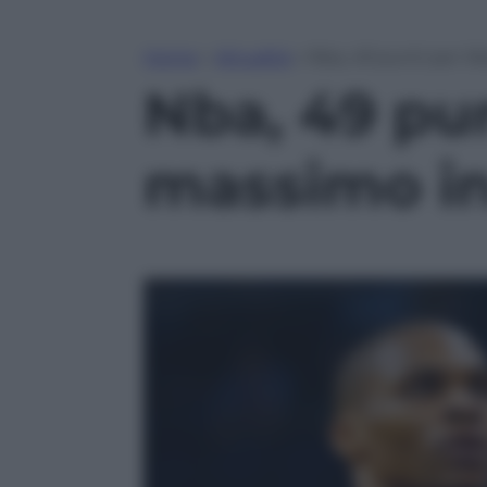
Home
»
Attualità
»
Nba, 49 punti per W
Nba, 49 pu
massimo in