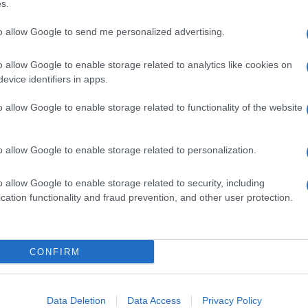
s.
to allow Google to send me personalized advertising.
o allow Google to enable storage related to analytics like cookies on
evice identifiers in apps.
o allow Google to enable storage related to functionality of the website
o allow Google to enable storage related to personalization.
o allow Google to enable storage related to security, including
cation functionality and fraud prevention, and other user protection.
CONFIRM
Data Deletion
Data Access
Privacy Policy