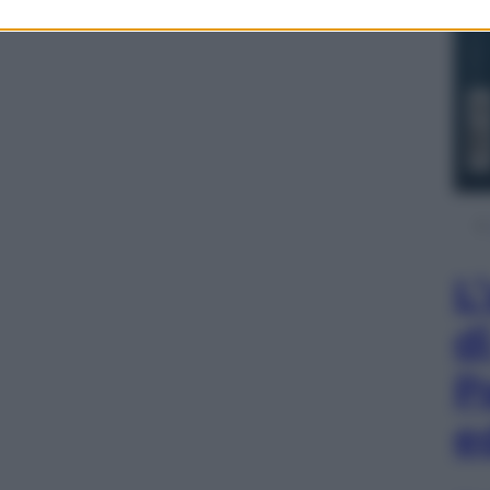
L
d
P
e