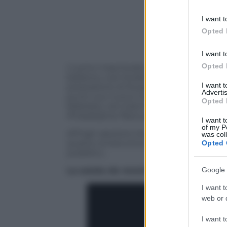
information 
deny consent
I want t
in below Go
Opted 
I want t
Opted 
L’uomo mascherato colpisce ancora: vist
balistica, così titolano i media sportivi
I want 
prestazione di Russell Westbrook, Mvp d
Advertis
punti, suo nuovo massimo in carriera (n
Opted 
febbraio), nel match che ha visto impor
Philadelphia 76ers per 123-118.
I want t
of my P
All’high assoluto tra i “pro” Westbrook h
was col
quarta consecutiva “tripla doppia”. Ecc
Opted 
pubblico…
Google 
La serata da record di Russell Westb
I want t
web or d
I want t