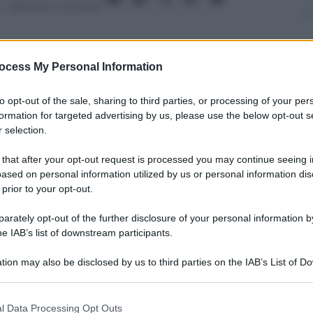
– Lettura: 1 minuto
ocess My Personal Information
nti preferite
to opt-out of the sale, sharing to third parties, or processing of your per
formation for targeted advertising by us, please use the below opt-out s
di Oklahoma ritocca il suo record
 selection.
rta “tripla doppia” consecutiva: il video
 that after your opt-out request is processed you may continue seeing i
ased on personal information utilized by us or personal information dis
 prior to your opt-out.
rately opt-out of the further disclosure of your personal information by
he IAB’s list of downstream participants.
tion may also be disclosed by us to third parties on the IAB’s List of 
 that may further disclose it to other third parties.
 that this website/app uses one or more Google services and may gath
l Data Processing Opt Outs