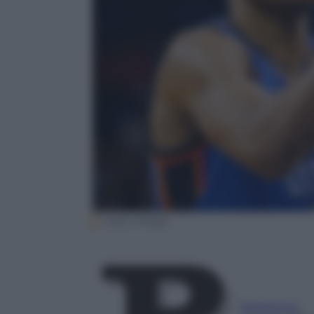
Getty Images
Redazione