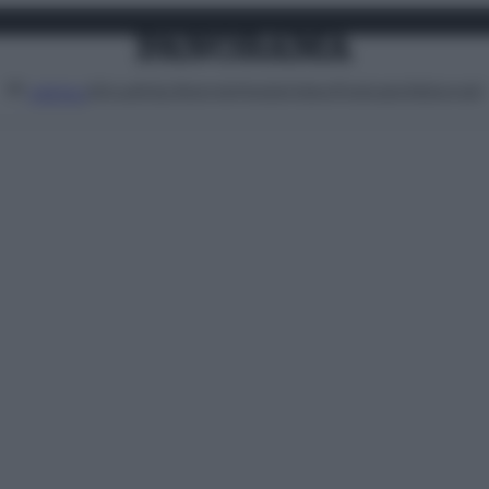
Attualità
Lifestyle
Moda
Video
Podcast
Abbonati
MENU