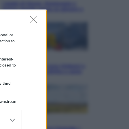
I dubbi di Sinner, fisioterapia a
Torino: Jannik valuta se giocare a
Cincinnati
sonal or
ection to
Cronaca
nterest-
closed to
Dolomiti Superski, ecco rimborsi e
voucher: chi ne ha diritto e come
chiederli
 third
Downstream
er and store
Energia
to grant or
Aiuto! In Italia manca l’energia. I