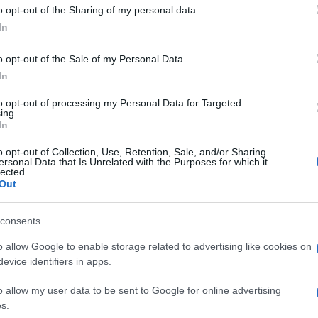
 to Google and its third-party tags to use your data for below specifi
o opt-out of the Sharing of my personal data.
ogle consent section.
In
o opt-out of the Sale of my Personal Data.
In
to opt-out of processing my Personal Data for Targeted
ing.
In
o opt-out of Collection, Use, Retention, Sale, and/or Sharing
ersonal Data that Is Unrelated with the Purposes for which it
lected.
Out
consents
o allow Google to enable storage related to advertising like cookies on
evice identifiers in apps.
o allow my user data to be sent to Google for online advertising
s.