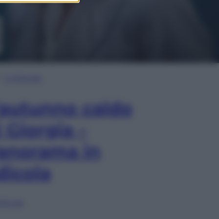
In Edicola
’autunno caldo
i Giorgia –
anorama in
dicola
lia ora