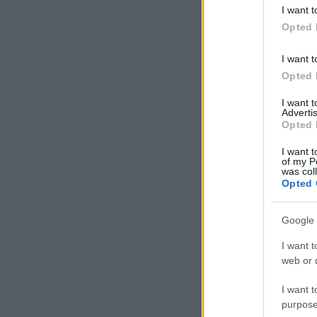
deny consent
I want t
in below Go
Opted 
I want t
Opted 
I want 
Advertis
Opted 
I want t
of my P
was col
Opted 
Google 
I want t
web or d
I want t
purpose