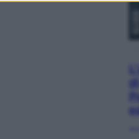
L
d
P
e
Sfog