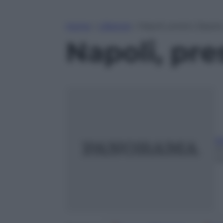
Home
»
Lifestyle
»
Napoli, presto Zapata
Napoli, pre
A
2
m