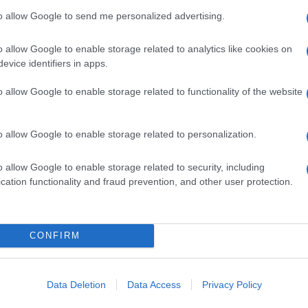
to allow Google to send me personalized advertising.
o allow Google to enable storage related to analytics like cookies on
evice identifiers in apps.
o allow Google to enable storage related to functionality of the website
o allow Google to enable storage related to personalization.
o allow Google to enable storage related to security, including
cation functionality and fraud prevention, and other user protection.
CONFIRM
Data Deletion
Data Access
Privacy Policy