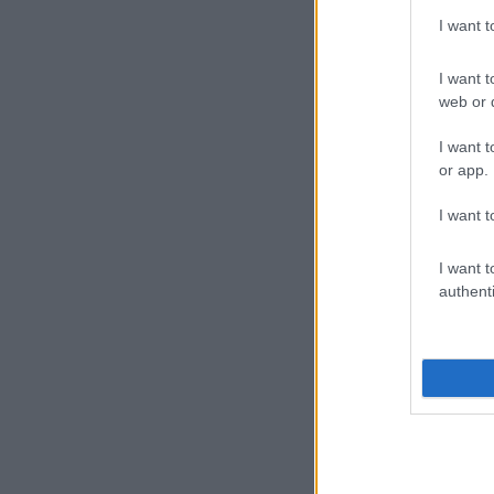
I want 
I want t
web or d
I want t
or app.
I want t
I want t
authenti