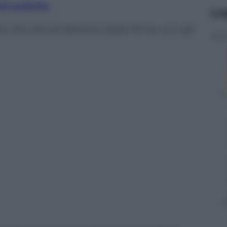
nti preferite
Le
che dovrà liberarsi dalle firme con gli