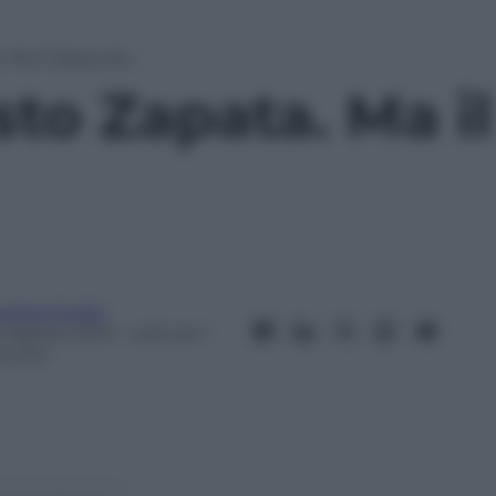
. Ma il Sassuolo…
sto Zapata. Ma i
ndrea Soglio
2 Agosto 2013
– Lettura: 1
inuto