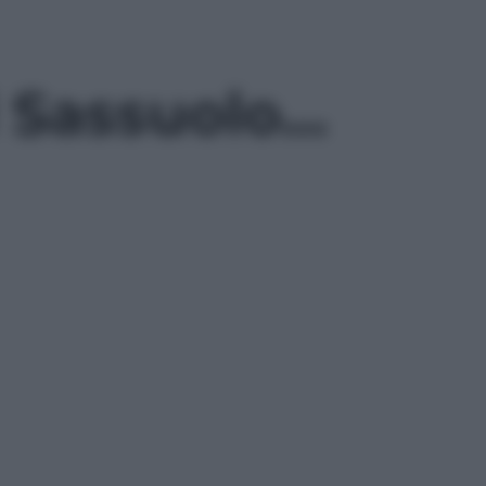
l Sassuolo…