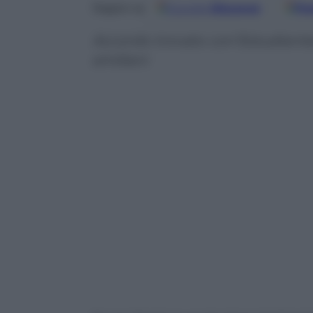
Google
Discover
Fo
Seguici su
Accordo trovato con’Estudiantes 
emiliani