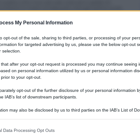
 patto che il suo attuale club sia in grado di
ocumenti in mano al Sassuolo, che per primo si era
rdo è stato trovato sulla base di 7,5 milioni di euro
o il 2015. Zapata arriverà nelle prossime ore per le
ocess My Personal Information
he, però, dovrà essere formalizzato entro il 29
i obiettivi e l’Estudiantes dovrà pagare una penale
to opt-out of the sale, sharing to third parties, or processing of your per
formation for targeted advertising by us, please use the below opt-out s
 selection.
 that after your opt-out request is processed you may continue seeing i
ased on personal information utilized by us or personal information dis
 prior to your opt-out.
rately opt-out of the further disclosure of your personal information by
he IAB’s list of downstream participants.
tion may also be disclosed by us to third parties on the IAB’s List of 
 that may further disclose it to other third parties.
 that this website/app uses one or more Google services and may gath
l Data Processing Opt Outs
including but not limited to your visit or usage behaviour. You may click 