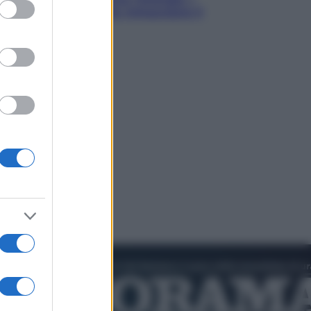
ed purposes
quattro ostacoli che minacciano il
nostro futuro