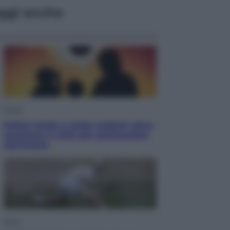
ggi anche
Viaggi
Eclissi totale e stelle cadenti: dove
ammirare il cielo più spettacolare
dell’estate
Sport