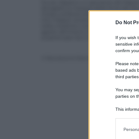
Duvan Zapata è un giocatore del Napoli a
sbrogliare la matassa delle firme dei d
mosso sull’attaccante colombiano. L’acco
che il Napoli verserà all’Estudiantes entr
Do Not Pr
visite mediche e la firma sul contratto c
agosto altrimenti il Napoli andrà su altr
ai partenopei da 3 milioni di euro.
If you wish 
sensitive in
confirm your
© Riproduzione Riservata
Please note
based ads b
third parties
You may sepa
parties on t
This informa
Participants
Please note
Persona
information 