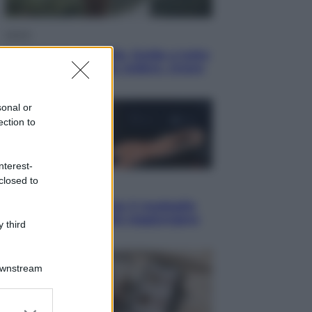
Viaggi
In Vietnam, con stile. Guida a tutto
il meglio che c’è da vedere, vivere
(e gustare)
sonal or
ection to
nterest-
closed to
Sport
Pellacani fa la storia: 5 medaglie
d’oro “Adesso voglio raggiungere
 third
le cinesi”
Downstream
er and store