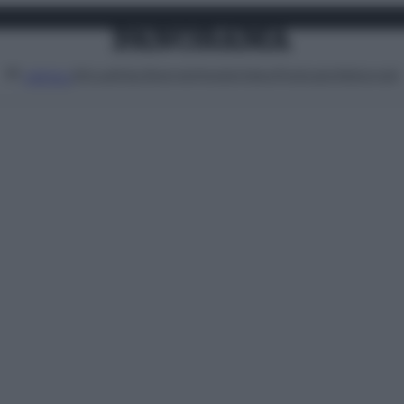
Attualità
Lifestyle
Moda
Video
Podcast
Abbonati
MENU