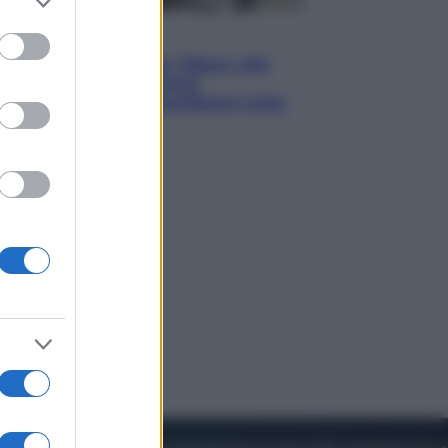
to grant or
ed purposes
Lifestyle
Dal blush Charlotte Tilbury alle
tote bag: perché ormai
collezioniamo e rivendiamo tutto