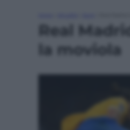
Home
»
Attualità
»
Sport
»
Real Madrid-
Real Madri
la moviola