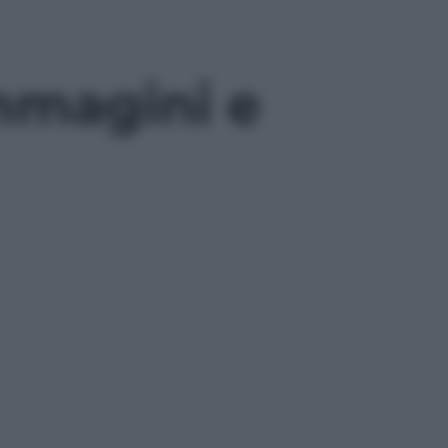
mmagini e