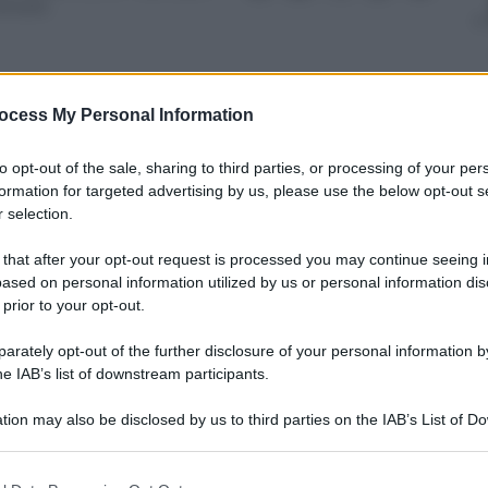
inuto
ocess My Personal Information
nti preferite
to opt-out of the sale, sharing to third parties, or processing of your per
formation for targeted advertising by us, please use the below opt-out s
 Chiellini. Tutto quanto accaduto al
 selection.
 that after your opt-out request is processed you may continue seeing i
ased on personal information utilized by us or personal information dis
 prior to your opt-out.
rately opt-out of the further disclosure of your personal information by
he IAB’s list of downstream participants.
tion may also be disclosed by us to third parties on the IAB’s List of 
 that may further disclose it to other third parties.
 that this website/app uses one or more Google services and may gath