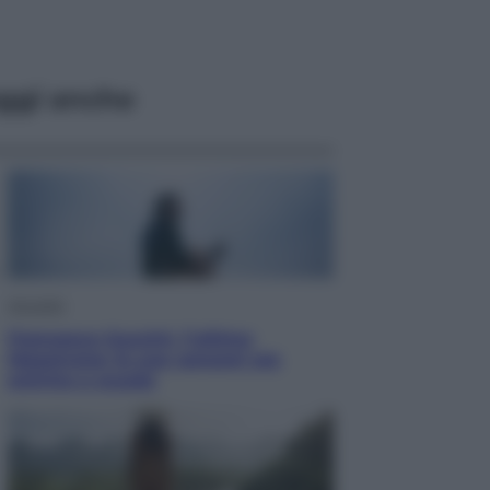
ggi anche
Attualità
Francesco Guccini, l’ultimo
Maestrone: le sue canzoni ora
entrino a scuola