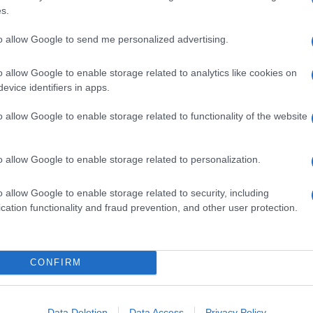
s.
to allow Google to send me personalized advertising.
o allow Google to enable storage related to analytics like cookies on
evice identifiers in apps.
o allow Google to enable storage related to functionality of the website
o allow Google to enable storage related to personalization.
o allow Google to enable storage related to security, including
cation functionality and fraud prevention, and other user protection.
CONFIRM
Data Deletion
Data Access
Privacy Policy