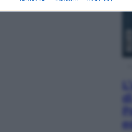
L
d
P
e