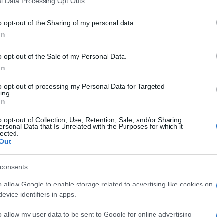
l Data Processing Opt Outs
including but not limited to your visit or usage behaviour. You may click 
 to Google and its third-party tags to use your data for below specifi
o opt-out of the Sharing of my personal data.
ogle consent section.
In
o opt-out of the Sale of my Personal Data.
In
ita vera, tra due squadre vere.
 di essere al livello dei blancos, anzi, nel primo
to opt-out of processing my Personal Data for Targeted
ing.
hanno tenuto a lungo in mano il pallino del gioco,
In
o opt-out of Collection, Use, Retention, Sale, and/or Sharing
gli episodi, o meglio, dalle decisioni dell’arbitro
ersonal Data that Is Unrelated with the Purposes for which it
, fa discutere l’espulsione di Chiellini che sembra
lected.
Out
consents
o allow Google to enable storage related to advertising like cookies on
evice identifiers in apps.
o allow my user data to be sent to Google for online advertising