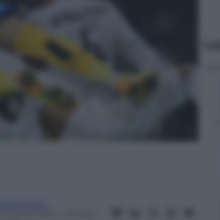
Le
ndrea Soglio
4 Ottobre 2013
– Lettura: 1