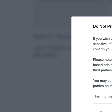
m
Do Not Pr
Google
Discover
Fo
Seguici su
If you wish 
sensitive in
I gol, il rigore e l’espulsione di
confirm your
Bernabeu
Please note
based ads b
third parties
You may sepa
parties on t
This informa
Participants
Please note