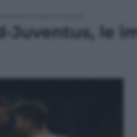
Juventus, le immagini e la moviola
d-Juventus, le i