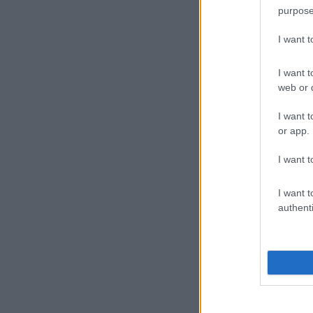
purpose
I want 
I want t
web or d
I want t
or app.
I want t
I want t
authenti