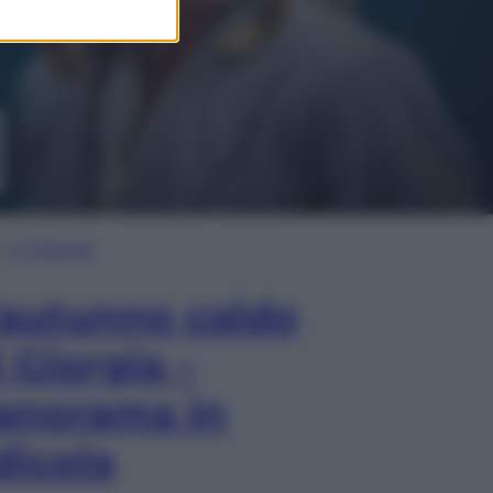
In Edicola
’autunno caldo
i Giorgia –
anorama in
dicola