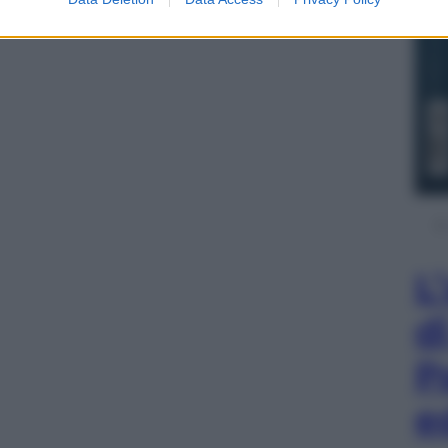
L
d
P
e