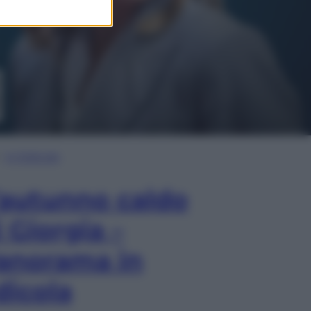
In Edicola
’autunno caldo
i Giorgia –
anorama in
dicola