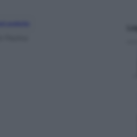
nti preferite
Le
a Playboy