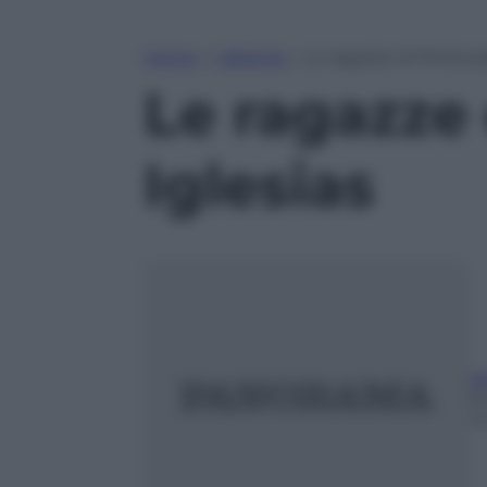
Home
»
Lifestyle
»
Le ragazze di Periscop
Le ragazze 
Iglesias
A
8
m