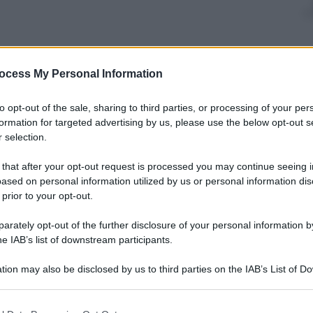
ocess My Personal Information
to opt-out of the sale, sharing to third parties, or processing of your per
formation for targeted advertising by us, please use the below opt-out s
 selection.
 that after your opt-out request is processed you may continue seeing i
ased on personal information utilized by us or personal information dis
 prior to your opt-out.
rately opt-out of the further disclosure of your personal information by
he IAB’s list of downstream participants.
tion may also be disclosed by us to third parties on the IAB’s List of 
 that may further disclose it to other third parties.
 that this website/app uses one or more Google services and may gath