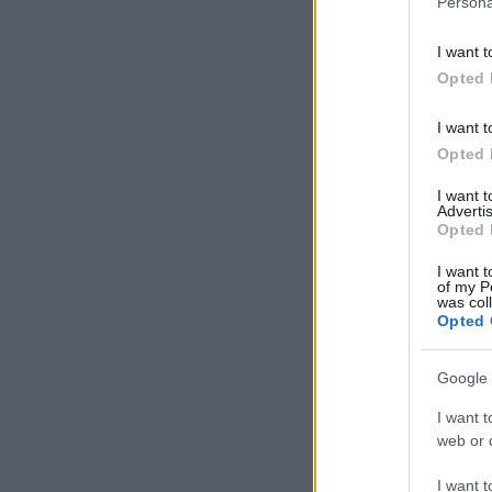
Persona
information 
deny consent
I want t
in below Go
Opted 
I want t
Opted 
I want 
Advertis
Opted 
I want t
of my P
was col
Opted 
Google 
I want t
web or d
I want t