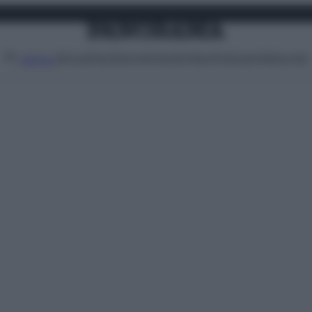
Attualità
Lifestyle
Moda
Video
Podcast
Abbonati
MENU