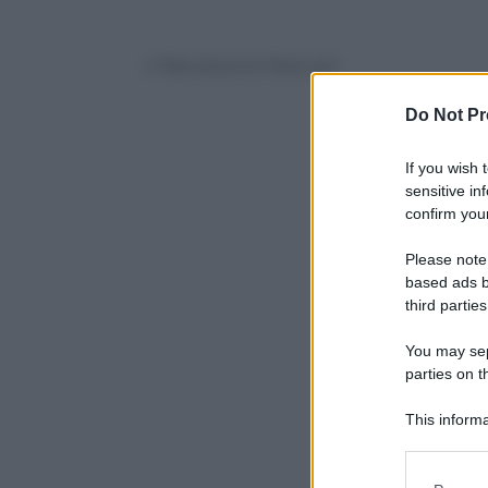
© Riproduzione Riservata
Do Not Pr
If you wish 
sensitive in
confirm your
Please note
based ads b
third parties
You may sepa
parties on t
This informa
Participants
Please note