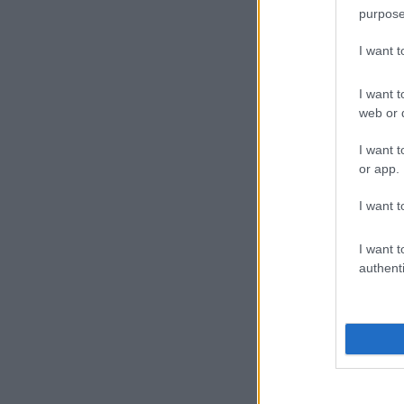
purpose
I want 
I want t
web or d
I want t
or app.
I want t
I want t
authenti