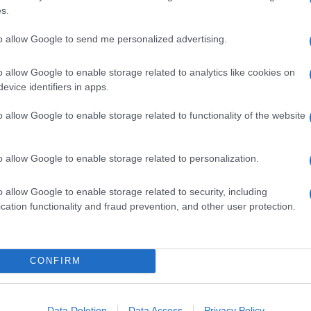
s.
to allow Google to send me personalized advertising.
o allow Google to enable storage related to analytics like cookies on
evice identifiers in apps.
o allow Google to enable storage related to functionality of the website
o allow Google to enable storage related to personalization.
o allow Google to enable storage related to security, including
cation functionality and fraud prevention, and other user protection.
CONFIRM
Data Deletion
Data Access
Privacy Policy