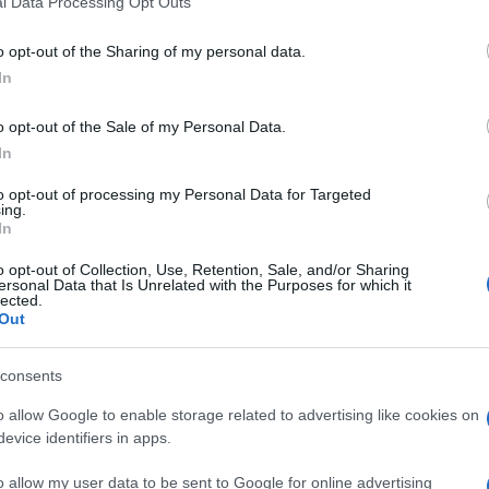
l Data Processing Opt Outs
including but not limited to your visit or usage behaviour. You may click 
 to Google and its third-party tags to use your data for below specifi
o opt-out of the Sharing of my personal data.
ogle consent section.
In
o opt-out of the Sale of my Personal Data.
In
to opt-out of processing my Personal Data for Targeted
ing.
In
o opt-out of Collection, Use, Retention, Sale, and/or Sharing
ersonal Data that Is Unrelated with the Purposes for which it
lected.
Out
consents
o allow Google to enable storage related to advertising like cookies on
evice identifiers in apps.
o allow my user data to be sent to Google for online advertising