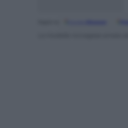
Google
Discover
Fo
Seguici su
La modella norvegese amata d