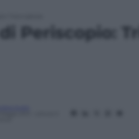
io: Triana Iglesias
di Periscopio: T
ndrea Soglio
 Maggio 2013
– Lettura: 0
inuti