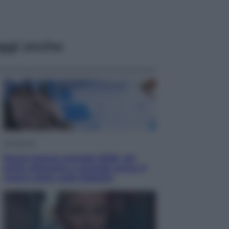
ggi anche
Economia
Nuovo bonus energia 2026, chi
potrà ottenerlo e quando arriva il
nuovo aiuto sulle bollette