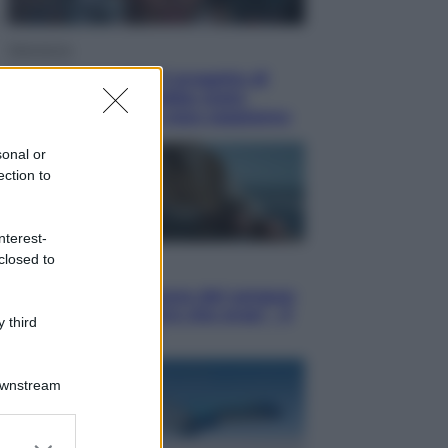
Televisione
Squid Game USA, il progetto di
David Fincher sarebbe stato
accantonato. Ecco cosa sappiamo
sonal or
ection to
nterest-
closed to
Cinema
Robin Hood – Il prezzo del sangue:
Hugh Jackman, altro che eroe! – Il
 third
video in esclusiva
Downstream
er and store