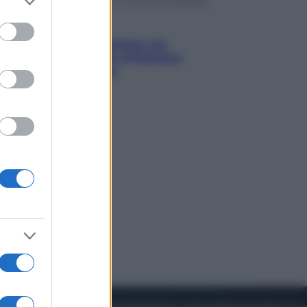
to grant or
ed purposes
Viaggi
Perché Vietnam Airlines sta
diventando la porta d’ingresso
italiana verso l’Asia