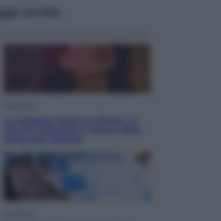
ggi anche
Televisione
Le schegge riporta su Disney+ il
lato più seducente e oscuro della
moda anni Ottanta
Economia