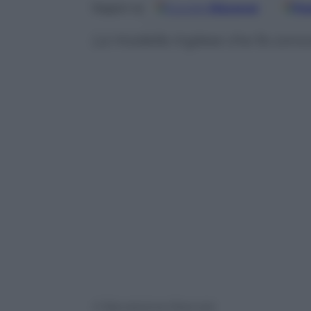
Google
Discover
Fo
Seguici su
La modella inglese che fa con
© Riproduzione Riservata