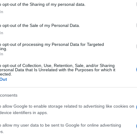
 to Google and its third-party tags to use your data for below specifi
o opt-out of the Sharing of my personal data.
ogle consent section.
In
o opt-out of the Sale of my Personal Data.
In
to opt-out of processing my Personal Data for Targeted
ing.
In
o opt-out of Collection, Use, Retention, Sale, and/or Sharing
ersonal Data that Is Unrelated with the Purposes for which it
lected.
Out
consents
o allow Google to enable storage related to advertising like cookies on
evice identifiers in apps.
o allow my user data to be sent to Google for online advertising
s.