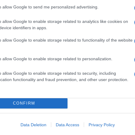
to allow Google to send me personalized advertising.
o allow Google to enable storage related to analytics like cookies on
evice identifiers in apps.
o allow Google to enable storage related to functionality of the website
o allow Google to enable storage related to personalization.
o allow Google to enable storage related to security, including
cation functionality and fraud prevention, and other user protection.
CONFIRM
Data Deletion
Data Access
Privacy Policy