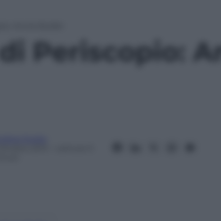
pio: Annie Bullah
di Periscopio: A
ndrea Soglio
 Ottobre 2013
– Lettura: 0
inuti