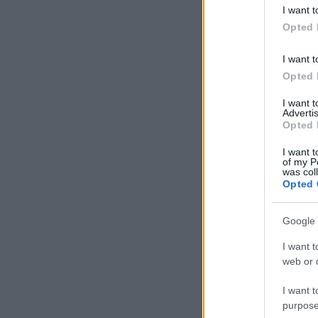
deny consent
I want t
in below Go
Opted 
I want t
Opted 
I want 
Advertis
Opted 
I want t
of my P
was col
Opted 
Google 
I want t
web or d
I want t
purpose