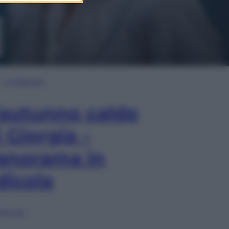
In Edicola
’autunno caldo
i Giorgia –
anorama in
dicola
lia ora