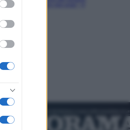
ed purposes
Hugh Jackman, altro che eroe! – Il
video in esclusiva