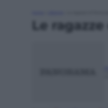
Home
»
Lifestyle
»
Le ragazze di Perisco
Le ragazze 
A
1
m