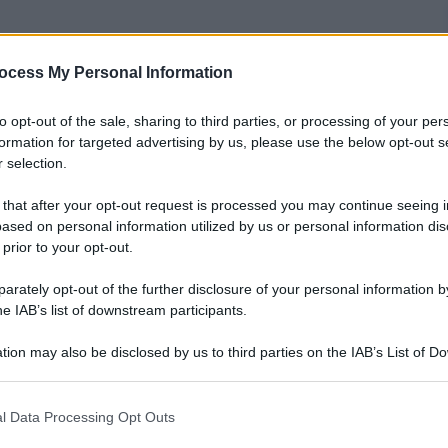
ocess My Personal Information
to opt-out of the sale, sharing to third parties, or processing of your per
formation for targeted advertising by us, please use the below opt-out s
 selection.
 that after your opt-out request is processed you may continue seeing i
ased on personal information utilized by us or personal information dis
 prior to your opt-out.
rately opt-out of the further disclosure of your personal information by
he IAB’s list of downstream participants.
tion may also be disclosed by us to third parties on the IAB’s List of 
 that may further disclose it to other third parties.
 that this website/app uses one or more Google services and may gath
l Data Processing Opt Outs
including but not limited to your visit or usage behaviour. You may click 