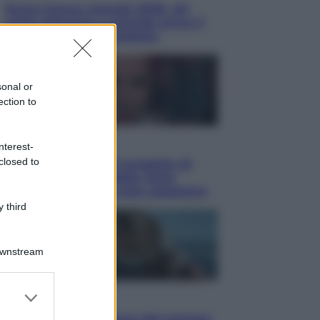
Nuovo bonus energia 2026, chi
potrà ottenerlo e quando arriva il
nuovo aiuto sulle bollette
sonal or
ection to
Televisione
nterest-
closed to
Squid Game USA, il progetto di
David Fincher sarebbe stato
accantonato. Ecco cosa sappiamo
 third
Downstream
er and store
Cinema
to grant or
Robin Hood – Il prezzo del sangue: