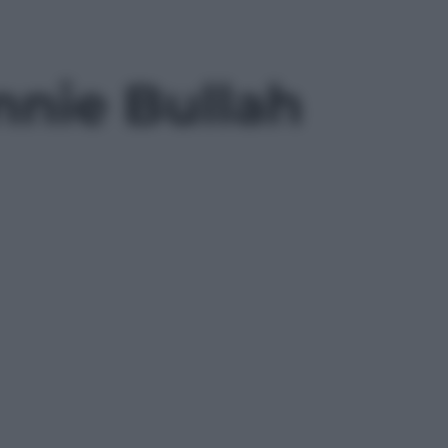
nnie Bullah