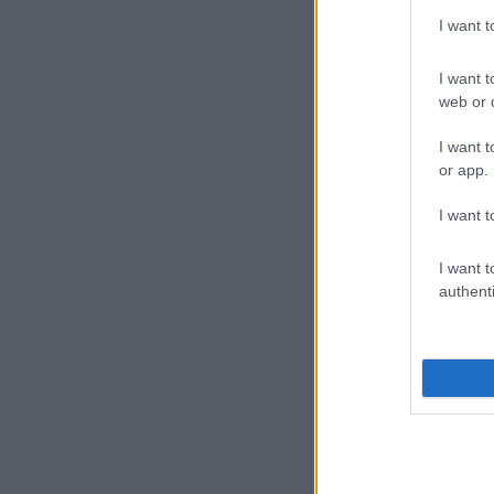
I want 
I want t
web or d
I want t
or app.
I want t
I want t
authenti