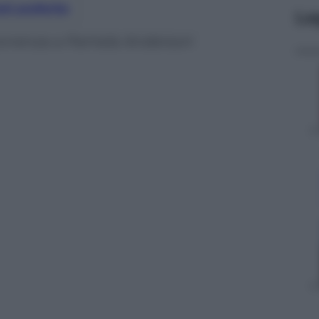
nti preferite
Le
correnza a Pamela Anderson