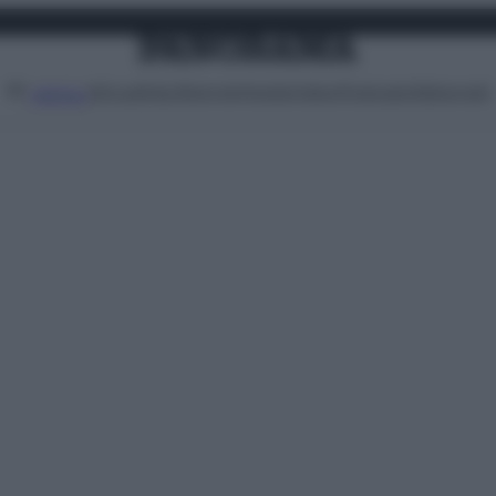
Attualità
Lifestyle
Moda
Video
Podcast
Abbonati
MENU