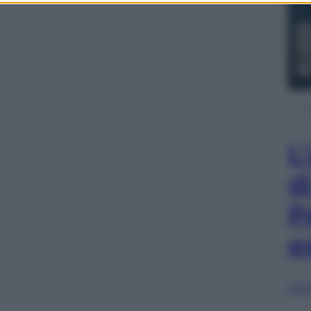
L
d
P
e
Sfog