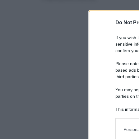
Do Not Pr
If you wish 
sensitive in
confirm your
Please note
based ads b
third parties
You may sepa
parties on t
This informa
Participants
Please note
Persona
information 