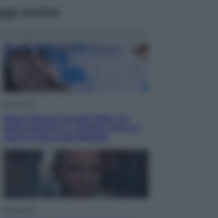
ggi anche
Economia
Nuovo bonus energia 2026, chi
potrà ottenerlo e quando arriva il
nuovo aiuto sulle bollette
Televisione