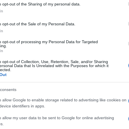
 to Google and its third-party tags to use your data for below specifi
o opt-out of the Sharing of my personal data.
ogle consent section.
In
nel mezzo Parigi, Istanbul, Kuala Lumpur, New York,
o opt-out of the Sale of my Personal Data.
no queste le
prime 10 città
della classifica stilata da
In
l suo studio di viaggio annuale, il
Global Cities
te in termini di arrivi turistici, pernottamenti e
to opt-out of processing my Personal Data for Targeted
ornare utile, soprattutto in vista delle imminenti
ing.
In
o opt-out of Collection, Use, Retention, Sale, and/or Sharing
ersonal Data that Is Unrelated with the Purposes for which it
lected.
Out
consents
o allow Google to enable storage related to advertising like cookies on
evice identifiers in apps.
o allow my user data to be sent to Google for online advertising
s.