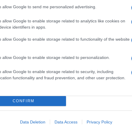
to allow Google to send me personalized advertising.
o allow Google to enable storage related to analytics like cookies on
evice identifiers in apps.
o allow Google to enable storage related to functionality of the website
o allow Google to enable storage related to personalization.
o allow Google to enable storage related to security, including
cation functionality and fraud prevention, and other user protection.
CONFIRM
Data Deletion
Data Access
Privacy Policy