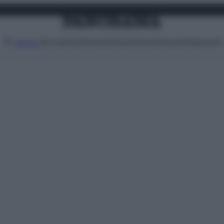
Attualità
Lifestyle
Moda
Video
Podcast
Abbonati
MENU