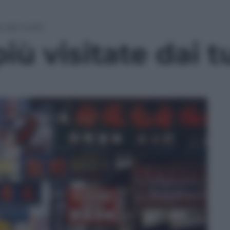
e dai turisti
più visitate dai tu