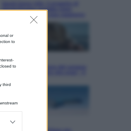
Squid Game USA, il progetto di
David Fincher sarebbe stato
accantonato. Ecco cosa sappiamo
sonal or
ection to
Cinema
nterest-
closed to
Robin Hood – Il prezzo del sangue:
Hugh Jackman, altro che eroe! – Il
video in esclusiva
 third
Downstream
er and store
Viaggi
to grant or
Perché Vietnam Airlines sta