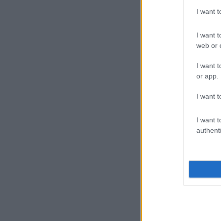
I want 
I want t
web or d
I want t
or app.
I want t
I want t
authenti