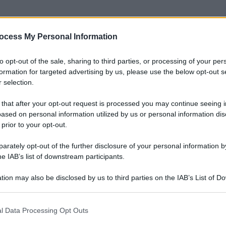
ocess My Personal Information
nti preferite
to opt-out of the sale, sharing to third parties, or processing of your per
ica delle città mondiali preferite dai
formation for targeted advertising by us, please use the below opt-out s
p ten
 selection.
 that after your opt-out request is processed you may continue seeing i
ased on personal information utilized by us or personal information dis
 prior to your opt-out.
rately opt-out of the further disclosure of your personal information by
he IAB’s list of downstream participants.
tion may also be disclosed by us to third parties on the IAB’s List of 
 that may further disclose it to other third parties.
 that this website/app uses one or more Google services and may gath
l Data Processing Opt Outs
including but not limited to your visit or usage behaviour. You may click 