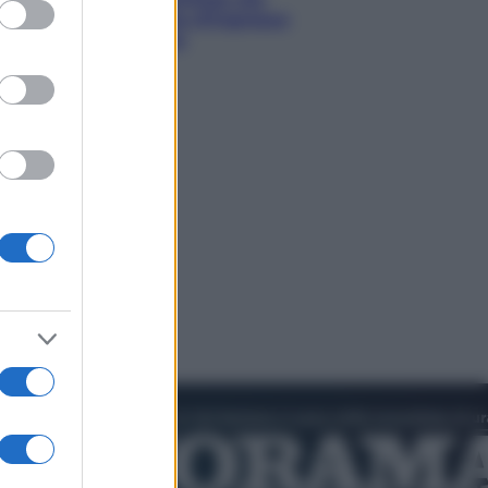
ed purposes
diventando la porta d’ingresso
italiana verso l’Asia