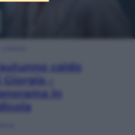
In Edicola
’autunno caldo
i Giorgia –
anorama in
dicola
lia ora