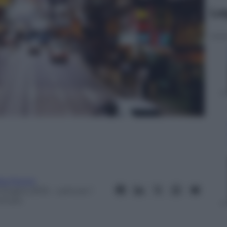
Le
ta Fenini
 Giugno 2015
– Lettura: 1
inuto