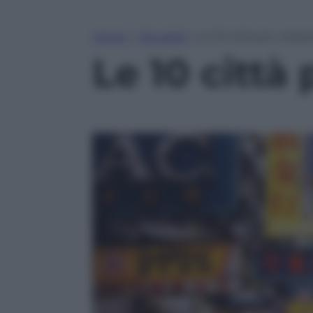
Home
»
Attualità
»
Le 10 città più visitat
Le 10 città 