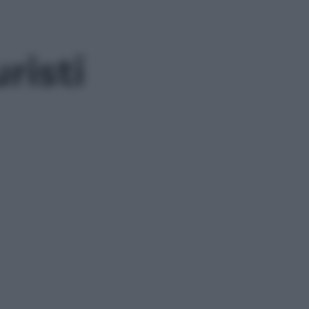
risti