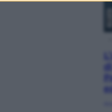
L
d
P
e
Sfog