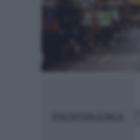
Ri
9
m