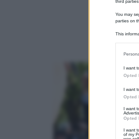
third parties
You may sepa
parties on t
This informa
Participants
Please note
Persona
information 
deny consent
I want t
in below Go
Opted 
I want t
Opted 
I want 
Advertis
Opted 
I want t
of my P
was col