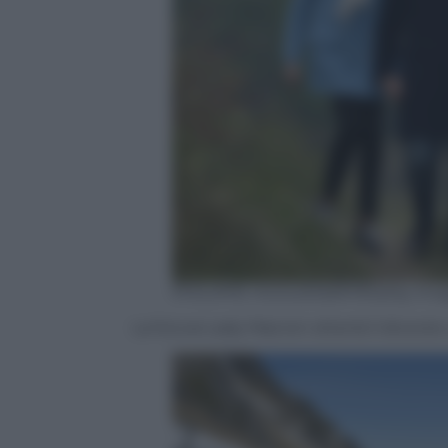
PHILIPPE HUGUEN/AFP/Getty Ima
La futura Lady Macron otterrà il divorz