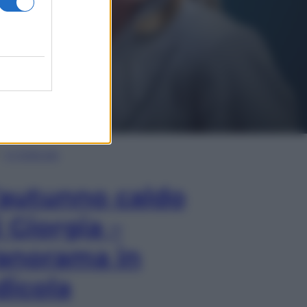
In Edicola
’autunno caldo
i Giorgia –
anorama in
dicola