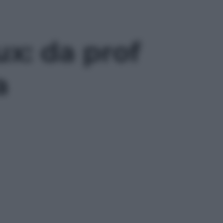
ux: da prof
a