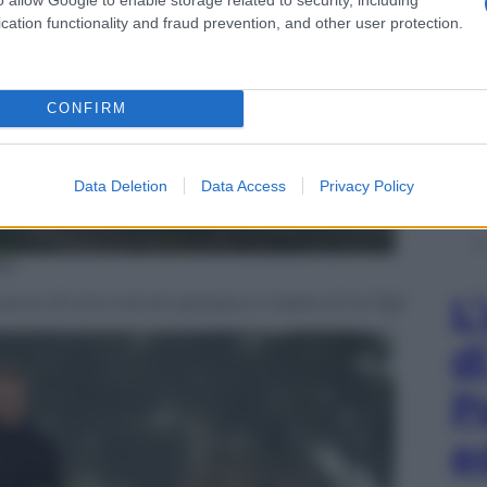
cation functionality and fraud prevention, and other user protection.
CONFIRM
Data Deletion
Data Access
Privacy Policy
es
L
aveva 40 anni ed era sposata e madre di tre figli
d
P
e