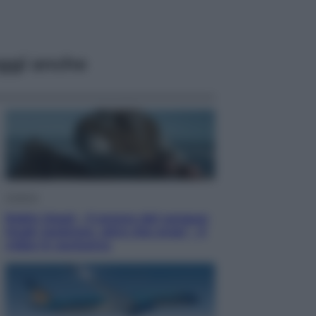
ggi anche
Cinema
Robin Hood – Il prezzo del sangue:
Hugh Jackman, altro che eroe! – Il
video in esclusiva