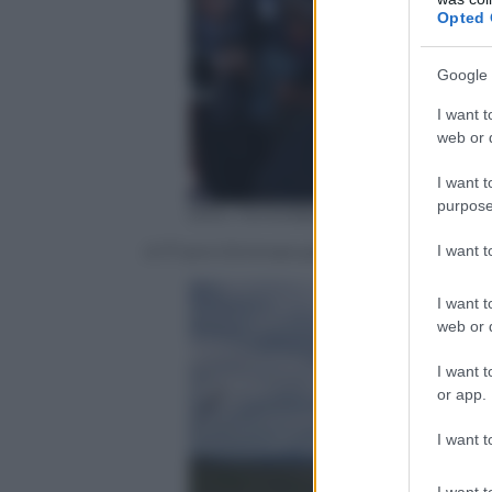
Opted 
Google 
I want t
web or d
I want t
purpose
ERIC FEFERBERG/AFP/Getty Imag
I want 
A 17 anni Emmanuel aveva giurato alla su
I want t
web or d
I want t
or app.
I want t
I want t