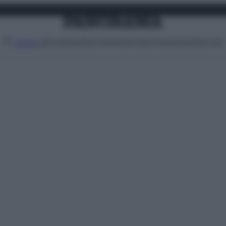
Attualità
Lifestyle
Moda
Video
Podcast
Abbonati
MENU