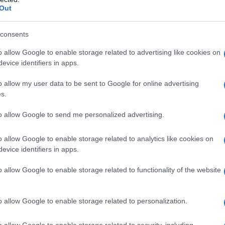
Out
consents
o allow Google to enable storage related to advertising like cookies on
evice identifiers in apps.
o allow my user data to be sent to Google for online advertising
s.
es)
to allow Google to send me personalized advertising.
a prof “Io ti sposerò”
o allow Google to enable storage related to analytics like cookies on
evice identifiers in apps.
o allow Google to enable storage related to functionality of the website
o allow Google to enable storage related to personalization.
o allow Google to enable storage related to security, including