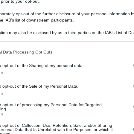
 prior to your opt-out.
rately opt-out of the further disclosure of your personal information by
he IAB’s list of downstream participants.
tion may also be disclosed by us to third parties on the IAB’s List of 
 that may further disclose it to other third parties.
 that this website/app uses one or more Google services and may gath
l Data Processing Opt Outs
including but not limited to your visit or usage behaviour. You may click 
 to Google and its third-party tags to use your data for below specifi
o opt-out of the Sharing of my personal data.
ogle consent section.
In
o opt-out of the Sale of my Personal Data.
In
to opt-out of processing my Personal Data for Targeted
ing.
In
o opt-out of Collection, Use, Retention, Sale, and/or Sharing
ersonal Data that Is Unrelated with the Purposes for which it
lected.