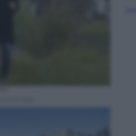
Sfog
ges
io un anno dopo