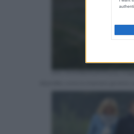
authenti
ERIC FEFERBERG/AFP/Getty Imag
Allora Bibi, come la chiamano gli amici, 