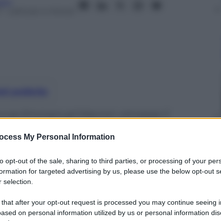
aro
7
– Lettura: 4 minuti
nti preferite
 e se Emmanuel Macron vincesse il
 entrerebbe all’Eliseo dalla porta
ocess My Personal Information
to opt-out of the sale, sharing to third parties, or processing of your per
formation for targeted advertising by us, please use the below opt-out s
 selection.
 that after your opt-out request is processed you may continue seeing i
ased on personal information utilized by us or personal information dis