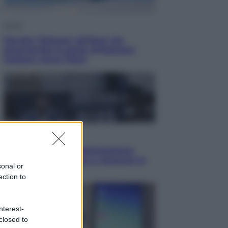
Viaggi
Perché Vietnam Airlines sta
diventando la porta d’ingresso
italiana verso l’Asia
Sport
Maradona, altra testimonianza
choc: “Non si alzava e nessuno lo
sonal or
aiutava”
ection to
nterest-
closed to