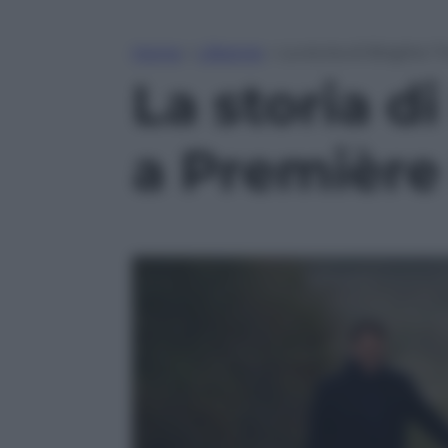
Home
»
Lifestyle
»
La storia di Brigitte
La storia d
a Première