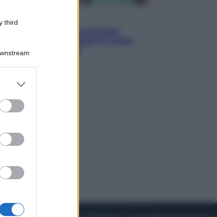
Esteri
 third
Meta, stangata dal tribunale
americano: 567 milioni di multa
per danni ai minori
Downstream
er and store
to grant or
ed purposes