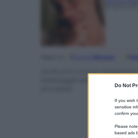
Barbara Mass
26 Aprile 201
Google
Discover
Fo
Seguici su
Ha 64 anni, è un ex insegnante
ballottaggio per le presidenziali
Do Not Pr
principale
If you wish 
sensitive in
confirm your
Please note
based ads b