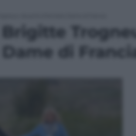
 Trogneux: da prof a Première Dame di Francia
i Brigitte Trogne
 Dame di Franci