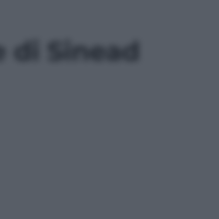
 di Sinead