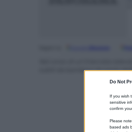
1
2
Google
Discover
Fo
Seguici su
Nel corso di un’intervista televi
subiti da bambina da parte del
Do Not Pr
If you wish 
sensitive in
confirm your
Please note
based ads b