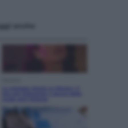
ggi anche
Televisione
Le schegge riporta su Disney+ il
lato più seducente e oscuro della
moda anni Ottanta