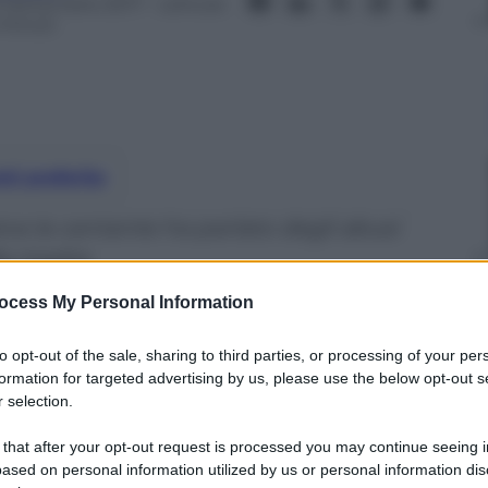
3 Settembre 2017
– Lettura:
 minuti
nti preferite
siva la cantante ha parlato degli abusi
la madre
ocess My Personal Information
to opt-out of the sale, sharing to third parties, or processing of your per
formation for targeted advertising by us, please use the below opt-out s
 selection.
 that after your opt-out request is processed you may continue seeing i
ased on personal information utilized by us or personal information dis