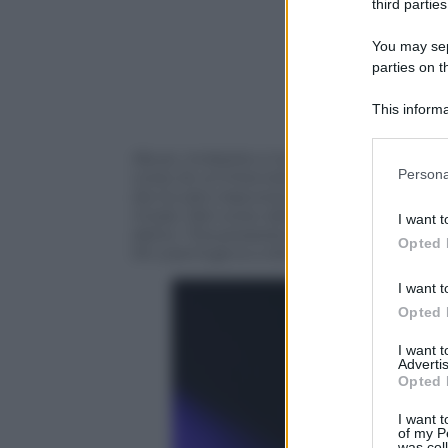
third parties
You may sepa
parties on t
This informa
Participants
Abusi, molestie e torture. Sarebbero que
Please note
Persona
corso di un’intervista televisiva concess
information 
da incubo trascorsa tra le
angherie di 
deny consent
modo. Nel corso dell’intervista choc la 
I want t
in below Go
detto: “
Era posseduta: aveva una
stanza
Opted 
Mi costringeva a dire ‘Non sono niente’
I want t
Opted 
I want 
Advertis
Opted 
I want t
of my P
was col