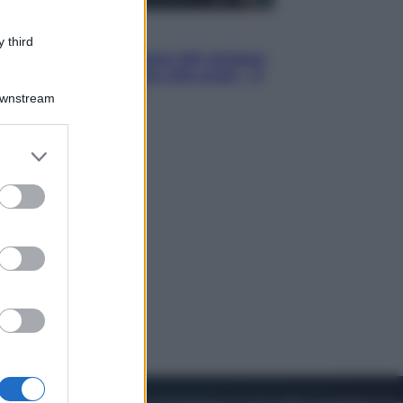
Cinema
 third
Robin Hood – Il prezzo del sangue:
Hugh Jackman, altro che eroe! – Il
video in esclusiva
Downstream
er and store
to grant or
ed purposes