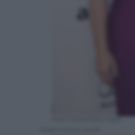
Frazer Harrison/Getty Images
Sinead ‘O Connor nel 2011