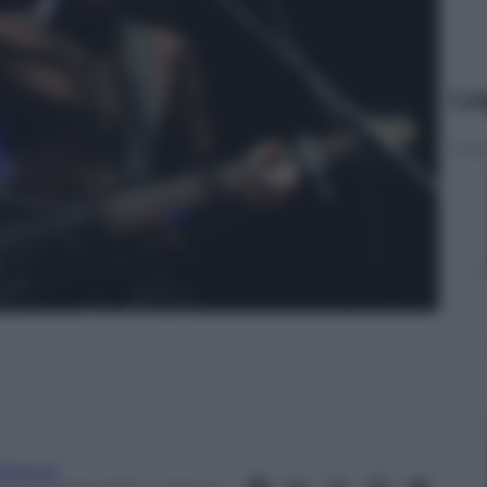
Le
abipepi