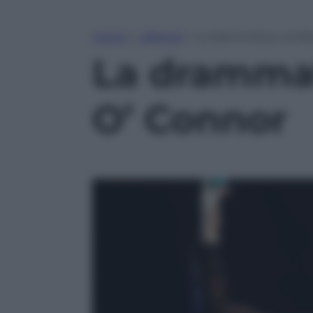
Home
»
Lifestyle
»
La drammatica confes
La drammat
O’ Connor