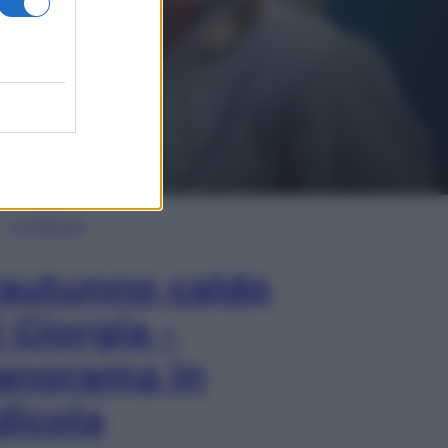
In Edicola
’autunno caldo
i Giorgia –
anorama in
dicola