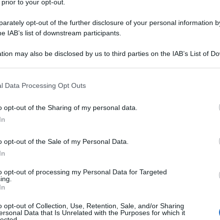
 prior to your opt-out.
rately opt-out of the further disclosure of your personal information by
he IAB’s list of downstream participants.
tion may also be disclosed by us to third parties on the IAB’s List of 
 that may further disclose it to other third parties.
lli subiti dalla cantante
Sinead O’Connor
che, nel
 that this website/app uses one or more Google services and may gath
l Data Processing Opt Outs
a alla trasmissione
Dr. Phil
, ha parlato di un’infanzia
including but not limited to your visit or usage behaviour. You may click 
una madre padrona
che l’avrebbe vessata in ogni
 to Google and its third-party tags to use your data for below specifi
pop star degli anni ’90 a proposito della madre ha
o opt-out of the Sharing of my personal data.
ogle consent section.
 della tortura
, sorrideva e godeva mentre ti feriva.
In
 quando mi picchiava”.
o opt-out of the Sale of my Personal Data.
In
to opt-out of processing my Personal Data for Targeted
ing.
In
o opt-out of Collection, Use, Retention, Sale, and/or Sharing
ersonal Data that Is Unrelated with the Purposes for which it
lected.