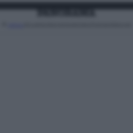
Attualità
Lifestyle
Moda
Video
Podcast
Abbonati
MENU