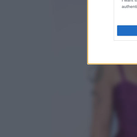
authenti