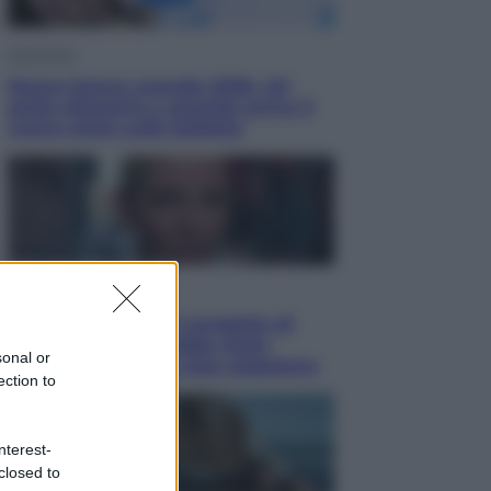
Economia
Nuovo bonus energia 2026, chi
potrà ottenerlo e quando arriva il
nuovo aiuto sulle bollette
Televisione
Squid Game USA, il progetto di
David Fincher sarebbe stato
sonal or
accantonato. Ecco cosa sappiamo
ection to
nterest-
closed to