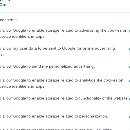
Out
consents
o allow Google to enable storage related to advertising like cookies on
evice identifiers in apps.
o allow my user data to be sent to Google for online advertising
s.
to allow Google to send me personalized advertising.
o allow Google to enable storage related to analytics like cookies on
evice identifiers in apps.
o allow Google to enable storage related to functionality of the website
o allow Google to enable storage related to personalization.
o allow Google to enable storage related to security, including