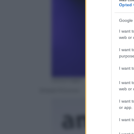
Opted 
Google 
I want t
web or d
I want t
purpose
I want 
Gettyimages
I want t
web or d
Sinead O’Connor
I want t
or app.
I want t
I want t