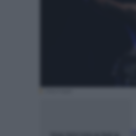
Gettyimages
b