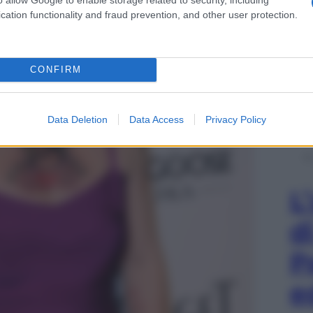
cation functionality and fraud prevention, and other user protection.
CONFIRM
Data Deletion
Data Access
Privacy Policy
L
d
P
e