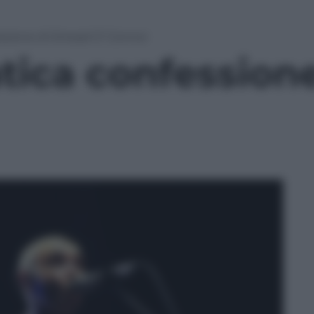
sione di Sinead O’ Connor
ica confessione