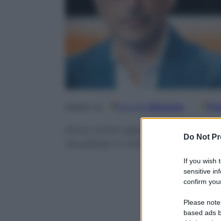
Google
Discover
Fo
Seguici su
Ecco come appariva lo stadio per
Do Not Pr
Koulibaly in Inter-Napoli. Una sc
If you wish 
sensitive in
confirm your
Please note
based ads b