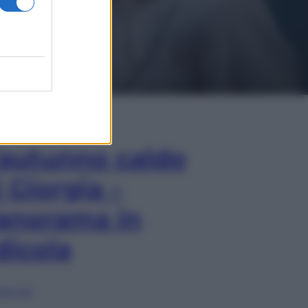
In Edicola
’autunno caldo
i Giorgia –
anorama in
dicola
lia ora