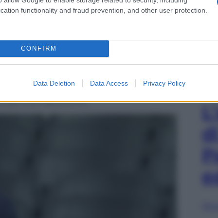
cation functionality and fraud prevention, and other user protection.
CONFIRM
Data Deletion
Data Access
Privacy Policy
to per Inter-Benevento
L
d
P
e
Sfog