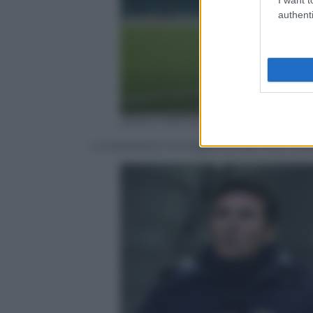
authenti
ANSA / MATTEO BAZZI
La desolante immagine di San Siro vuo