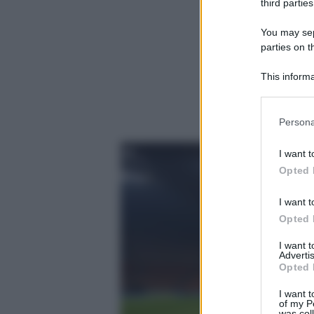
third parties
You may sepa
parties on t
This informa
Participants
Please note
Persona
information 
deny consent
I want t
in below Go
Opted 
I want t
Opted 
I want 
Advertis
Opted 
I want t
of my P
was col