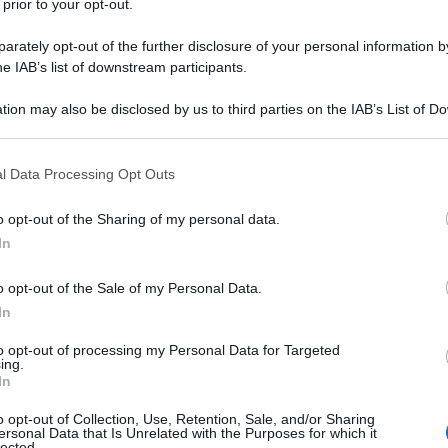
 prior to your opt-out.
rately opt-out of the further disclosure of your personal information by
he IAB’s list of downstream participants.
tion may also be disclosed by us to third parties on the IAB’s List of 
 that may further disclose it to other third parties.
 that this website/app uses one or more Google services and may gath
l Data Processing Opt Outs
including but not limited to your visit or usage behaviour. You may click 
 to Google and its third-party tags to use your data for below specifi
o opt-out of the Sharing of my personal data.
ogle consent section.
In
o opt-out of the Sale of my Personal Data.
In
to opt-out of processing my Personal Data for Targeted
ing.
In
o opt-out of Collection, Use, Retention, Sale, and/or Sharing
ersonal Data that Is Unrelated with the Purposes for which it
lected.