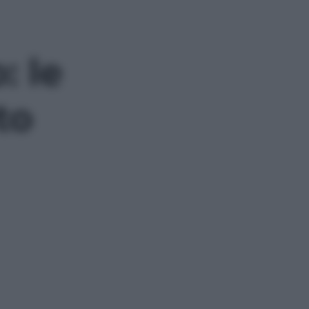
: le
to