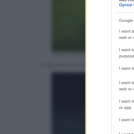
Opted 
Google 
I want t
web or d
I want t
ANSA / MATTEO BAZZI
purpose
La desolante immagine di San Siro vuo
I want 
I want t
web or d
I want t
or app.
I want t
I want t