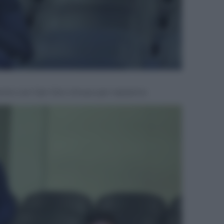
ento con San Siro chiuso per razzismo