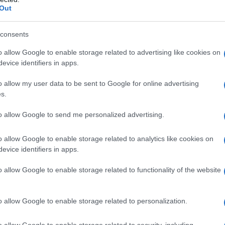
Out
consents
o allow Google to enable storage related to advertising like cookies on
evice identifiers in apps.
o allow my user data to be sent to Google for online advertising
s.
to per Inter-Benevento
to allow Google to send me personalized advertising.
o allow Google to enable storage related to analytics like cookies on
evice identifiers in apps.
o allow Google to enable storage related to functionality of the website
o allow Google to enable storage related to personalization.
o allow Google to enable storage related to security, including