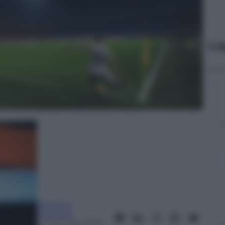
Le
Giovanni
Capuano
14 Gennaio 2019
–