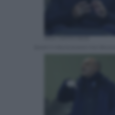
ANSA / MATTEO BAZZI
Zanetti in tribuna durante Inter-Benev