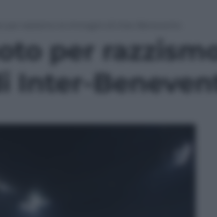
to per razzismo: le immagini di Inter-Benevento
oto per razzismo
i Inter-Beneven