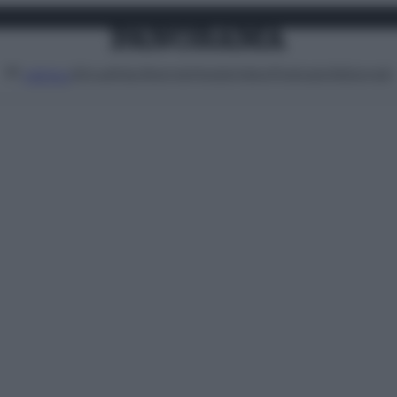
Attualità
Lifestyle
Moda
Video
Podcast
Abbonati
MENU