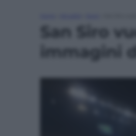
Home
»
Attualità
»
Sport
»
San Siro vuo
San Siro vu
immagini d