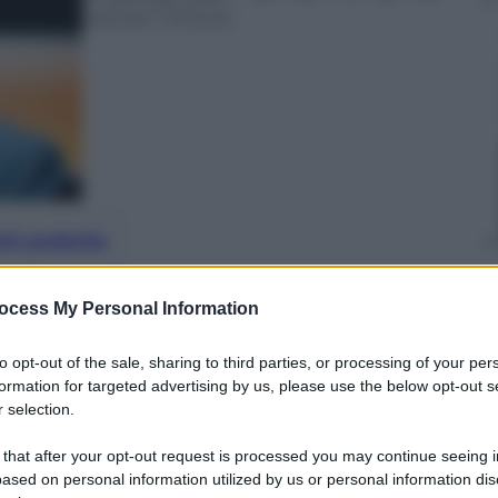
Lettura: 1 minuto
nti preferite
 la squalifica in seguito ai cori contro
ocess My Personal Information
onfitta per il calcio
to opt-out of the sale, sharing to third parties, or processing of your per
formation for targeted advertising by us, please use the below opt-out s
 selection.
 that after your opt-out request is processed you may continue seeing i
ased on personal information utilized by us or personal information dis