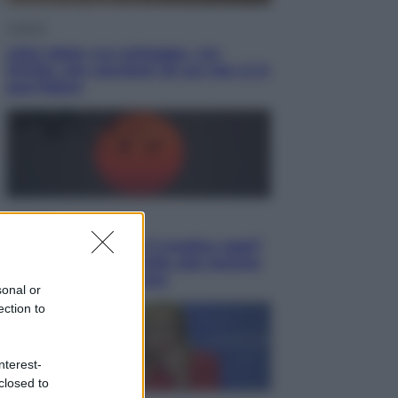
Cultura
Libri: dopo «Le schegge», tre
thriller con narratori di cui non ci si
può fidare
Lifestyle
Cosa significa fare il medico oggi?
Dalle proteste in India alla lezione
di Abraham Verghese
sonal or
ection to
nterest-
closed to