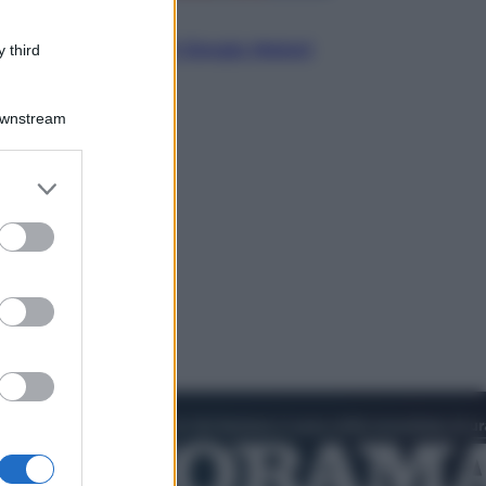
Politica
L’autunno caldo di Giorgia Meloni
 third
Downstream
er and store
to grant or
ed purposes