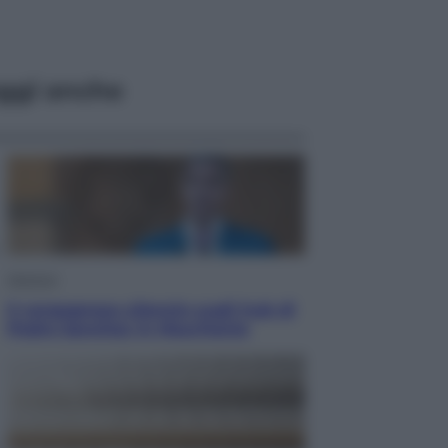
ggi anche
Opinioni
Il vergognoso silenzio sugli hub di
Pedro Sanchez in Mauritania