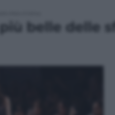
elle sfilate di Sidney
iù belle delle sf