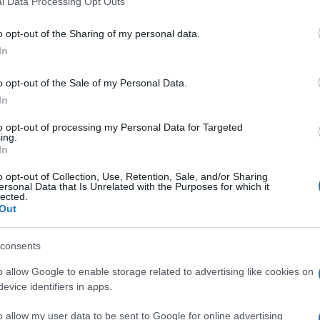
l Data Processing Opt Outs
including but not limited to your visit or usage behaviour. You may click 
 to Google and its third-party tags to use your data for below specifi
o opt-out of the Sharing of my personal data.
ogle consent section.
In
o opt-out of the Sale of my Personal Data.
In
e si chiude la
Mercedes-Benz Fashion Week di
to opt-out of processing my Personal Data for Targeted
 evento di moda del continente oceanico. Come di
ing.
e più belle ammirate in passerella e dietro le
In
o opt-out of Collection, Use, Retention, Sale, and/or Sharing
ersonal Data that Is Unrelated with the Purposes for which it
lected.
Out
consents
o allow Google to enable storage related to advertising like cookies on
evice identifiers in apps.
o allow my user data to be sent to Google for online advertising