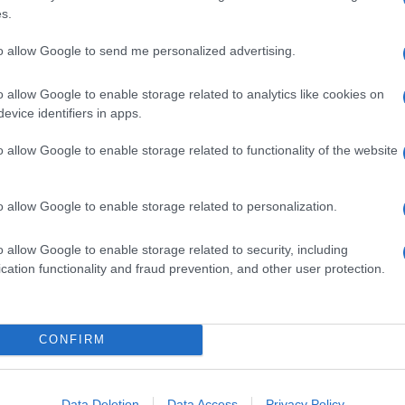
s.
to allow Google to send me personalized advertising.
o allow Google to enable storage related to analytics like cookies on
evice identifiers in apps.
o allow Google to enable storage related to functionality of the website
o allow Google to enable storage related to personalization.
o allow Google to enable storage related to security, including
cation functionality and fraud prevention, and other user protection.
CONFIRM
Data Deletion
Data Access
Privacy Policy