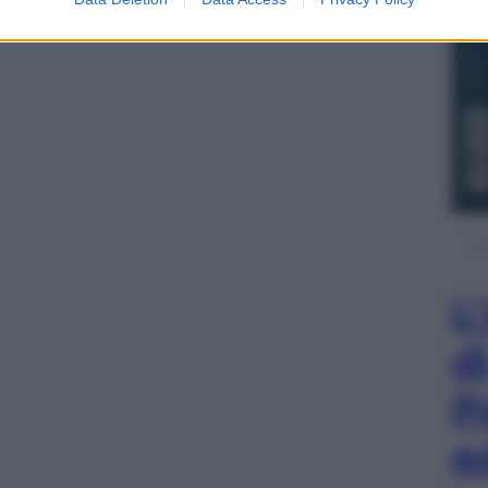
L
d
P
e