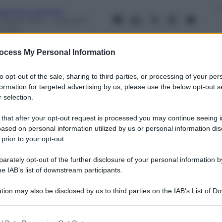
iacomo Loquace
 Aprile 2014
– Lettura: 1
inuto
ocess My Personal Information
to opt-out of the sale, sharing to third parties, or processing of your per
formation for targeted advertising by us, please use the below opt-out s
 selection.
nti preferite
 that after your opt-out request is processed you may continue seeing i
 il meglio della Fashion Week australiana
ased on personal information utilized by us or personal information dis
 prior to your opt-out.
rately opt-out of the further disclosure of your personal information by
he IAB’s list of downstream participants.
tion may also be disclosed by us to third parties on the IAB’s List of 
 that may further disclose it to other third parties.
 that this website/app uses one or more Google services and may gath