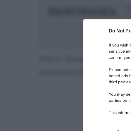
G
10
m
Do Not Pr
If you wish 
sensitive in
confirm your
Google
Discover
Fo
Seguici su
Please note
Alessandra Ambrosio e le altre:
based ads b
third parties
You may sepa
parties on t
This informa
Participants
Please note