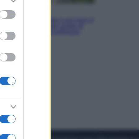
to grant or
ed purposes
Viaggi
La Thailandia segreta è sul mare: 8
luoghi tra delfini rosa, grotte di
smeraldo e villaggi sull’acqua