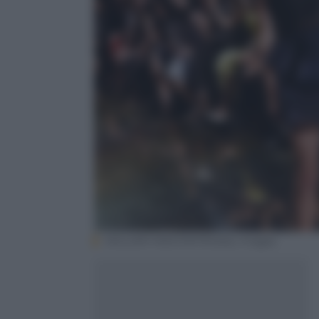
WILLIAM WEST/AFP/Getty Images