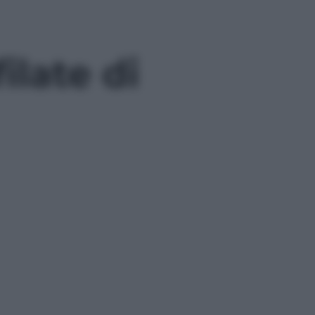
ilate di