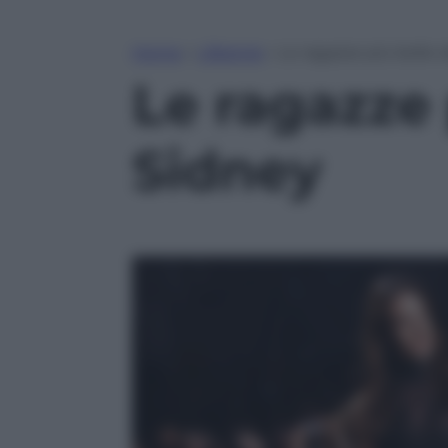
Home
»
Lifestyle
»
Le ragazze più belle d
Le ragazze p
Sidney