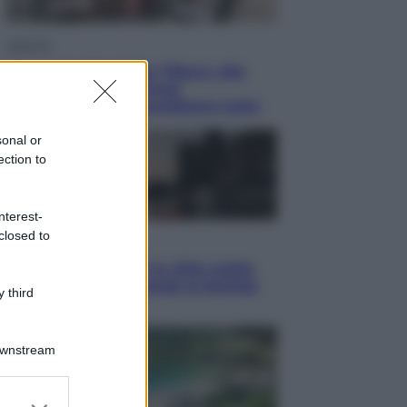
Lifestyle
Dal blush Charlotte Tilbury alle
tote bag: perché ormai
collezioniamo e rivendiamo tutto
sonal or
ection to
nterest-
closed to
Esteri
Perché Hiroshima: la città scelta
per mostrare al mondo la bomba
 third
atomica
Downstream
er and store