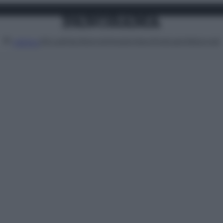
Attualità
Lifestyle
Moda
Video
Podcast
Abbonati
MENU