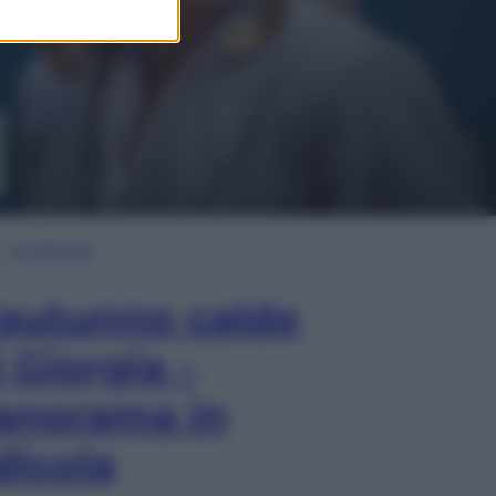
In Edicola
’autunno caldo
i Giorgia –
anorama in
dicola