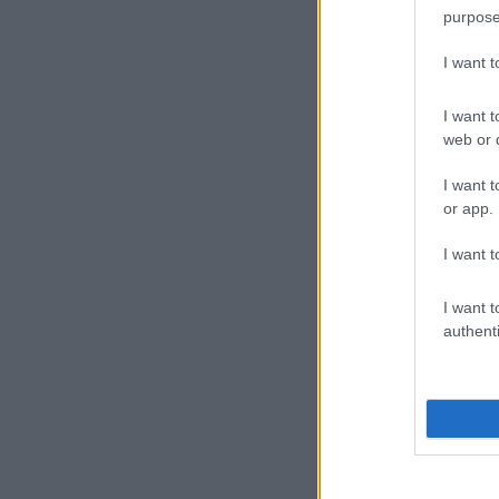
purpose
I want 
I want t
web or d
I want t
or app.
I want t
I want t
authenti