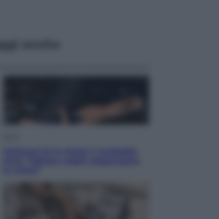
ggi anche
Sport
Pellacani fa la storia: 5 medaglie
d’oro “Adesso voglio raggiungere
le cinesi”