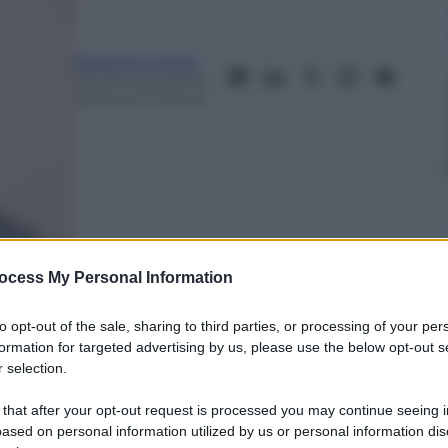
Edoardo Frittoli
25 Gennaio 2016
–
Lettura: 9 minuti
ocess My Personal Information
to opt-out of the sale, sharing to third parties, or processing of your per
formation for targeted advertising by us, please use the below opt-out s
 selection.
nti preferite
 that after your opt-out request is processed you may continue seeing i
alla Grecia all’Afghanistan. Le guerre
ased on personal information utilized by us or personal information dis
one di continuità, forgiando tensioni