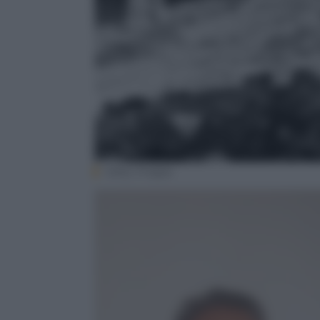
Getty Images