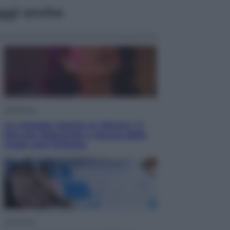
ggi anche
Televisione
Le schegge riporta su Disney+ il
lato più seducente e oscuro della
moda anni Ottanta
Economia