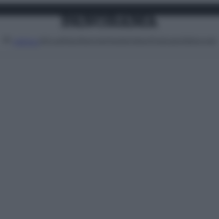
Attualità
Lifestyle
Moda
Video
Podcast
Abbonati
MENU