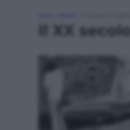
Home
»
Lifestyle
»
Il XX secolo e le gue
Il XX secol