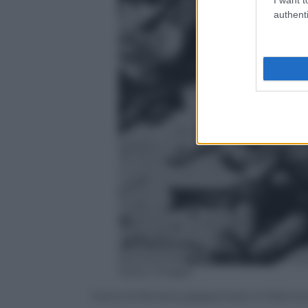
authenti
Getty Images
Carica di fanteria giapponese in Manciur