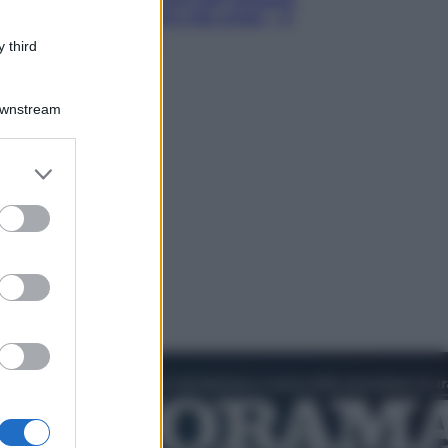
Hugh Jackman, altro che eroe! – Il
video in esclusiva
 third
Downstream
er and store
to grant or
ed purposes