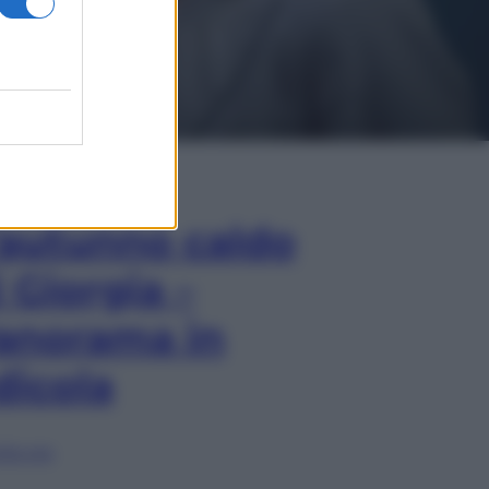
In Edicola
’autunno caldo
i Giorgia –
anorama in
dicola
lia ora