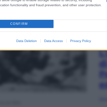
cation functionality and fraud prevention, and other user protection.
CONFIRM
Data Deletion
Data Access
Privacy Policy
L
d
P
e
Sfog
ia nel 1904.