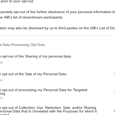
 prior to your opt-out.
rately opt-out of the further disclosure of your personal information by
he IAB’s list of downstream participants.
tion may also be disclosed by us to third parties on the IAB’s List of 
 that may further disclose it to other third parties.
 that this website/app uses one or more Google services and may gath
l Data Processing Opt Outs
including but not limited to your visit or usage behaviour. You may click 
 to Google and its third-party tags to use your data for below specifi
o opt-out of the Sharing of my personal data.
ogle consent section.
In
o opt-out of the Sale of my Personal Data.
In
to opt-out of processing my Personal Data for Targeted
ing.
In
o opt-out of Collection, Use, Retention, Sale, and/or Sharing
ersonal Data that Is Unrelated with the Purposes for which it
lected.