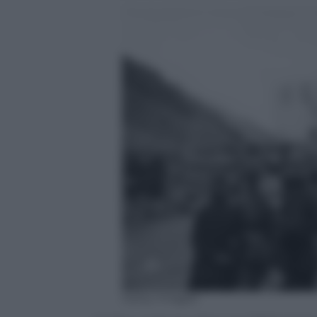
Getty Images