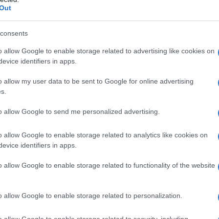
Out
consents
o allow Google to enable storage related to advertising like cookies on
evice identifiers in apps.
o allow my user data to be sent to Google for online advertising
s.
to allow Google to send me personalized advertising.
o allow Google to enable storage related to analytics like cookies on
evice identifiers in apps.
o allow Google to enable storage related to functionality of the website
o allow Google to enable storage related to personalization.
o allow Google to enable storage related to security, including