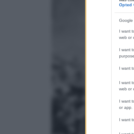
Opted 
Google 
I want t
web or d
I want t
purpose
I want 
I want t
web or d
I want t
or app.
I want t
I want t