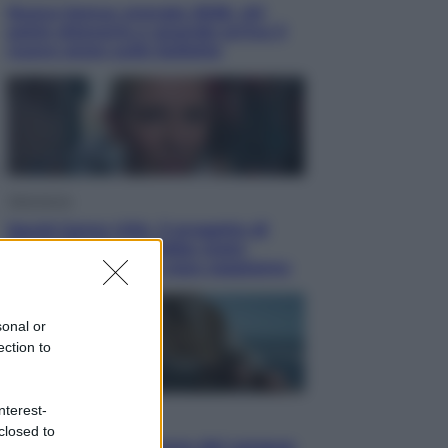
Nuovo bonus energia 2026, chi
potrà ottenerlo e quando arriva il
nuovo aiuto sulle bollette
Televisione
Squid Game USA, il progetto di
David Fincher sarebbe stato
accantonato. Ecco cosa sappiamo
sonal or
ection to
nterest-
Cinema
closed to
Robin Hood – Il prezzo del sangue: