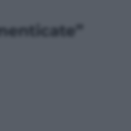
imenticate”