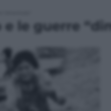
rre “dimenticate”
o e le guerre “d