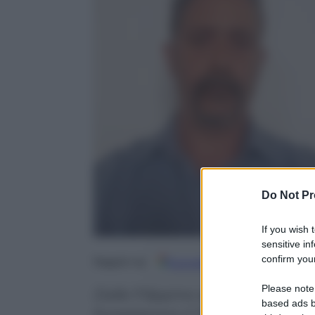
Do Not Pr
If you wish 
sensitive in
confirm your
Google
Discover
Fo
Seguici su
Please note
Dalle Filippine alla Finlandia, d
based ads b
funestarono il ‘900 senza soluzi