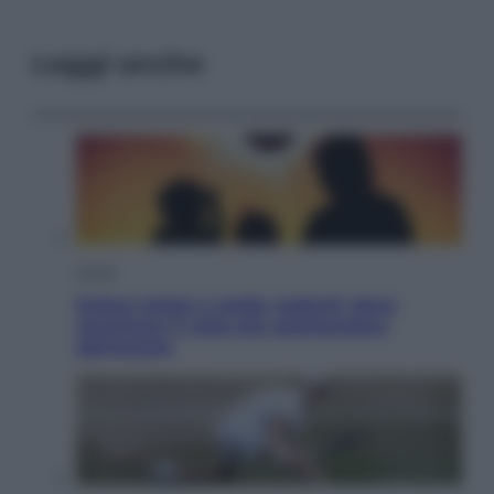
Leggi anche
Viaggi
Eclissi totale e stelle cadenti: dove
ammirare il cielo più spettacolare
dell’estate