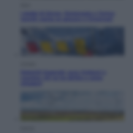
Sport
I dubbi di Sinner, fisioterapia a Torino:
Jannik valuta se giocare a Cincinnati
Cronaca
Dolomiti Superski, ecco rimborsi e
voucher: chi ne ha diritto e come
chiederli
Energia