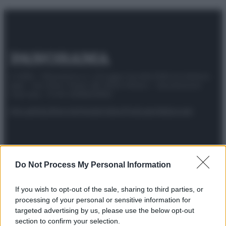
© 2025 – Panorama s.r.l. (Gruppo Società Editrice Italiana
spa) – Via Vittor Pisani 28, 20124 Milano – riproduzione
riservata – P.IVA 10518230965
Attualità
Lifestyle
Moda
Video
Podcast
Abbonati
Do Not Process My Personal Information
Preferenze Privacy
Privacy Policy
Cookie Policy
Note legali
If you wish to opt-out of the sale, sharing to third parties, or
processing of your personal or sensitive information for
targeted advertising by us, please use the below opt-out
section to confirm your selection.