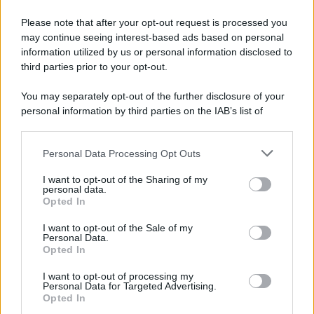
Please note that after your opt-out request is processed you
may continue seeing interest-based ads based on personal
information utilized by us or personal information disclosed to
third parties prior to your opt-out.
You may separately opt-out of the further disclosure of your
personal information by third parties on the IAB’s list of
downstream participants.
Personal Data Processing Opt Outs
This information may also be disclosed by us to third parties
on the IAB’s List of Downstream Participants that may further
I want to opt-out of the Sharing of my
disclose it to other third parties.
personal data.
Opted In
Please note that this website/app uses one or more Google
services and may gather and store information including but
I want to opt-out of the Sale of my
Personal Data.
not limited to your visit or usage behaviour. You may click to
Opted In
grant or deny consent to Google and its third-party tags to
use your data for below specified purposes in below Google
I want to opt-out of processing my
consent section.
Personal Data for Targeted Advertising.
Opted In