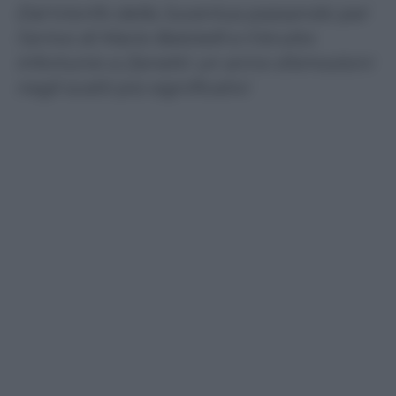
Dal trionfo della Juventus passando per
l’arrivo di Mario Balotelli e il brutto
infortunio a Zanetti: un anno d’emozioni
negli scatti più significativi