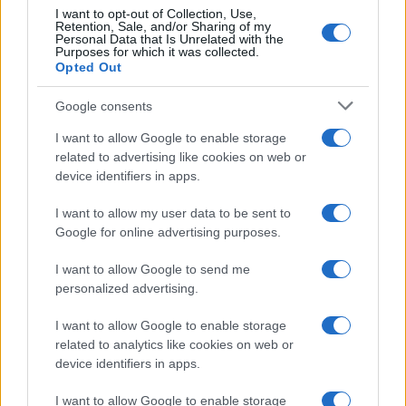
I want to opt-out of Collection, Use,
Retention, Sale, and/or Sharing of my
Personal Data that Is Unrelated with the
Purposes for which it was collected.
Opted Out
Google consents
I want to allow Google to enable storage
related to advertising like cookies on web or
device identifiers in apps.
I want to allow my user data to be sent to
Google for online advertising purposes.
I want to allow Google to send me
personalized advertising.
I want to allow Google to enable storage
related to analytics like cookies on web or
device identifiers in apps.
I want to allow Google to enable storage