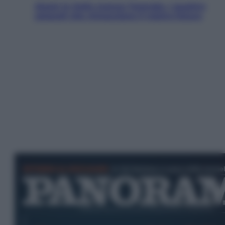
Aiuto! In Italia manca l’energia. I quattro
ostacoli che minacciano il nostro futuro