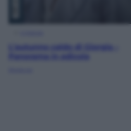
In Edicola
L’autunno caldo di Giorgia –
Panorama in edicola
Sfoglia ora