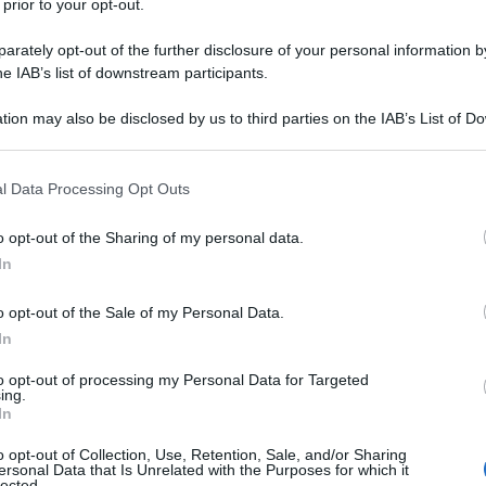
 prior to your opt-out.
rately opt-out of the further disclosure of your personal information by
he IAB’s list of downstream participants.
ino Rossi, caduto nel corso di una gara
tion may also be disclosed by us to third parties on the IAB’s List of 
ze. E mentre Lorenzo galleggia nelle retrovie, ad
 that may further disclose it to other third parties.
ndo dietro Jack Miller – che grazie alla
MotoGP di
lla classe regina.
 that this website/app uses one or more Google services and may gath
l Data Processing Opt Outs
onumore delle
ragazze con l’ombrello
, le grid girls,
including but not limited to your visit or usage behaviour. You may click 
 e alle tensioni della MotoGp. Che abbiano
 to Google and its third-party tags to use your data for below specifi
o opt-out of the Sharing of my personal data.
na possibile risposta.
ogle consent section.
In
o opt-out of the Sale of my Personal Data.
In
to opt-out of processing my Personal Data for Targeted
ing.
In
o opt-out of Collection, Use, Retention, Sale, and/or Sharing
ersonal Data that Is Unrelated with the Purposes for which it
lected.