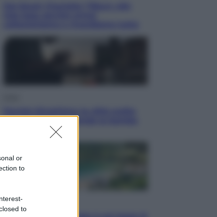
Dal blush Charlotte Tilbury alle
tote bag: perché ormai
collezioniamo e rivendiamo tutto
Esteri
Perché Hiroshima: la città scelta
per mostrare al mondo la bomba
atomica
sonal or
ection to
nterest-
Viaggi
closed to
La Thailandia segreta è sul mare: 8