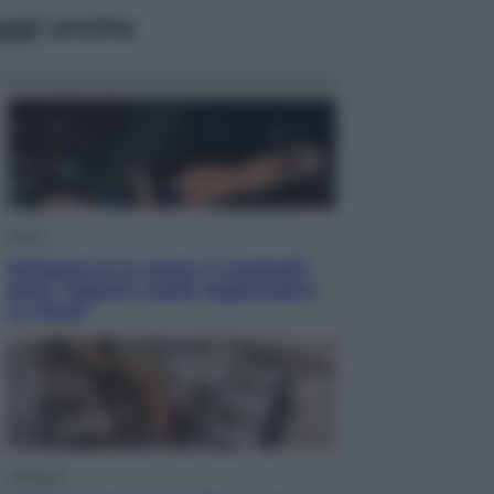
ggi anche
Sport
Pellacani fa la storia: 5 medaglie
d’oro “Adesso voglio raggiungere
le cinesi”
Lifestyle