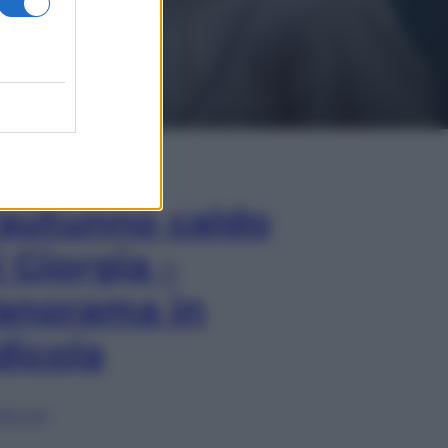
In Edicola
’autunno caldo
i Giorgia –
anorama in
dicola
lia ora