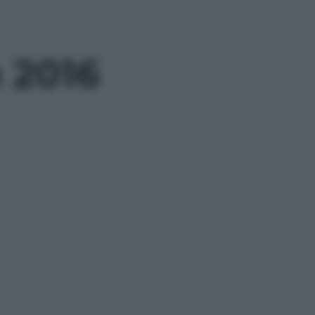
n 2016