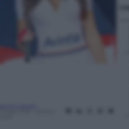
Le
iacomo Loquace
7 Giugno 2016
– Lettura: 1
inuto