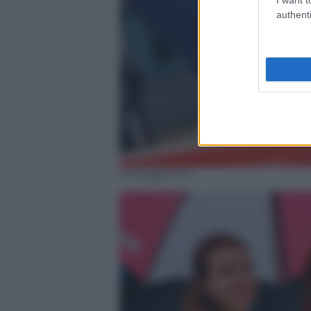
authenti
motogp.com