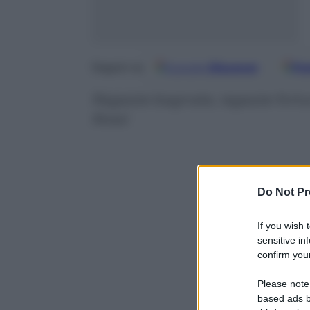
Google
Discover
Fo
Seguici su
Ragazze bagnate, ragazze fortun
Rossi
Do Not Pr
If you wish 
sensitive in
confirm your
Please note
based ads b