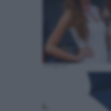
motogp.com