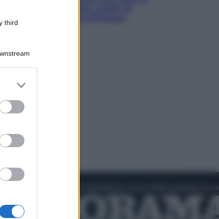
luoghi tra delfini rosa, grotte di
smeraldo e villaggi sull’acqua
 third
Downstream
er and store
to grant or
ed purposes