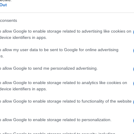
Out
consents
o allow Google to enable storage related to advertising like cookies on
evice identifiers in apps.
o allow my user data to be sent to Google for online advertising
s.
to allow Google to send me personalized advertising.
o allow Google to enable storage related to analytics like cookies on
evice identifiers in apps.
o allow Google to enable storage related to functionality of the website
o allow Google to enable storage related to personalization.
o allow Google to enable storage related to security, including