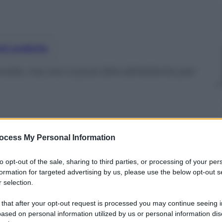
nti preferite
ate, ma non si può dire altrettanto per
ocess My Personal Information
to opt-out of the sale, sharing to third parties, or processing of your per
formation for targeted advertising by us, please use the below opt-out s
 selection.
 that after your opt-out request is processed you may continue seeing i
ased on personal information utilized by us or personal information dis