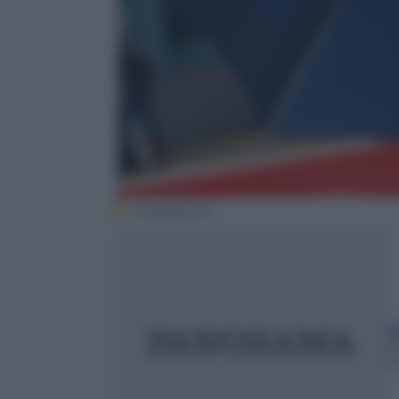
motogp.com
G
2
m