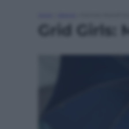
Home
»
Lifestyle
»
Grid Girls: MotoGP di
Grid Girls: