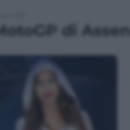
 Assen 2016
 MotoGP di Asse