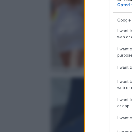
Opted 
Google 
I want t
web or d
I want t
purpose
I want 
motogp.com
I want t
web or d
I want t
or app.
I want t
I want t