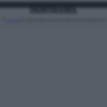
Attualità
Lifestyle
Moda
Video
Podcast
Abbonati
MENU