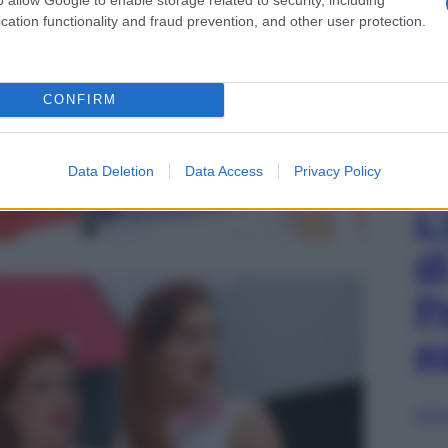
cation functionality and fraud prevention, and other user protection.
CONFIRM
Data Deletion
Data Access
Privacy Policy
L
d
P
e
Sfog