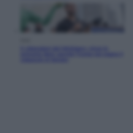
Esteri
Il «Mamdani del Michigan» vince le
primarie dem: perché Trump ora sogna il
colpaccio al Senato