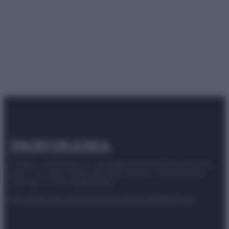
© 2025 – Panorama s.r.l. (Gruppo Società Editrice Italiana
spa) – Via Vittor Pisani 28, 20124 Milano – riproduzione
riservata – P.IVA 10518230965
Attualità
Lifestyle
Moda
Video
Podcast
Abbonati