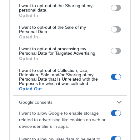
on the IAB’s List of Downstream Participants that may further
I want to opt-out of the Sharing of my
disclose it to other third parties.
personal data.
Opted In
Please note that this website/app uses one or more Google
services and may gather and store information including but
I want to opt-out of the Sale of my
Personal Data.
not limited to your visit or usage behaviour. You may click to
Opted In
grant or deny consent to Google and its third-party tags to
use your data for below specified purposes in below Google
I want to opt-out of processing my
consent section.
Personal Data for Targeted Advertising.
Opted In
I want to opt-out of Collection, Use,
Retention, Sale, and/or Sharing of my
Personal Data that Is Unrelated with the
Purposes for which it was collected.
Opted Out
Google consents
I want to allow Google to enable storage
related to advertising like cookies on web or
device identifiers in apps.
I want to allow my user data to be sent to