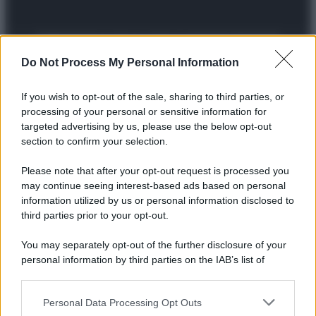
Preferenze Privacy
Privacy Policy
Cookie Policy
Note legali
Do Not Process My Personal Information
If you wish to opt-out of the sale, sharing to third parties, or
processing of your personal or sensitive information for
targeted advertising by us, please use the below opt-out
section to confirm your selection.
Please note that after your opt-out request is processed you
may continue seeing interest-based ads based on personal
information utilized by us or personal information disclosed to
third parties prior to your opt-out.
You may separately opt-out of the further disclosure of your
personal information by third parties on the IAB’s list of
downstream participants.
Personal Data Processing Opt Outs
This information may also be disclosed by us to third parties