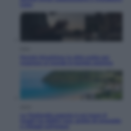
tutto
Esteri
Perché Hiroshima: la città scelta per
mostrare al mondo la bomba atomica
Viaggi
La Thailandia segreta è sul mare: 8
luoghi tra delfini rosa, grotte di smeraldo
e villaggi sull’acqua