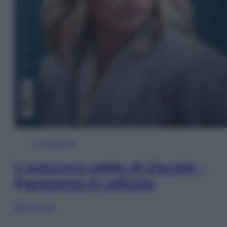
In Edicola
L’autunno caldo di Giorgia –
Panorama in edicola
Sfoglia ora