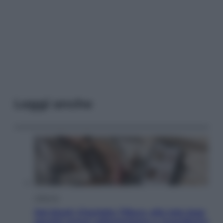
Leggi anche
Lifestyle
Dal blush Charlotte Tilbury alle tote bag:
perché ormai collezioniamo e rivendiamo