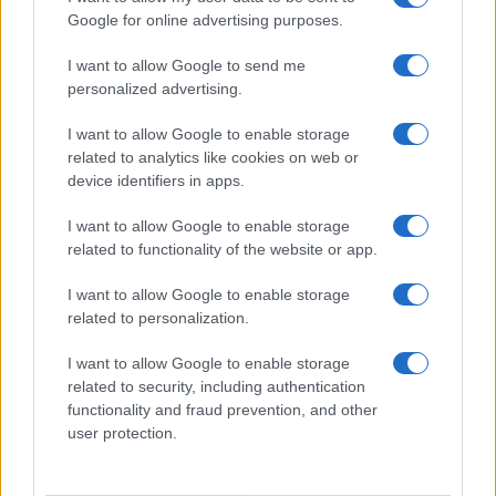
Google for online advertising purposes.
I want to allow Google to send me
personalized advertising.
I want to allow Google to enable storage
related to analytics like cookies on web or
device identifiers in apps.
I want to allow Google to enable storage
related to functionality of the website or app.
I want to allow Google to enable storage
related to personalization.
I want to allow Google to enable storage
related to security, including authentication
functionality and fraud prevention, and other
user protection.