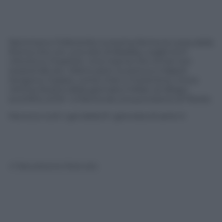
Nemmeno l’inferiorità numerica ferma la corsa della
Roma che con una rete di Bradley coglie la 9^
vittoria su 9 partite. Una marcia che ormai non
sorprende più. Dietro però Juventus e Napoli
tengono il passo, come Inter e Fiorentina. Unica
vittima illustre della giornata il Milan di Allegri,
sconfitto al 94° a Parma da una punizione di Parolo.
Ma ecco tutti i gol della 9^ giornata di serie A
© Riproduzione Riservata