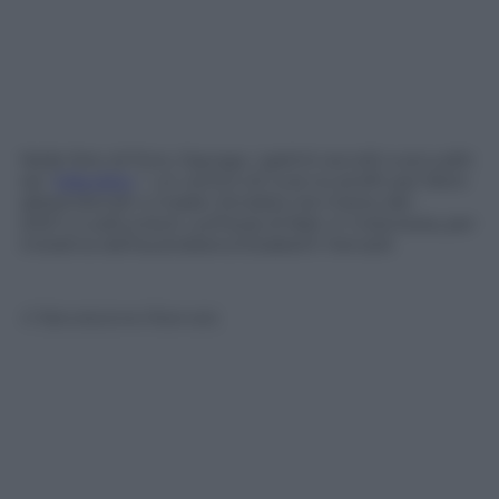
Nelle foto di Putu Sayoga, i gattini accolti a accuditi
da “
Villa Kitty
“, un centro di cura no profit per felini
abbandonati o malati, fondata nel marzo del
2001 a Lodtunduh, sull’isola di Bali, in Indonesia, per
iniziativa dell’australiana Elizabeth Henzell.
© Riproduzione Riservata