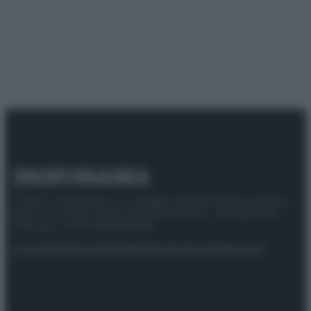
© 2025 – Panorama s.r.l. (Gruppo Società Editrice Italiana
spa) – Via Vittor Pisani 28, 20124 Milano – riproduzione
riservata – P.IVA 10518230965
Attualità
Lifestyle
Moda
Video
Podcast
Abbonati