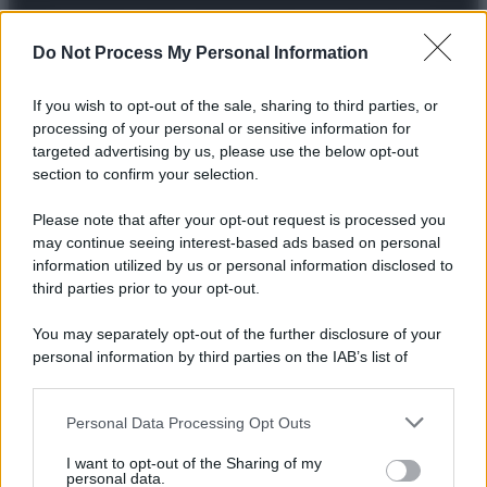
Preferenze Privacy
Privacy Policy
Cookie Policy
Note legali
Do Not Process My Personal Information
If you wish to opt-out of the sale, sharing to third parties, or
processing of your personal or sensitive information for
targeted advertising by us, please use the below opt-out
section to confirm your selection.
Please note that after your opt-out request is processed you
may continue seeing interest-based ads based on personal
information utilized by us or personal information disclosed to
third parties prior to your opt-out.
You may separately opt-out of the further disclosure of your
personal information by third parties on the IAB’s list of
downstream participants.
Personal Data Processing Opt Outs
This information may also be disclosed by us to third parties
on the IAB’s List of Downstream Participants that may further
I want to opt-out of the Sharing of my
disclose it to other third parties.
personal data.