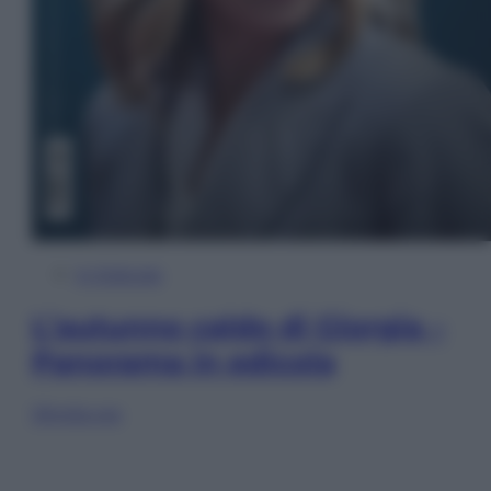
In Edicola
L’autunno caldo di Giorgia –
Panorama in edicola
Sfoglia ora