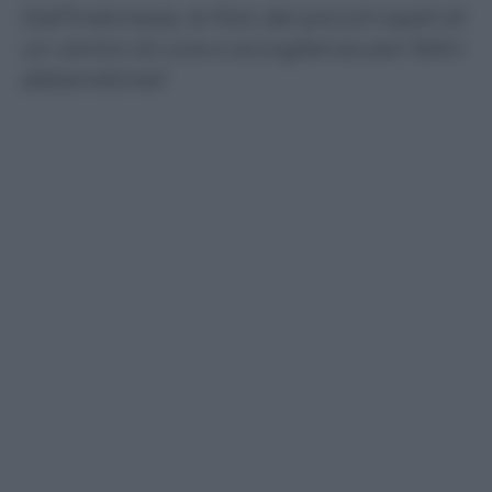
Dall’Indonesia, le foto dei piccoli ospiti di
un centro di cura e accoglienza per felini
abbandonati