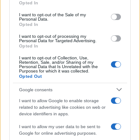
Opted In
Please note that this website/app uses one or more Google
services and may gather and store information including but
I want to opt-out of the Sale of my
Personal Data.
not limited to your visit or usage behaviour. You may click to
Opted In
grant or deny consent to Google and its third-party tags to
use your data for below specified purposes in below Google
I want to opt-out of processing my
consent section.
Personal Data for Targeted Advertising.
Opted In
I want to opt-out of Collection, Use,
Retention, Sale, and/or Sharing of my
Personal Data that Is Unrelated with the
Purposes for which it was collected.
Opted Out
Google consents
I want to allow Google to enable storage
related to advertising like cookies on web or
device identifiers in apps.
I want to allow my user data to be sent to
Google for online advertising purposes.