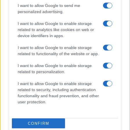
I want to allow Google to send me
personalized advertising.
I want to allow Google to enable storage
related to analytics like cookies on web or
device identifiers in apps.
I want to allow Google to enable storage
related to functionality of the website or app.
I want to allow Google to enable storage
related to personalization.
I want to allow Google to enable storage
related to security, including authentication
functionality and fraud prevention, and other
user protection.
CONFIRM