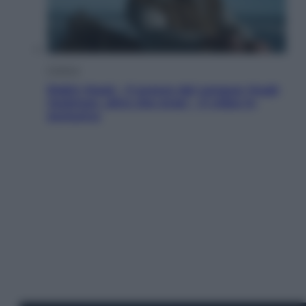
Cinema
Robin Hood – Il prezzo del sangue: Hugh
Jackman, altro che eroe! – Il video in
esclusiva