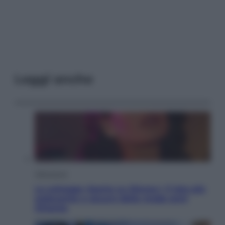
Leggi anche
Televisione
Le schegge riporta su Disney+ il lato più
seducente e oscuro della moda anni
Ottanta