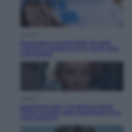
Economia
Nuovo bonus energia 2026, chi potrà
ottenerlo e quando arriva il nuovo aiuto
sulle bollette
Televisione
Squid Game USA, il progetto di David
Fincher sarebbe stato accantonato. Ecco
cosa sappiamo