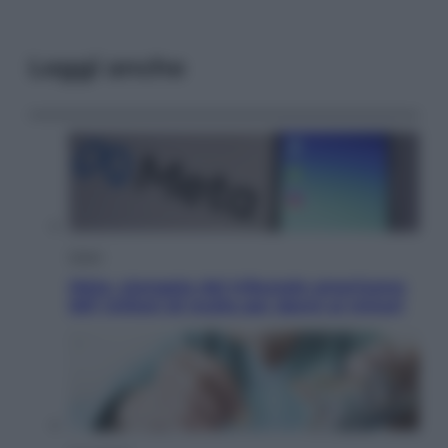
Leggi anche
Esteri
Meta, stangata dal tribunale americano:
567 milioni di multa per danni ai minori