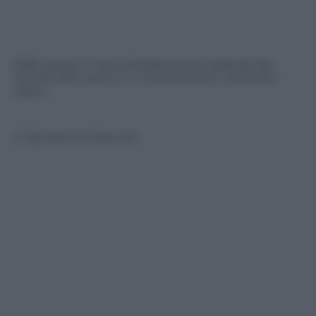
Dalle spose in nero al barbecue più grande del
mondo (161 metri). E in Cina arrivano i camerieri
robot…
© Riproduzione Riservata