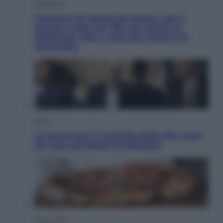
Economia
Pensione di agosto più bassa, non è
sempre colpa del 730: chi rischia la
trattenuta Inps e cosa fare entro il 15
settembre
Sport
La guerra per il controllo della Fifa, ecco
chi sono gli alleati di Infantino
Vino e Cibo