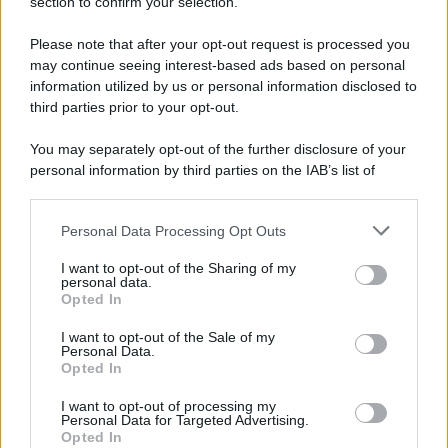
section to confirm your selection.
Please note that after your opt-out request is processed you
may continue seeing interest-based ads based on personal
information utilized by us or personal information disclosed to
third parties prior to your opt-out.
You may separately opt-out of the further disclosure of your
personal information by third parties on the IAB’s list of
downstream participants.
Personal Data Processing Opt Outs
This information may also be disclosed by us to third parties
on the IAB’s List of Downstream Participants that may further
I want to opt-out of the Sharing of my
disclose it to other third parties.
personal data.
Opted In
Please note that this website/app uses one or more Google
services and may gather and store information including but
I want to opt-out of the Sale of my
Personal Data.
not limited to your visit or usage behaviour. You may click to
Opted In
grant or deny consent to Google and its third-party tags to
use your data for below specified purposes in below Google
I want to opt-out of processing my
consent section.
Personal Data for Targeted Advertising.
Opted In