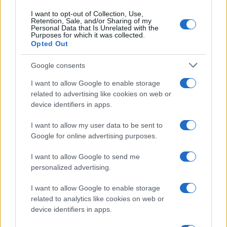
I want to opt-out of Collection, Use,
Retention, Sale, and/or Sharing of my
Personal Data that Is Unrelated with the
Purposes for which it was collected.
Opted Out
Google consents
I want to allow Google to enable storage
related to advertising like cookies on web or
device identifiers in apps.
I want to allow my user data to be sent to
Google for online advertising purposes.
I want to allow Google to send me
personalized advertising.
I want to allow Google to enable storage
related to analytics like cookies on web or
device identifiers in apps.