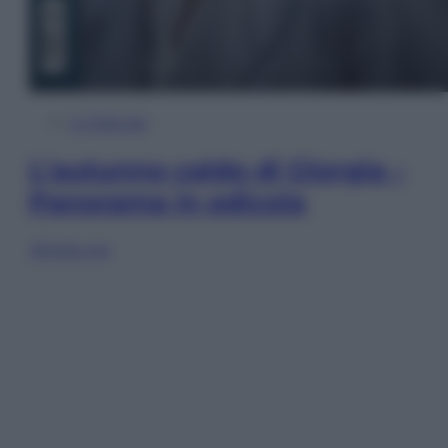
In Edicola
L’autunno caldo di Giorgia –
Panorama in edicola
Sfoglia ora