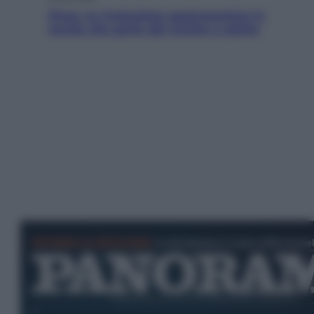
Pizza, la rivoluzione gastronomica in
tavola che parte dal mulino a pietra