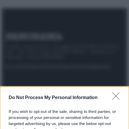
© 2025 – Panorama s.r.l. (Gruppo Società Editrice Italiana
spa) – Via Vittor Pisani 28, 20124 Milano – riproduzione
riservata – P.IVA 10518230965
Attualità
Lifestyle
Moda
Video
Podcast
Abbonati
Do Not Process My Personal Information
Preferenze Privacy
Privacy Policy
Cookie Policy
Note legali
If you wish to opt-out of the sale, sharing to third parties, or
processing of your personal or sensitive information for
targeted advertising by us, please use the below opt-out