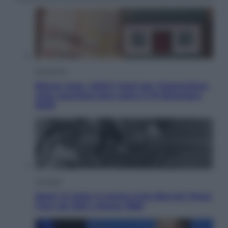
Economia
Bonus casa, ultimi mesi per risparmiare:
cosa conviene fare entro il 31 dicembre
2026
Attualità
Sport in lutto: è morto Livio Berruti Vinse
l’oro nei 200 a Roma 1960