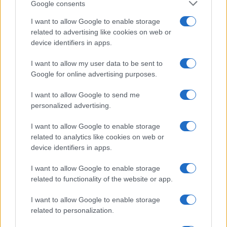
Google consents
I want to allow Google to enable storage
related to advertising like cookies on web or
device identifiers in apps.
I want to allow my user data to be sent to
Google for online advertising purposes.
I want to allow Google to send me
personalized advertising.
I want to allow Google to enable storage
related to analytics like cookies on web or
device identifiers in apps.
I want to allow Google to enable storage
related to functionality of the website or app.
I want to allow Google to enable storage
related to personalization.