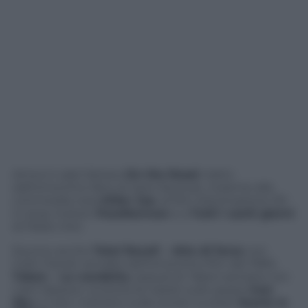
Arriva in sala l’atteso
On the Road
, tratto
dall’omonimo libro di Jack Kerouac, insieme alla
commedia nera
Killer Joe
, al film d’animazione 3D
in stop motion
ParaNorman
e a
Tutti i santi giorni
di Paolo Virzì.
Escono anche
Total Recall – Atto di forza
con
Colin Farrell, remake dell’omonimo film del 1990,
Taken – La vendetta
, sequel di
Taken
sempre con
Liam Neeson, la storia di nazisti sullo spazio
Iron
Sky
e il doc nostrano sulle scorie nucleari
Scorie in