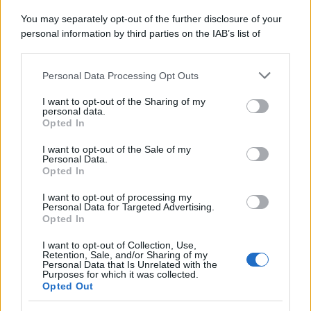
You may separately opt-out of the further disclosure of your
personal information by third parties on the IAB’s list of
downstream participants.
Personal Data Processing Opt Outs
This information may also be disclosed by us to third parties
on the IAB’s List of Downstream Participants that may further
I want to opt-out of the Sharing of my
disclose it to other third parties.
personal data.
Opted In
Please note that this website/app uses one or more Google
services and may gather and store information including but
I want to opt-out of the Sale of my
Personal Data.
not limited to your visit or usage behaviour. You may click to
Opted In
grant or deny consent to Google and its third-party tags to
use your data for below specified purposes in below Google
I want to opt-out of processing my
consent section.
Personal Data for Targeted Advertising.
Opted In
I want to opt-out of Collection, Use,
Retention, Sale, and/or Sharing of my
Personal Data that Is Unrelated with the
Purposes for which it was collected.
Opted Out