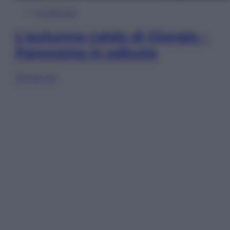
In Edicola
L’autunno caldo di Giorgia –
Panorama in edicola
Sfoglia ora