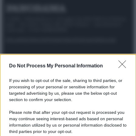
© 2025 – Panorama s.r.l. (Gruppo Società Editrice Italiana
spa) – Via Vittor Pisani 28, 20124 Milano – riproduzione
riservata – P.IVA 10518230965
Attualità
Lifestyle
Moda
Video
Podcast
Abbonati
Do Not Process My Personal Information
Preferenze Privacy
Privacy Policy
Cookie Policy
Note legali
If you wish to opt-out of the sale, sharing to third parties, or
processing of your personal or sensitive information for
targeted advertising by us, please use the below opt-out
section to confirm your selection.
Please note that after your opt-out request is processed you
may continue seeing interest-based ads based on personal
information utilized by us or personal information disclosed to
third parties prior to your opt-out.