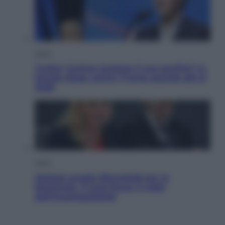
Esteri
Tucker Carlson prepara il suo partito? La
fronda Maga contro Trump guarda già al
2028
Sport
Malagò sceglie Bianchedi per la
Nazionale. Il Coni frena: il nodo
dell’incompatibilità