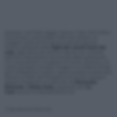
Quando i vari Mick Jagger, Steven Tyler, Phil Collins
muovevano i primi passi nello star system, la
maggior parte di loro doveva ancora nascere.
Stiamo parlando delle
figlie
dei vecchi leoni del
rock
, oggi divenute donne mature con una ben
definita collocazione nel mondo dello spettacolo,
chi come attrice o modella, chi come cantante, chi
come semplice socialite (magari con la fama di bad
girl). Professione a parte, nessuna passa inosservata
davanti ai flash dei fotografi (e di questo bisogna
spesso ringraziare la mamma): da
Alexandra
Richards
a
Minka Kelly
, passando per
Liv
Tyler
eccone 10 decisamente hot.
© Riproduzione Riservata