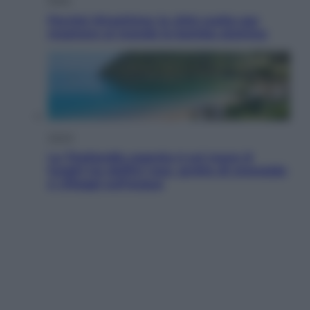
Perché Hiroshima: la città scelta per
mostrare al mondo la bomba atomica
Viaggi
La Thailandia segreta è sul mare: 8
luoghi tra delfini rosa, grotte di smeraldo
e villaggi sull’acqua