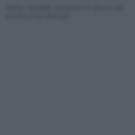
Attrici, modelle, cantanti e in alcuni casi
anche un po’ bad girl