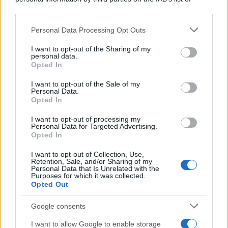
downstream participants.
Personal Data Processing Opt Outs
This information may also be disclosed by us to third parties
on the IAB’s List of Downstream Participants that may further
I want to opt-out of the Sharing of my
disclose it to other third parties.
personal data.
Opted In
Please note that this website/app uses one or more Google
services and may gather and store information including but
I want to opt-out of the Sale of my
Personal Data.
not limited to your visit or usage behaviour. You may click to
Opted In
grant or deny consent to Google and its third-party tags to
use your data for below specified purposes in below Google
I want to opt-out of processing my
consent section.
Personal Data for Targeted Advertising.
Opted In
I want to opt-out of Collection, Use,
Retention, Sale, and/or Sharing of my
Personal Data that Is Unrelated with the
Purposes for which it was collected.
Opted Out
Google consents
I want to allow Google to enable storage