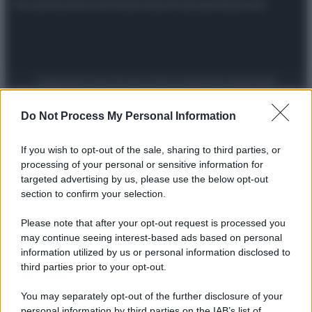
Attualità
Lifestyle
Moda
Video
Podcast
Abbonati
Preferenze Privacy
Privacy Policy
Cookie Policy
Note legali
Do Not Process My Personal Information
If you wish to opt-out of the sale, sharing to third parties, or
processing of your personal or sensitive information for
targeted advertising by us, please use the below opt-out
section to confirm your selection.
Please note that after your opt-out request is processed you
may continue seeing interest-based ads based on personal
information utilized by us or personal information disclosed to
third parties prior to your opt-out.
You may separately opt-out of the further disclosure of your
personal information by third parties on the IAB’s list of