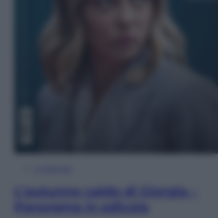
In Edicola
L’autunno caldo di Giorgia –
Panorama in edicola