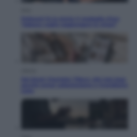
Sport
Pellacani fa la storia: 5 medaglie d’oro
“Adesso voglio raggiungere le cinesi”
Lifestyle
Dal blush Charlotte Tilbury alle tote bag:
perché ormai collezioniamo e rivendiamo
tutto
Esteri