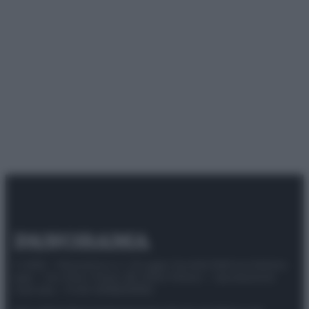
© 2025 – Panorama s.r.l. (Gruppo Società Editrice Italiana
spa) – Via Vittor Pisani 28, 20124 Milano – riproduzione
riservata – P.IVA 10518230965