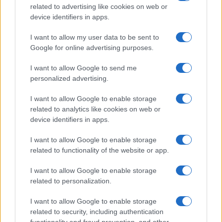
related to advertising like cookies on web or
device identifiers in apps.
I want to allow my user data to be sent to
Google for online advertising purposes.
I want to allow Google to send me
personalized advertising.
I want to allow Google to enable storage
related to analytics like cookies on web or
device identifiers in apps.
I want to allow Google to enable storage
related to functionality of the website or app.
I want to allow Google to enable storage
related to personalization.
I want to allow Google to enable storage
related to security, including authentication