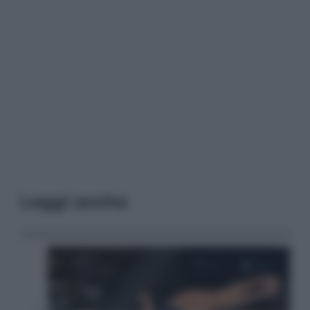
Leggi anche