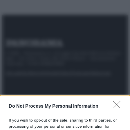
© 2025 – Panorama s.r.l. (Gruppo Società Editrice Italiana
spa) – Via Vittor Pisani 28, 20124 Milano – riproduzione
riservata – P.IVA 10518230965
Attualità
Lifestyle
Moda
Video
Podcast
Abbonati
Preferenze Privacy
Privacy Policy
Cookie Policy
Note legali
Do Not Process My Personal Information
If you wish to opt-out of the sale, sharing to third parties, or
processing of your personal or sensitive information for