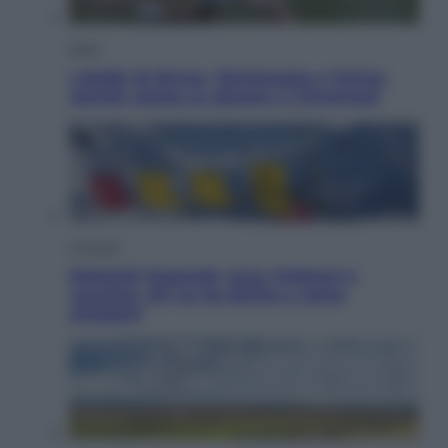
Sport
I dubbi di Sinner, fisioterapia a Torino:
Jannik valuta se giocare a Cincinnati
Cronaca
Dolomiti Superski, ecco rimborsi e
voucher: chi ne ha diritto e come
chiederli