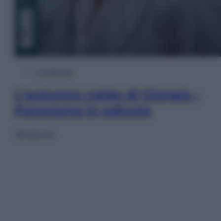
In Edicola
L’autunno caldo di Giorgia –
Panorama in edicola
Sfoglia ora