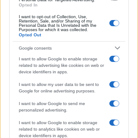
Opted In
I want to opt-out of Collection, Use,
Retention, Sale, and/or Sharing of my
Personal Data that Is Unrelated with the
Purposes for which it was collected.
Opted Out
Google consents
I want to allow Google to enable storage
related to advertising like cookies on web or
device identifiers in apps.
I want to allow my user data to be sent to
Google for online advertising purposes.
I want to allow Google to send me
personalized advertising.
I want to allow Google to enable storage
related to analytics like cookies on web or
device identifiers in apps.