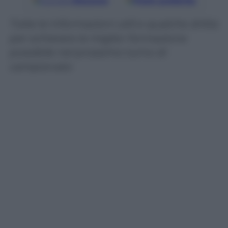
Google
Discover
Fonti preferite
Tutte le informazioni utili e qualche dritta
per schierare la miglior formazione
possibile nel prossimo turno di
campionato