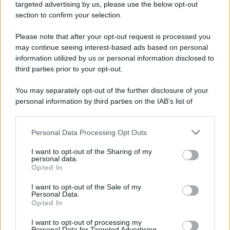
targeted advertising by us, please use the below opt-out
section to confirm your selection.
Please note that after your opt-out request is processed you
may continue seeing interest-based ads based on personal
information utilized by us or personal information disclosed to
third parties prior to your opt-out.
You may separately opt-out of the further disclosure of your
personal information by third parties on the IAB’s list of
downstream participants.
Personal Data Processing Opt Outs
This information may also be disclosed by us to third parties
on the IAB’s List of Downstream Participants that may further
I want to opt-out of the Sharing of my
disclose it to other third parties.
personal data.
Opted In
Please note that this website/app uses one or more Google
services and may gather and store information including but
I want to opt-out of the Sale of my
Personal Data.
not limited to your visit or usage behaviour. You may click to
Opted In
grant or deny consent to Google and its third-party tags to
use your data for below specified purposes in below Google
I want to opt-out of processing my
consent section.
Personal Data for Targeted Advertising.