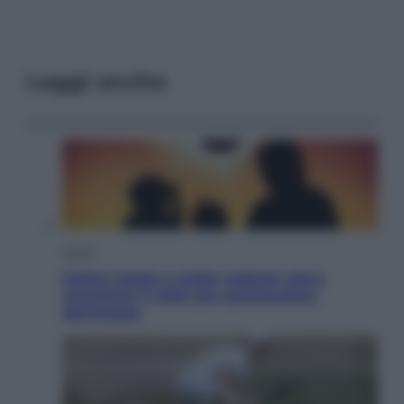
Leggi anche
Viaggi
Eclissi totale e stelle cadenti: dove
ammirare il cielo più spettacolare
dell’estate