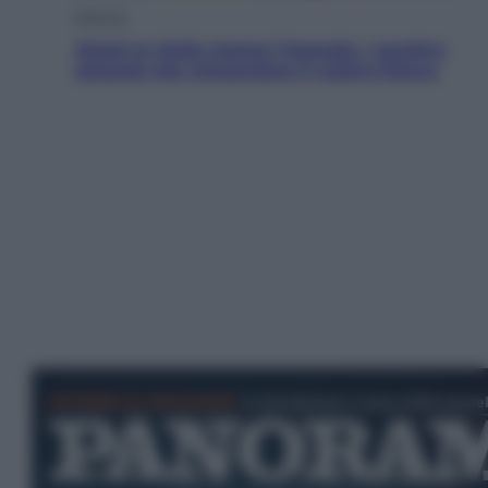
Energia
Aiuto! In Italia manca l’energia. I quattro
ostacoli che minacciano il nostro futuro