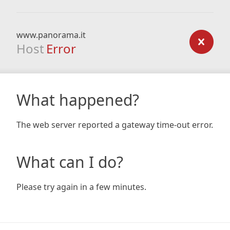
www.panorama.it
Host
Error
What happened?
The web server reported a gateway time-out error.
What can I do?
Please try again in a few minutes.