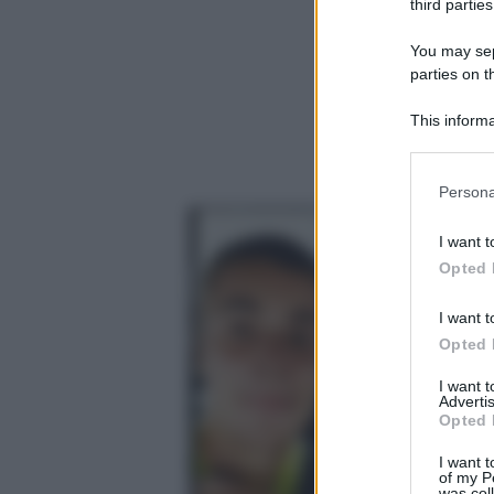
third parties
You may sepa
parties on t
This informa
Participants
Please note
Persona
information 
deny consent
I want t
in below Go
Opted 
I want t
Opted 
I want 
Advertis
Opted 
I want t
of my P
was col