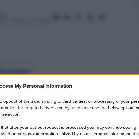
aro
16
– Lettura: 2 minuti
nti preferite
diciottenne di Lionel Richie
ocess My Personal Information
to opt-out of the sale, sharing to third parties, or processing of your per
formation for targeted advertising by us, please use the below opt-out s
 selection.
 that after your opt-out request is processed you may continue seeing i
ased on personal information utilized by us or personal information dis