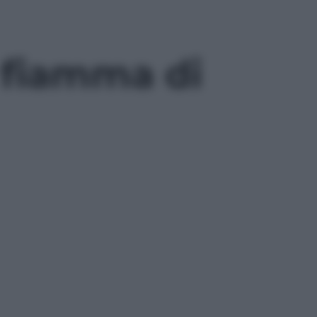
a fiamma di