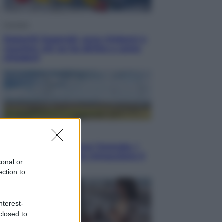
Cronaca
Dolomiti Superski, ecco rimborsi e
voucher: chi ne ha diritto e come
chiederli
Energia
Aiuto! in Italia manca l’energia. I
quattro ostacoli che minacciano il
sonal or
nostro futuro
ection to
nterest-
closed to