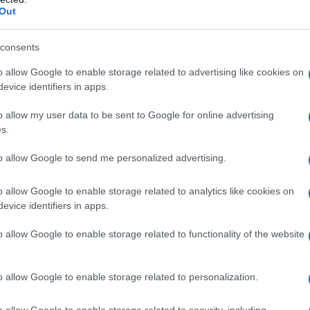
Out
consents
o allow Google to enable storage related to advertising like cookies on
evice identifiers in apps.
o allow my user data to be sent to Google for online advertising
s.
to allow Google to send me personalized advertising.
o allow Google to enable storage related to analytics like cookies on
evice identifiers in apps.
o allow Google to enable storage related to functionality of the website
o allow Google to enable storage related to personalization.
o allow Google to enable storage related to security, including