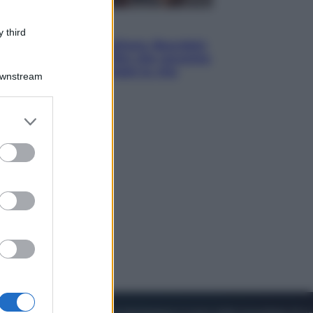
Cinema
 third
Tony, il giovane Anthony Bourdain
prima del mito: il film che racconta
l’estate che gli cambiò la vita
Downstream
er and store
to grant or
ed purposes