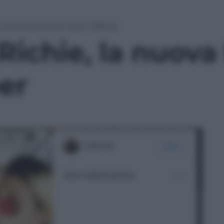
a nuova fiamma di Justin Bieber
 Richie, la nuov
er