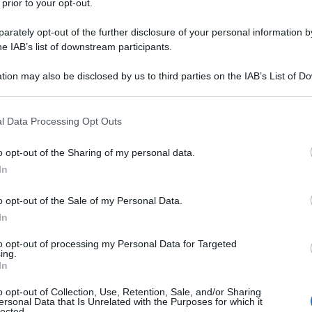
 prior to your opt-out.
rately opt-out of the further disclosure of your personal information by
he IAB’s list of downstream participants.
tion may also be disclosed by us to third parties on the IAB’s List of 
 that may further disclose it to other third parties.
 that this website/app uses one or more Google services and may gath
l Data Processing Opt Outs
including but not limited to your visit or usage behaviour. You may click 
 to Google and its third-party tags to use your data for below specifi
o opt-out of the Sharing of my personal data.
ogle consent section.
In
o opt-out of the Sale of my Personal Data.
In
to opt-out of processing my Personal Data for Targeted
ing.
In
o opt-out of Collection, Use, Retention, Sale, and/or Sharing
ersonal Data that Is Unrelated with the Purposes for which it
lected.