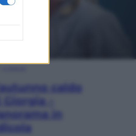
In Edicola
’autunno caldo
i Giorgia –
anorama in
dicola