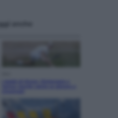
ggi anche
Sport
I dubbi di Sinner, fisioterapia a
Torino: Jannik valuta se giocare a
Cincinnati