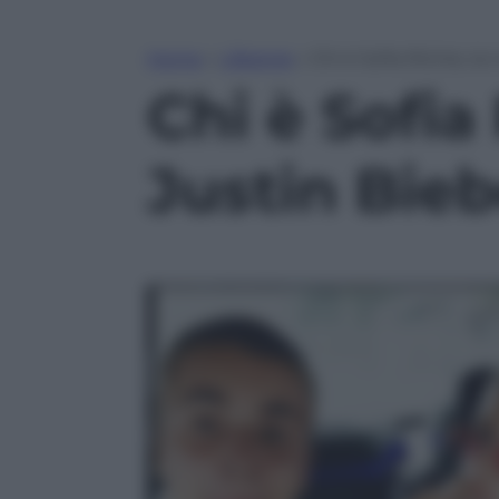
Home
»
Lifestyle
»
Chi è Sofia Richie, l
Chi è Sofia
Justin Bieb