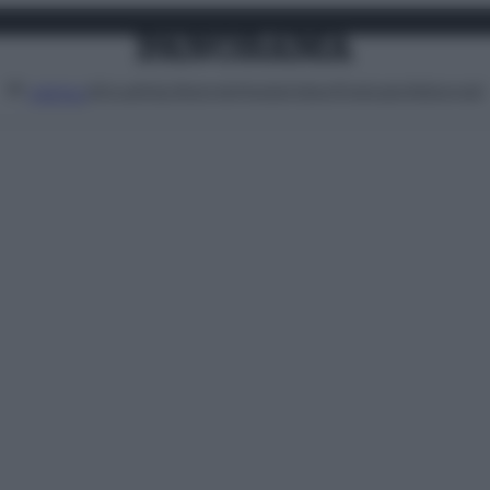
Attualità
Lifestyle
Moda
Video
Podcast
Abbonati
MENU