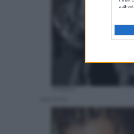
authenti
Instagram
Sofia Richie