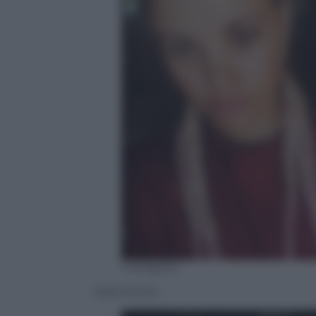
Instagram
Sofia Richie