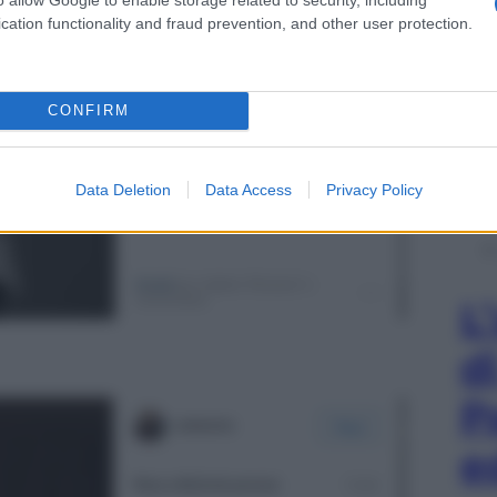
cation functionality and fraud prevention, and other user protection.
CONFIRM
Data Deletion
Data Access
Privacy Policy
L
d
P
e