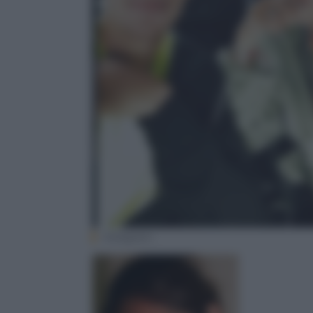
Instagram