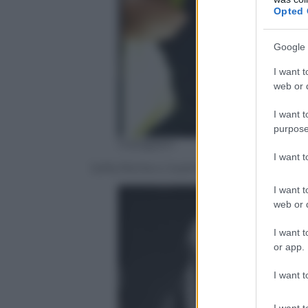
Opted 
Google 
I want t
web or d
I want t
purpose
Instagram
I want 
Sofia Richie e Justin Bieber
I want t
web or d
I want t
or app.
I want t
I want t